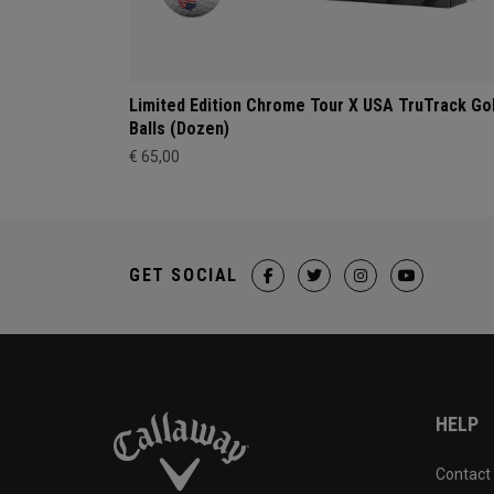
Limited Edition Chrome Tour X USA TruTrack Go
Balls (Dozen)
€ 65,00
GET SOCIAL
HELP
Contact