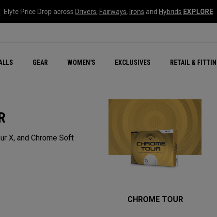
Elyte Price Drop across
Drivers
,
Fairways
,
Irons
and
Hybrids
EXPLORE
ar
r
New – Quantum Series
All New Chrome Tour
NEW Golf Bags
New - REVA Complete S
Online Selector Tools
ALLS
GEAR
WOMEN'S
EXCLUSIVES
RETAIL & FITTI
Exclusive Golf Balls
Callaway Clubhouse Liv
R
ur X, and Chrome Soft
CHROME TOUR