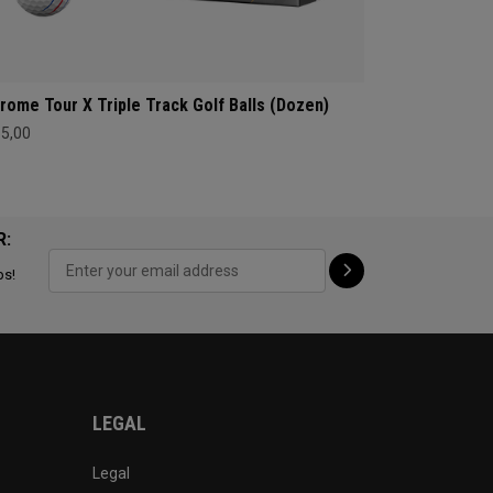
rome Tour X Triple Track Golf Balls (Dozen)
65,00
R:
ps!
LEGAL
Legal