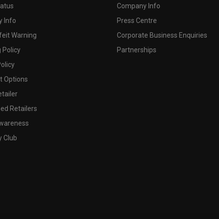
tatus
Company Info
 Info
Press Centre
feit Warning
Corporate Business Enquiries
 Policy
Partnerships
olicy
 Options
tailer
ed Retailers
wareness
y Club