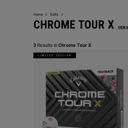
Home
Balls
CHROME TOUR X
VIEW 
3
Results in
Chrome Tour X
LIMITED EDITION