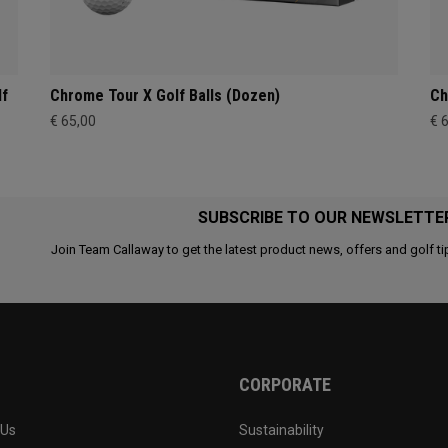
lf
Chrome Tour X Golf Balls (Dozen)
Ch
€ 65,00
€ 
SUBSCRIBE TO OUR NEWSLETTE
Join Team Callaway to get the latest product news, offers and golf ti
CORPORATE
 Us
Sustainability