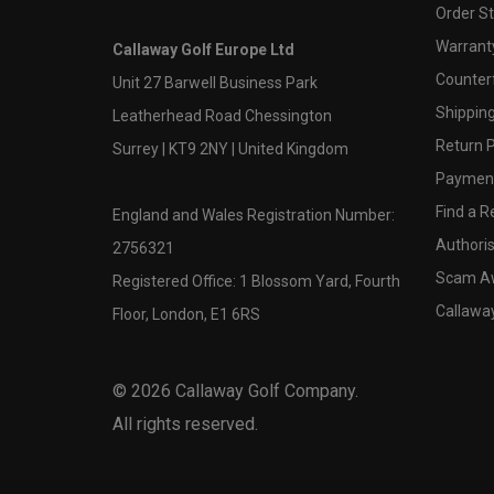
Order S
Warranty
Callaway Golf Europe Ltd
Counter
Unit 27 Barwell Business Park
Shipping
Leatherhead Road Chessington
Return P
Surrey | KT9 2NY | United Kingdom
Payment
Find a Re
England and Wales Registration Number:
Authoris
2756321
Scam A
Registered Office: 1 Blossom Yard, Fourth
Callawa
Floor, London, E1 6RS
©
2026
Callaway Golf Company.
All rights reserved.