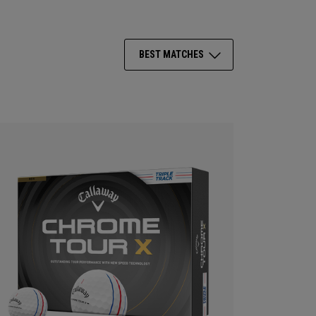
BEST MATCHES