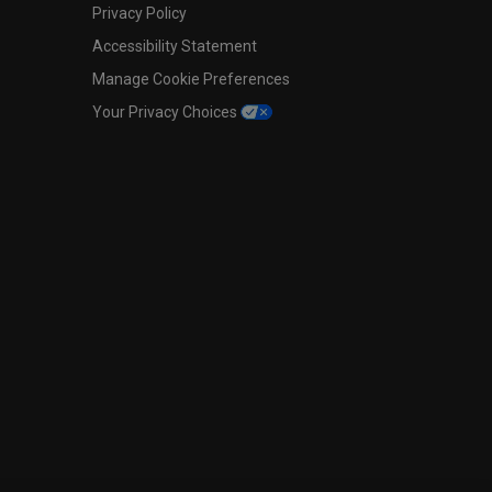
Privacy Policy
Accessibility Statement
Manage Cookie Preferences
Your Privacy Choices