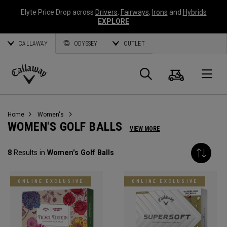
Elyte Price Drop across
Drivers
,
Fairways
,
Irons
and
Hybrids
EXPLORE
CALLAWAY
ODYSSEY
OUTLET
Cart
Search
O
Callaway
Golf
Home
Women's
WOMEN'S GOLF BALLS
VIEW MORE
8
Results in
Women's Golf Balls
ONLINE EXCLUSIVE
ONLINE EXCLUSIVE