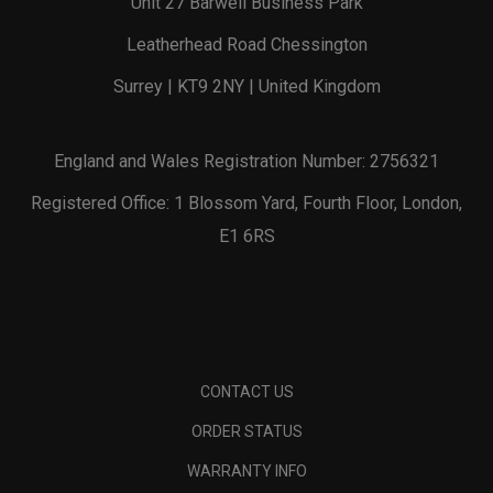
Unit 27 Barwell Business Park
Leatherhead Road Chessington
Surrey | KT9 2NY | United Kingdom
England and Wales Registration Number: 2756321
Registered Office: 1 Blossom Yard, Fourth Floor, London,
E1 6RS
CONTACT US
ORDER STATUS
WARRANTY INFO