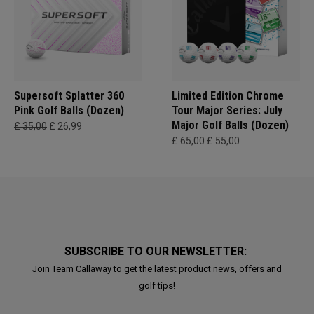
Supersoft Splatter 360
Limited Edition Chrome
Pink Golf Balls (Dozen)
Tour Major Series: July
Major Golf Balls (Dozen)
£ 35,00
£ 26,99
£ 65,00
£ 55,00
SUBSCRIBE TO OUR NEWSLETTER:
Join Team Callaway to get the latest product news, offers and
golf tips!