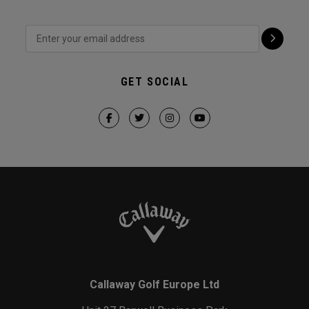
GET SOCIAL
Callaway Golf Europe Ltd