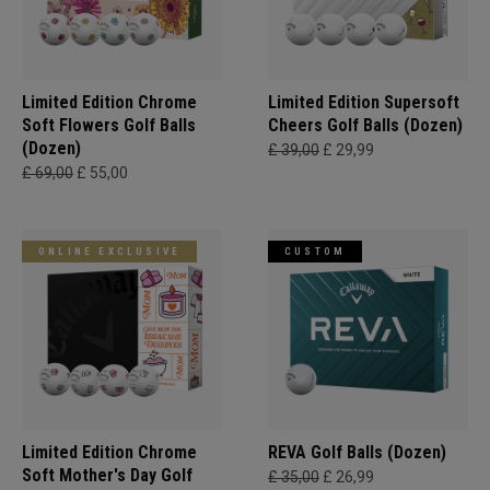
Limited Edition Chrome
Limited Edition Supersoft
Soft Flowers Golf Balls
Cheers Golf Balls (Dozen)
(Dozen)
£ 39,00
£ 29,99
£ 69,00
£ 55,00
ONLINE EXCLUSIVE
CUSTOM
Limited Edition Chrome
REVA Golf Balls (Dozen)
Soft Mother's Day Golf
£ 35,00
£ 26,99