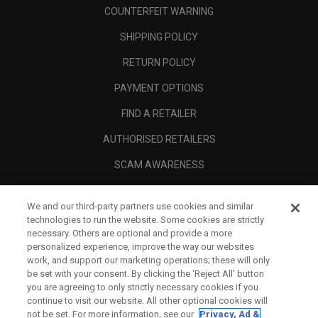
COUNTERFEIT WARNING
SHIPPING POLICY
RETURN POLICY
PAYMENT OPTIONS
FIND A RETAILER
AUTHORISED RETAILERS
SCAM AWARENESS
CALLAWAY CLUB
We and our third-party partners use cookies and similar
CORPORATE
technologies to run the website. Some cookies are strictly
necessary. Others are optional and provide a more
LEGAL
personalized experience, improve the way our websites
work, and support our marketing operations; these will only
be set with your consent. By clicking the ‘Reject All' button
you are agreeing to only strictly necessary cookies if you
continue to visit our website. All other optional cookies will
not be set. For more information, see our
Privacy, Ad &