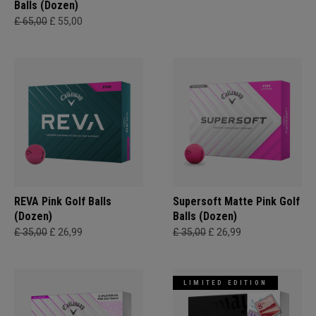
Balls (Dozen)
£ 65,00
£ 55,00
REVA Pink Golf Balls
Supersoft Matte Pink Golf
(Dozen)
Balls (Dozen)
£ 35,00
£ 26,99
£ 35,00
£ 26,99
LIMITED EDITION