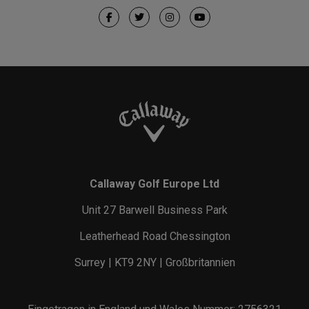
Callaway Golf Europe Ltd
Unit 27 Barwell Business Park
Leatherhead Road Chessington
Surrey | KT9 2NY | Großbritannien