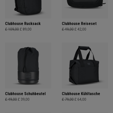
Clubhouse Rucksack
Clubhouse Reiseset
£ 109,00
£ 89,00
£ 49,00
£ 42,00
Clubhouse Schuhbeutel
Clubhouse Kühltasche
£ 49,00
£ 39,00
£ 79,00
£ 64,00