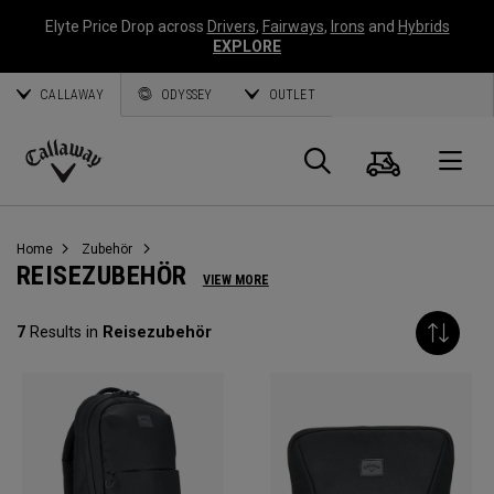
Elyte Price Drop across
Drivers
,
Fairways
,
Irons
and
Hybrids
EXPLORE
CALLAWAY
ODYSSEY
OUTLET
Warenk
Suche
O
Callaway
Golf
Home
Zubehör
REISEZUBEHÖR
VIEW MORE
7
Results in
Reisezubehör