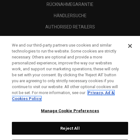
RÜCKNAHMEGARANTIE
HÄNDLERSUCHE
AUTHORISED RETAILERS
SCAM AWARENESS
We and our third-party partners use cookies and similar
UNTERNEHMENSPROFIL
technologies to run the website. Some cookies are strictly
necessary. Others are optional and provide a more
RECHTLICHES-
personalized experience, improve the way our websites
work, and support our marketing operations; these will only
be set with your consent. By clicking the ‘Reject All' button
you are agreeing to only strictly necessary cookies if you
continue to visit our website. All other optional cookies will
not be set. For more information, see our
Privacy, Ad &
Cookies Policy
Manage Cookie Preferences
Reject All