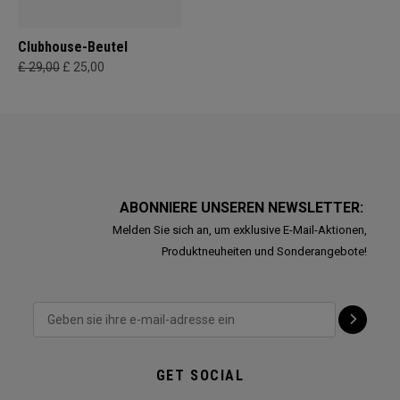
Clubhouse-Beutel
£ 29,00
£ 25,00
ABONNIERE UNSEREN NEWSLETTER:
Melden Sie sich an, um exklusive E-Mail-Aktionen,
Produktneuheiten und Sonderangebote!
GET SOCIAL