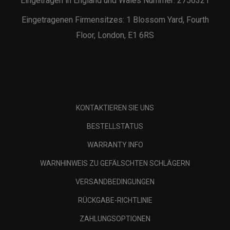
Eingetragen in England und Wales Nummer: 2756321
Eingetragenen Firmensitzes: 1 Blossom Yard, Fourth
Floor, London, E1 6RS
KONTAKTIEREN SIE UNS
BESTELLSTATUS
WARRANTY INFO
WARNHINWEIS ZU GEFÄLSCHTEN SCHLÄGERN
VERSANDBEDINGUNGEN
RÜCKGABE-RICHTLINIE
ZAHLUNGSOPTIONEN