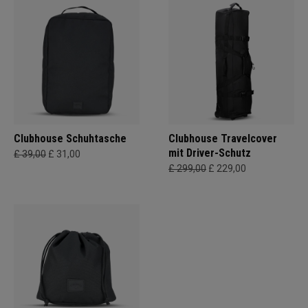
Clubhouse Schuhtasche
Clubhouse Travelcover
mit Driver-Schutz
£ 39,00
£ 31,00
£ 299,00
£ 229,00