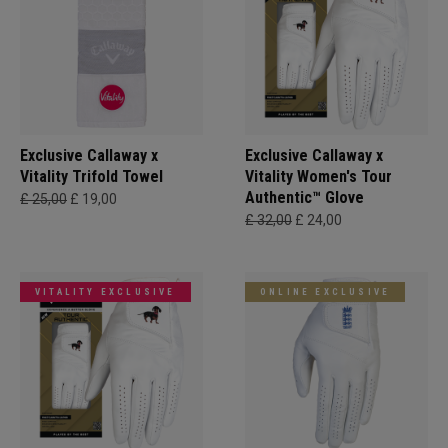
Exclusive Callaway x
Exclusive Callaway x
Vitality Trifold Towel
Vitality Women's Tour
Authentic™ Glove
£ 25,00
£ 19,00
£ 32,00
£ 24,00
VITALITY EXCLUSIVE
ONLINE EXCLUSIVE