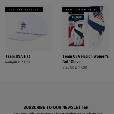
LIMITED EDITION
LIMITED EDITION
Team USA Hat
Team USA Fusion Women's
Golf Glove
£ 28,00
£ 23,00
£ 20,00
£ 17,00
SUBSCRIBE TO OUR NEWSLETTER:
Join Team Callaway to get the latest product news, offers and