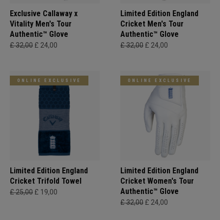
Exclusive Callaway x
Limited Edition England
Vitality Men's Tour
Cricket Men's Tour
Authentic™ Glove
Authentic™ Glove
£ 32,00
£ 24,00
£ 32,00
£ 24,00
ONLINE EXCLUSIVE
ONLINE EXCLUSIVE
Limited Edition England
Limited Edition England
Cricket Trifold Towel
Cricket Women's Tour
Authentic™ Glove
£ 25,00
£ 19,00
£ 32,00
£ 24,00