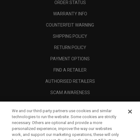
ORDER STATUS
WARRANTY INFO
COUNTERFEIT WARNING
SHIPPING POLICY
RETURN POLICY
PAYMENT OPTIONS
FIND A RETAILER
AUTHORISED RETAILERS
SCAM AWARENESS
CALLAWAY CLUB
We and our third-party partners use cookies and similar
CORPORATE
technologies to run the website. Some cookies are strictly
necessary. Others are optional and provide a more
LEGAL
personalized experience, improve the way our websites
work, and support our marketing operations; these will only