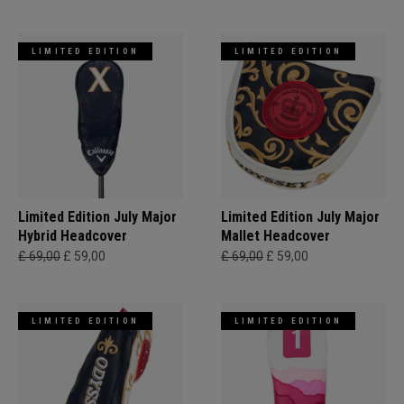
LIMITED EDITION
LIMITED EDITION
Limited Edition July Major
Limited Edition July Major
Hybrid Headcover
Mallet Headcover
£ 69,00
£ 59,00
£ 69,00
£ 59,00
LIMITED EDITION
LIMITED EDITION