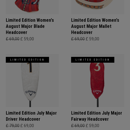
Limited Edition Women's
Limited Edition Women's
August Major Blade
August Major Mallet
Headcover
Headcover
£ 69,00
£ 59,00
£ 69,00
£ 59,00
LIMITED EDITION
LIMITED EDITION
Limited Edition July Major
Limited Edition July Major
Driver Headcover
Fairway Headcover
£ 79,00
£ 69,00
£ 69,00
£ 59,00