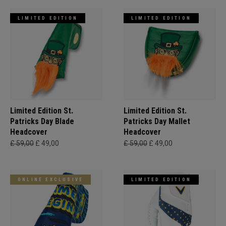
LIMITED EDITION
LIMITED EDITION
Limited Edition St.
Limited Edition St.
Patricks Day Blade
Patricks Day Mallet
Headcover
Headcover
£ 59,00
£ 49,00
£ 59,00
£ 49,00
ONLINE EXCLUSIVE
LIMITED EDITION