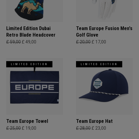
Limited Edition Dubai
Team Europe Fusion Men's
Retro Blade Headcover
Golf Glove
£ 59,00
£ 49,00
£ 20,00
£ 17,00
LIMITED EDITION
LIMITED EDITION
Team Europe Towel
Team Europe Hat
£ 25,00
£ 19,00
£ 28,00
£ 23,00