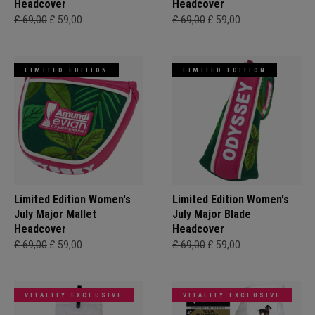
Headcover
Headcover
£ 69,00
£ 59,00
£ 69,00
£ 59,00
LIMITED EDITION
LIMITED EDITION
Limited Edition Women's
Limited Edition Women's
July Major Mallet
July Major Blade
Headcover
Headcover
£ 69,00
£ 59,00
£ 69,00
£ 59,00
VITALITY EXCLUSIVE
VITALITY EXCLUSIVE