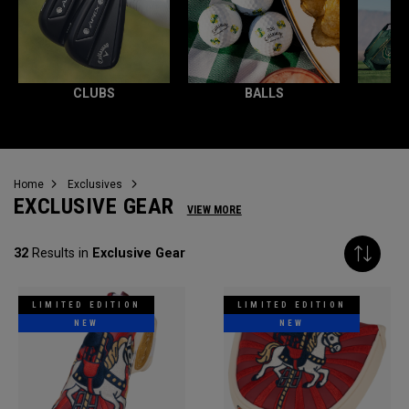
CLUBS
BALLS
Home
Exclusives
EXCLUSIVE GEAR
VIEW MORE
32
Results in
Exclusive Gear
LIMITED EDITION
LIMITED EDITION
NEW
NEW