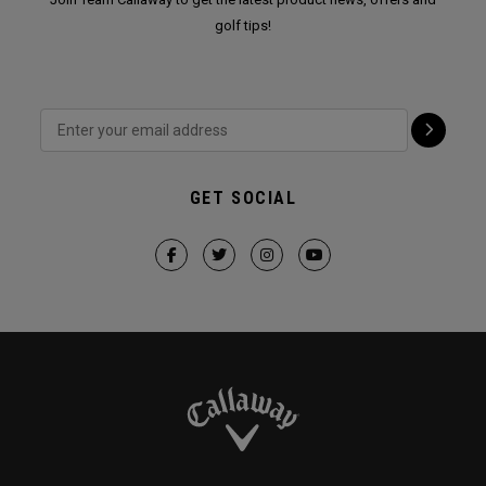
golf tips!
GET SOCIAL