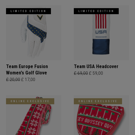
LIMITED EDITION
LIMITED EDITION
Team Europe Fusion
Team USA Headcover
Women's Golf Glove
£ 69,00
£ 59,00
£ 20,00
£ 17,00
ONLINE EXCLUSIVE
ONLINE EXCLUSIVE