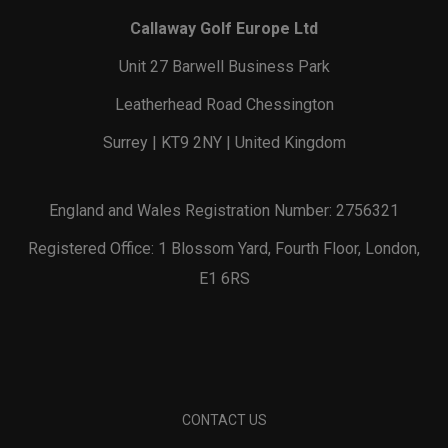
Callaway Golf Europe Ltd
Unit 27 Barwell Business Park
Leatherhead Road Chessington
Surrey | KT9 2NY | United Kingdom
England and Wales Registration Number: 2756321
Registered Office: 1 Blossom Yard, Fourth Floor, London,
E1 6RS
CONTACT US