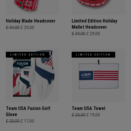
Holiday Blade Headcover
Limited Edition Holiday
Mallet Headcover
£ 34,00
£ 29,00
£ 34,00
£ 29,00
LIMITED EDITION
LIMITED EDITION
Team USA Fusion Golf
Team USA Towel
Glove
£ 25,00
£ 19,00
£ 20,00
£ 17,00