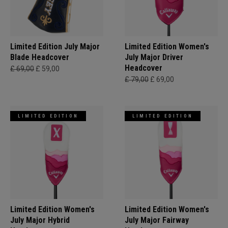
Limited Edition July Major
Limited Edition Women's
Blade Headcover
July Major Driver
Headcover
£ 69,00
£ 59,00
£ 79,00
£ 69,00
LIMITED EDITION
LIMITED EDITION
Limited Edition Women's
Limited Edition Women's
July Major Hybrid
July Major Fairway