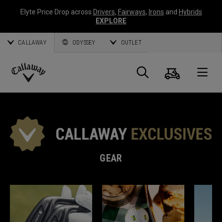
Elyte Price Drop across
Drivers
,
Fairways
,
Irons
and
Hybrids
EXPLORE
CALLAWAY
ODYSSEY
OUTLET
Cart
Search
O
Callaway
Golf
GEAR