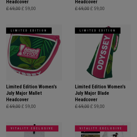
Headcover
Headcover
£ 69,00
£ 59,00
£ 69,00
£ 59,00
LIMITED EDITION
LIMITED EDITION
Limited Edition Women's
Limited Edition Women's
July Major Mallet
July Major Blade
Headcover
Headcover
£ 69,00
£ 59,00
£ 69,00
£ 59,00
VITALITY EXCLUSIVE
VITALITY EXCLUSIVE