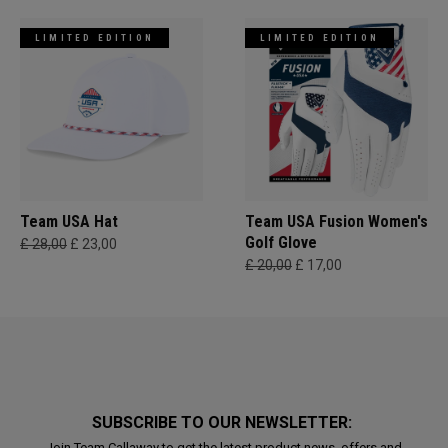
LIMITED EDITION
LIMITED EDITION
Team USA Hat
Team USA Fusion Women's
Golf Glove
£ 28,00
£ 23,00
£ 20,00
£ 17,00
SUBSCRIBE TO OUR NEWSLETTER:
Join Team Callaway to get the latest product news, offers and