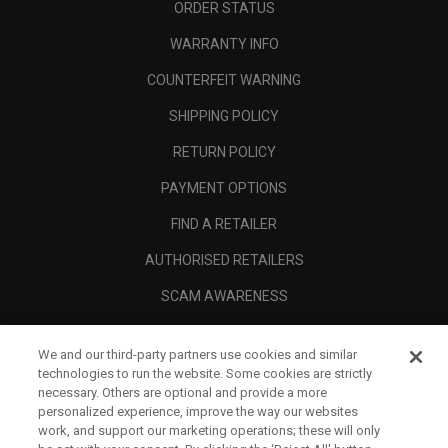
ORDER STATUS
WARRANTY INFO
COUNTERFEIT WARNING
SHIPPING POLICY
RETURN POLICY
PAYMENT OPTIONS
FIND A RETAILER
AUTHORISED RETAILERS
SCAM AWARENESS
CALLAWAY CLUB
We and our third-party partners use cookies and similar
CORPORATE
technologies to run the website. Some cookies are strictly
necessary. Others are optional and provide a more
LEGAL
personalized experience, improve the way our websites
work, and support our marketing operations; these will only