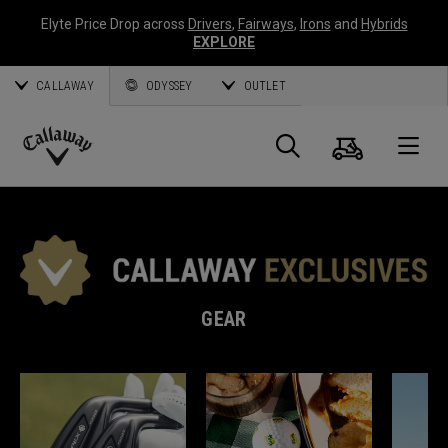
Elyte Price Drop across
Drivers
,
Fairways
,
Irons
and
Hybrids
EXPLORE
CALLAWAY
ODYSSEY
OUTLET
Cart
Search
O
Callaway
Golf
GEAR