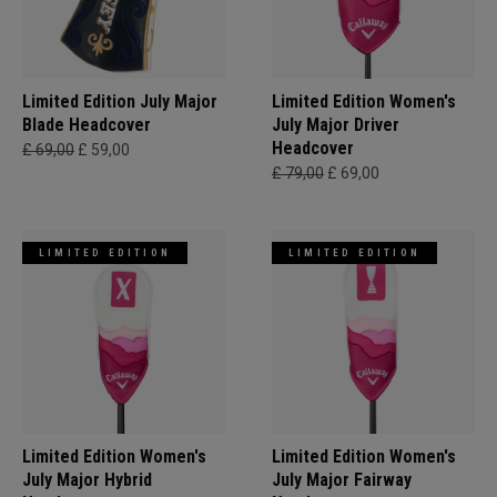
Limited Edition July Major
Limited Edition Women's
Blade Headcover
July Major Driver
Headcover
£ 69,00
£ 59,00
£ 79,00
£ 69,00
LIMITED EDITION
LIMITED EDITION
Limited Edition Women's
Limited Edition Women's
July Major Hybrid
July Major Fairway