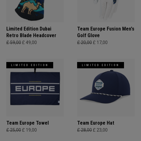
Limited Edition Dubai
Team Europe Fusion Men's
Retro Blade Headcover
Golf Glove
£ 59,00
£ 49,00
£ 20,00
£ 17,00
LIMITED EDITION
LIMITED EDITION
Team Europe Towel
Team Europe Hat
£ 25,00
£ 19,00
£ 28,00
£ 23,00