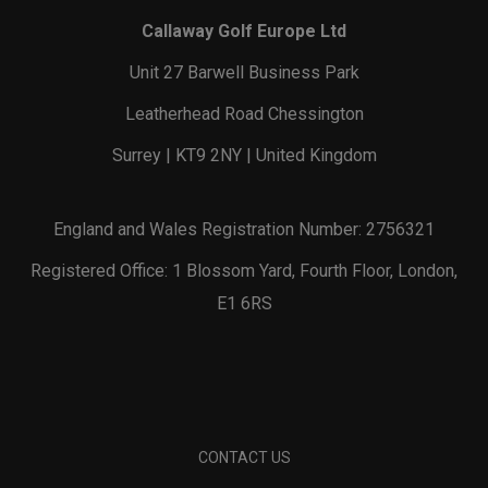
Callaway Golf Europe Ltd
Unit 27 Barwell Business Park
Leatherhead Road Chessington
Surrey | KT9 2NY | United Kingdom
England and Wales Registration Number: 2756321
Registered Office: 1 Blossom Yard, Fourth Floor, London,
E1 6RS
CONTACT US