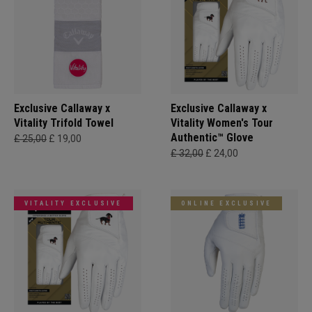
Exclusive Callaway x
Exclusive Callaway x
Vitality Trifold Towel
Vitality Women's Tour
Authentic™ Glove
£ 25,00
£ 19,00
£ 32,00
£ 24,00
VITALITY EXCLUSIVE
ONLINE EXCLUSIVE