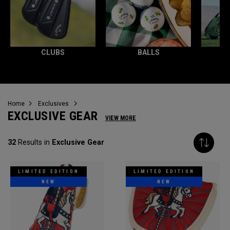
CLUBS
BALLS
Home
Exclusives
EXCLUSIVE GEAR
VIEW MORE
32
Results in
Exclusive Gear
LIMITED EDITION
LIMITED EDITION
NEW
NEW