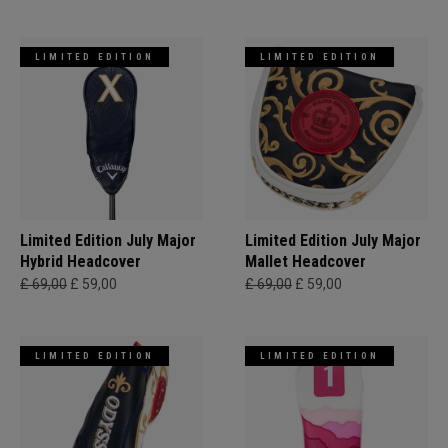
LIMITED EDITION
LIMITED EDITION
Limited Edition July Major
Limited Edition July Major
Hybrid Headcover
Mallet Headcover
£ 69,00
£ 59,00
£ 69,00
£ 59,00
LIMITED EDITION
LIMITED EDITION