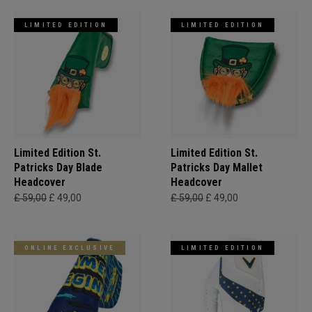
LIMITED EDITION
LIMITED EDITION
Limited Edition St.
Limited Edition St.
Patricks Day Blade
Patricks Day Mallet
Headcover
Headcover
£ 59,00
£ 49,00
£ 59,00
£ 49,00
ONLINE EXCLUSIVE
LIMITED EDITION