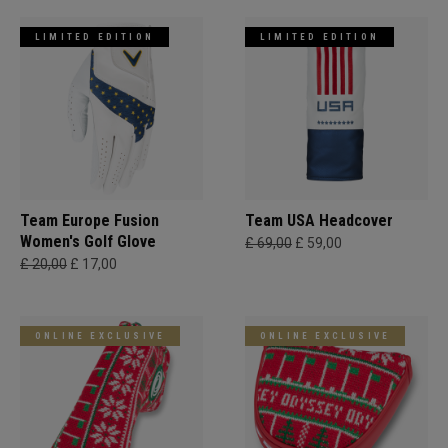
LIMITED EDITION
LIMITED EDITION
Team Europe Fusion
Team USA Headcover
Women's Golf Glove
£ 69,00
£ 59,00
£ 20,00
£ 17,00
ONLINE EXCLUSIVE
ONLINE EXCLUSIVE