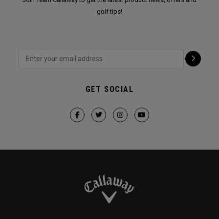
golf tips!
GET SOCIAL