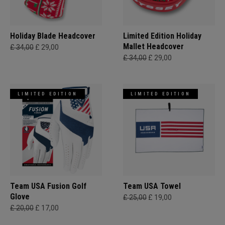
Holiday Blade Headcover
Limited Edition Holiday
Mallet Headcover
£ 34,00
£ 29,00
£ 34,00
£ 29,00
LIMITED EDITION
LIMITED EDITION
Team USA Fusion Golf
Team USA Towel
Glove
£ 25,00
£ 19,00
£ 20,00
£ 17,00