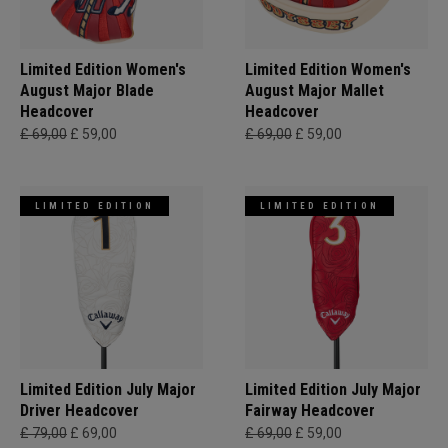
Limited Edition Women's
Limited Edition Women's
August Major Blade
August Major Mallet
Headcover
Headcover
£ 69,00
£ 59,00
£ 69,00
£ 59,00
LIMITED EDITION
LIMITED EDITION
Limited Edition July Major
Limited Edition July Major
Driver Headcover
Fairway Headcover
£ 79,00
£ 69,00
£ 69,00
£ 59,00