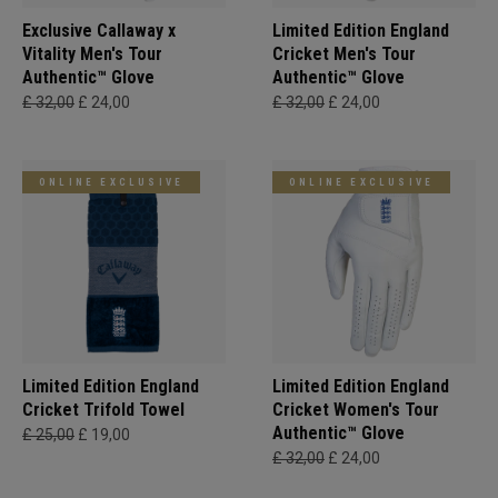
Exclusive Callaway x
Limited Edition England
Vitality Men's Tour
Cricket Men's Tour
Authentic™ Glove
Authentic™ Glove
£ 32,00
£ 24,00
£ 32,00
£ 24,00
ONLINE EXCLUSIVE
ONLINE EXCLUSIVE
Limited Edition England
Limited Edition England
Cricket Trifold Towel
Cricket Women's Tour
Authentic™ Glove
£ 25,00
£ 19,00
£ 32,00
£ 24,00