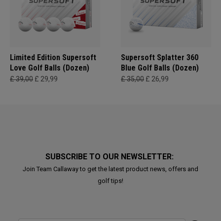
Limited Edition Supersoft
Supersoft Splatter 360
Love Golf Balls (Dozen)
Blue Golf Balls (Dozen)
£ 39,00
£ 29,99
£ 35,00
£ 26,99
SUBSCRIBE TO OUR NEWSLETTER:
Join Team Callaway to get the latest product news, offers and
golf tips!