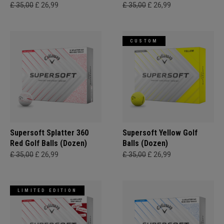
£ 35,00
£ 26,99
£ 35,00
£ 26,99
CUSTOM
Supersoft Splatter 360
Supersoft Yellow Golf
Red Golf Balls (Dozen)
Balls (Dozen)
£ 35,00
£ 26,99
£ 35,00
£ 26,99
LIMITED EDITION