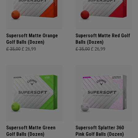
Supersoft Matte Orange
Supersoft Matte Red Golf
Golf Balls (Dozen)
Balls (Dozen)
£ 35,00
£ 26,99
£ 35,00
£ 26,99
Supersoft Matte Green
Supersoft Splatter 360
Golf Balls (Dozen)
Pink Golf Balls (Dozen)