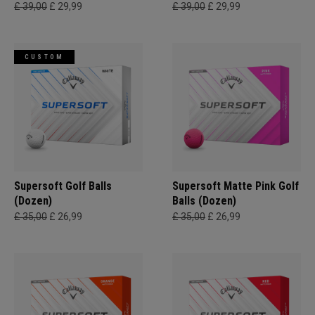
£ 39,00
£ 29,99
£ 39,00
£ 29,99
CUSTOM
Supersoft Golf Balls
Supersoft Matte Pink Golf
(Dozen)
Balls (Dozen)
£ 35,00
£ 26,99
£ 35,00
£ 26,99