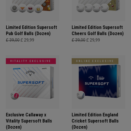
Limited Edition Supersoft
Limited Edition Supersoft
Pub Golf Balls (Dozen)
Cheers Golf Balls (Dozen)
£ 39,00
£ 29,99
£ 39,00
£ 29,99
VITALITY EXCLUSIVE
ONLINE EXCLUSIVE
Exclusive Callaway x
Limited Edition England
Vitality Supersoft Balls
Cricket Supersoft Balls
(Dozen)
(Dozen)