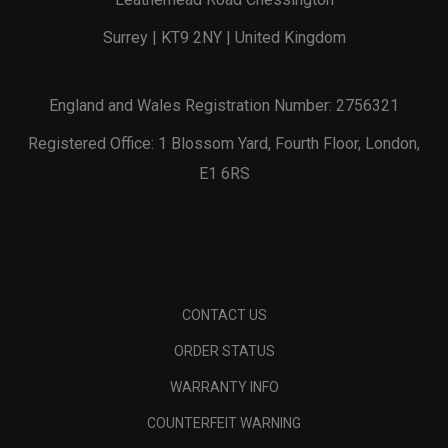
Surrey | KT9 2NY | United Kingdom
England and Wales Registration Number: 2756321
Registered Office: 1 Blossom Yard, Fourth Floor, London,
E1 6RS
CONTACT US
ORDER STATUS
WARRANTY INFO
COUNTERFEIT WARNING