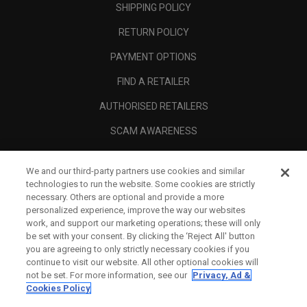
SHIPPING POLICY
RETURN POLICY
PAYMENT OPTIONS
FIND A RETAILER
AUTHORISED RETAILERS
SCAM AWARENESS
CALLAWAY CLUB
We and our third-party partners use cookies and similar
CORPORATE
technologies to run the website. Some cookies are strictly
necessary. Others are optional and provide a more
LEGAL
personalized experience, improve the way our websites
work, and support our marketing operations; these will only
be set with your consent. By clicking the ‘Reject All' button
you are agreeing to only strictly necessary cookies if you
continue to visit our website. All other optional cookies will
not be set. For more information, see our
Privacy, Ad &
Cookies Policy