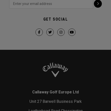
GET SOCIAL
Callaway Golf Europe Ltd
Unit 27 Barwell Business Park
Leatherhead Road Chessington