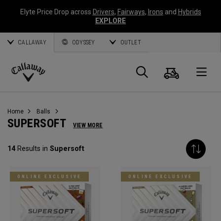
Elyte Price Drop across
Drivers
,
Fairways
,
Irons
and
Hybrids
EXPLORE
CALLAWAY
ODYSSEY
OUTLET
Cart
Search
O
Callaway
Golf
Home
Balls
SUPERSOFT
VIEW MORE
14
Results in
Supersoft
ONLINE EXCLUSIVE
ONLINE EXCLUSIVE