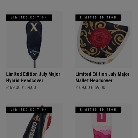
LIMITED EDITION
LIMITED EDITION
Limited Edition July Major
Limited Edition July Major
Hybrid Headcover
Mallet Headcover
£ 69,00
£ 59,00
£ 69,00
£ 59,00
LIMITED EDITION
LIMITED EDITION