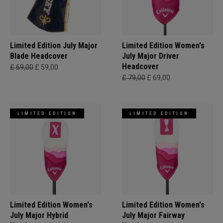
Limited Edition July Major
Limited Edition Women's
Blade Headcover
July Major Driver
Headcover
£ 69,00
£ 59,00
£ 79,00
£ 69,00
LIMITED EDITION
LIMITED EDITION
Limited Edition Women's
Limited Edition Women's
July Major Hybrid
July Major Fairway