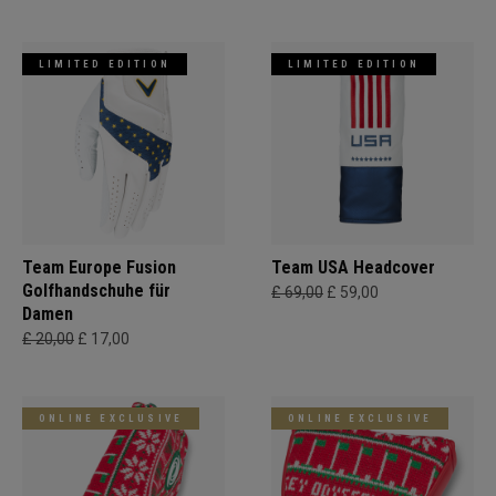
LIMITED EDITION
LIMITED EDITION
Team Europe Fusion
Team USA Headcover
Golfhandschuhe für
£ 69,00
£ 59,00
Damen
£ 20,00
£ 17,00
ONLINE EXCLUSIVE
ONLINE EXCLUSIVE