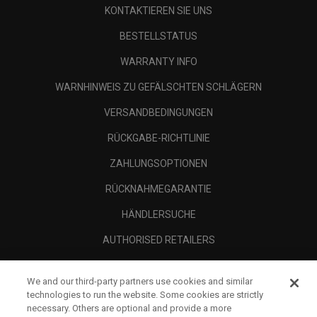
KONTAKTIEREN SIE UNS
BESTELLSTATUS
WARRANTY INFO
WARNHINWEIS ZU GEFÄLSCHTEN SCHLÄGERN
VERSANDBEDINGUNGEN
RÜCKGABE-RICHTLINIE
ZAHLUNGSOPTIONEN
RÜCKNAHMEGARANTIE
HÄNDLERSUCHE
AUTHORISED RETAILERS
SCAM AWARENESS
We and our third-party partners use cookies and similar
UNTERNEHMENSPROFIL
technologies to run the website. Some cookies are strictly
necessary. Others are optional and provide a more
RECHTLICHES-