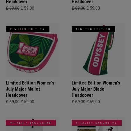
Headcover
Headcover
£ 69,00
£ 59,00
£ 69,00
£ 59,00
LIMITED EDITION
LIMITED EDITION
Limited Edition Women's
Limited Edition Women's
July Major Mallet
July Major Blade
Headcover
Headcover
£ 69,00
£ 59,00
£ 69,00
£ 59,00
VITALITY EXCLUSIVE
VITALITY EXCLUSIVE