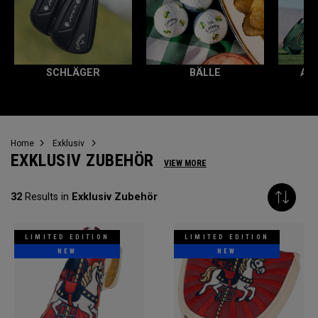
SCHLÄGER
BÄLLE
AL
Home
Exklusiv
EXKLUSIV ZUBEHÖR
VIEW MORE
32
Results in
Exklusiv Zubehör
LIMITED EDITION
LIMITED EDITION
NEW
NEW