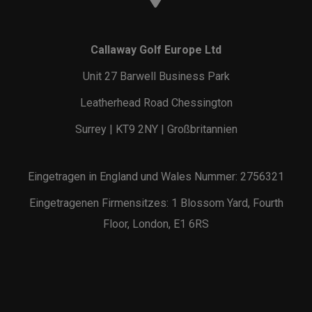
Callaway Golf Europe Ltd
Unit 27 Barwell Business Park
Leatherhead Road Chessington
Surrey | KT9 2NY | Großbritannien
Eingetragen in England und Wales Nummer: 2756321
Eingetragenen Firmensitzes: 1 Blossom Yard, Fourth
Floor, London, E1 6RS