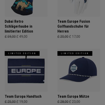
Dubai Retro
Team Europe Fusion
Schlägerhaube in
Golfhandschuhe für
limitierter Edition
Herren
£ 59,00
£ 49,00
£ 20,00
£ 17,00
LIMITED EDITION
LIMITED EDITION
Team Europa Handtuch
Team Europa Mütze
£ 25,00
£ 19,00
£ 28,00
£ 23,00