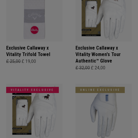
Exclusive Callaway x
Exclusive Callaway x
Vitality Trifold Towel
Vitality Women's Tour
Authentic™ Glove
£ 25,00
£ 19,00
£ 32,00
£ 24,00
VITALITY EXCLUSIVE
ONLINE EXCLUSIVE