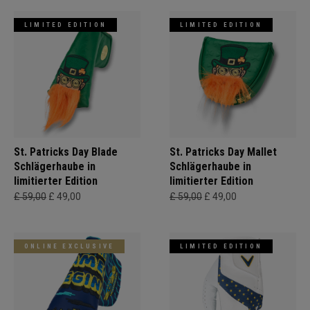
LIMITED EDITION
LIMITED EDITION
St. Patricks Day Blade
St. Patricks Day Mallet
Schlägerhaube in
Schlägerhaube in
limitierter Edition
limitierter Edition
£ 59,00
£ 49,00
£ 59,00
£ 49,00
ONLINE EXCLUSIVE
LIMITED EDITION