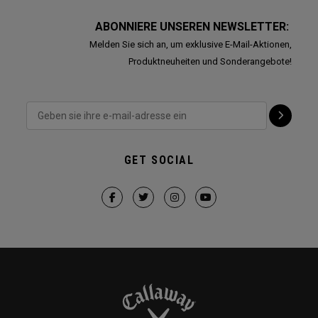
ABONNIERE UNSEREN NEWSLETTER:
Melden Sie sich an, um exklusive E-Mail-Aktionen,
Produktneuheiten und Sonderangebote!
GET SOCIAL