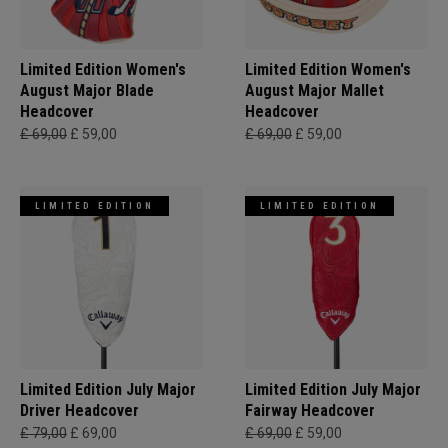
Limited Edition Women's
Limited Edition Women's
August Major Blade
August Major Mallet
Headcover
Headcover
£ 69,00
£ 59,00
£ 69,00
£ 59,00
LIMITED EDITION
LIMITED EDITION
Limited Edition July Major
Limited Edition July Major
Driver Headcover
Fairway Headcover
£ 79,00
£ 69,00
£ 69,00
£ 59,00