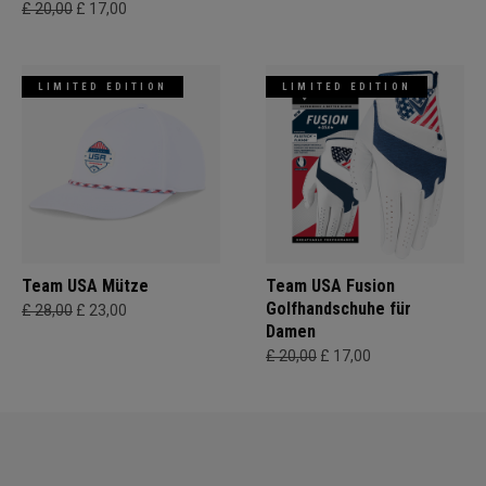
£ 20,00
£ 17,00
LIMITED EDITION
LIMITED EDITION
Team USA Mütze
Team USA Fusion
Golfhandschuhe für
£ 28,00
£ 23,00
Damen
£ 20,00
£ 17,00