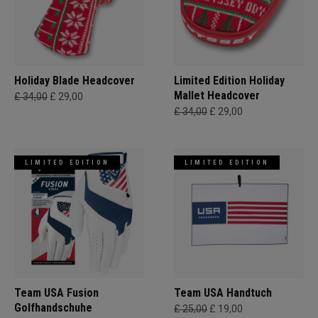
Holiday Blade Headcover
Limited Edition Holiday
Mallet Headcover
£ 34,00
£ 29,00
£ 34,00
£ 29,00
LIMITED EDITION
LIMITED EDITION
Team USA Fusion
Team USA Handtuch
Golfhandschuhe
£ 25,00
£ 19,00