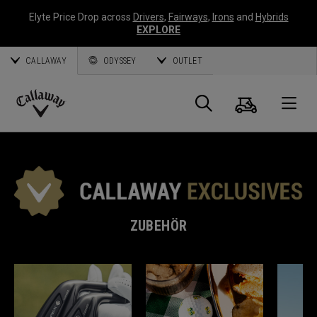
Elyte Price Drop across
Drivers
,
Fairways
,
Irons
and
Hybrids
EXPLORE
CALLAWAY
ODYSSEY
OUTLET
Warenk
Suche
O
Callaway
Golf
ZUBEHÖR