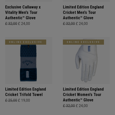
Exclusive Callaway x
Limited Edition England
Vitality Men's Tour
Cricket Men's Tour
Authentic™ Glove
Authentic™ Glove
£ 32,00
£ 24,00
£ 32,00
£ 24,00
ONLINE EXCLUSIVE
ONLINE EXCLUSIVE
Limited Edition England
Limited Edition England
Cricket Trifold Towel
Cricket Women's Tour
Authentic™ Glove
£ 25,00
£ 19,00
£ 32,00
£ 24,00