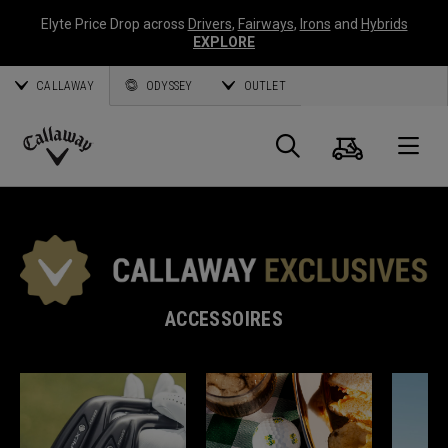
Elyte Price Drop across
Drivers
,
Fairways
,
Irons
and
Hybrids
EXPLORE
CALLAWAY
ODYSSEY
OUTLET
Panier
Recherch
O
Callaway
Golf
ACCESSOIRES