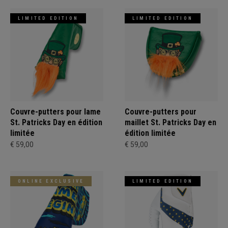
LIMITED EDITION
LIMITED EDITION
Couvre-putters pour lame
Couvre-putters pour
St. Patricks Day en édition
maillet St. Patricks Day en
limitée
édition limitée
€ 59,00
€ 59,00
ONLINE EXCLUSIVE
LIMITED EDITION