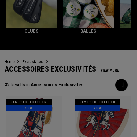
CLUBS
BALLES
T
Home
Exclusivités
ACCESSOIRES EXCLUSIVITÉS
VIEW MORE
32
Results in
Accessoires Exclusivités
LIMITED EDITION
LIMITED EDITION
NEW
NEW