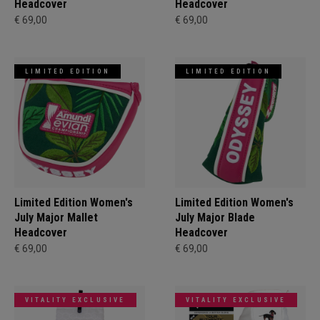
Headcover
Headcover
€ 69,00
€ 69,00
LIMITED EDITION
LIMITED EDITION
Limited Edition Women's
Limited Edition Women's
July Major Mallet
July Major Blade
Headcover
Headcover
€ 69,00
€ 69,00
VITALITY EXCLUSIVE
VITALITY EXCLUSIVE