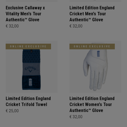
Exclusive Callaway x
Limited Edition England
Vitality Men's Tour
Cricket Men's Tour
Authentic™ Glove
Authentic™ Glove
€ 32,00
€ 32,00
ONLINE EXCLUSIVE
ONLINE EXCLUSIVE
Limited Edition England
Limited Edition England
Cricket Trifold Towel
Cricket Women's Tour
Authentic™ Glove
€ 25,00
€ 32,00