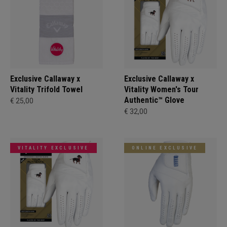
Exclusive Callaway x
Exclusive Callaway x
Vitality Trifold Towel
Vitality Women's Tour
Authentic™ Glove
€ 25,00
€ 32,00
VITALITY EXCLUSIVE
ONLINE EXCLUSIVE