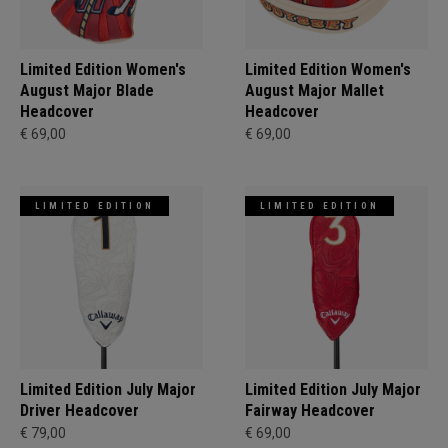
Limited Edition Women's
Limited Edition Women's
August Major Blade
August Major Mallet
Headcover
Headcover
€ 69,00
€ 69,00
LIMITED EDITION
LIMITED EDITION
Limited Edition July Major
Limited Edition July Major
Driver Headcover
Fairway Headcover
€ 79,00
€ 69,00