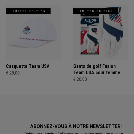
LIMITED EDITION
LIMITED EDITION
Casquette Team USA
Gants de golf Fusion
Team USA pour femme
€ 28,00
€ 20,00
ABONNEZ-VOUS À NOTRE NEWSLETTER:
Rejoignez l'équipe Callaway pour ne rien manquer de nos