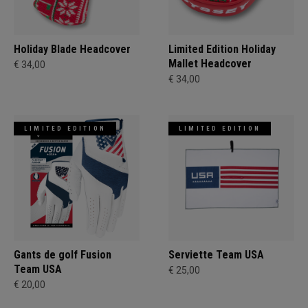
Holiday Blade Headcover
Limited Edition Holiday
Mallet Headcover
€ 34,00
€ 34,00
LIMITED EDITION
LIMITED EDITION
Gants de golf Fusion
Serviette Team USA
Team USA
€ 25,00
€ 20,00