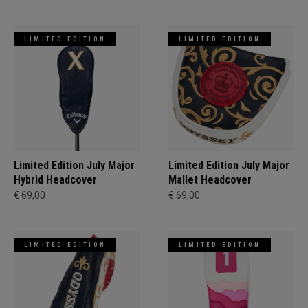
LIMITED EDITION
LIMITED EDITION
Limited Edition July Major
Limited Edition July Major
Hybrid Headcover
Mallet Headcover
€ 69,00
€ 69,00
LIMITED EDITION
LIMITED EDITION