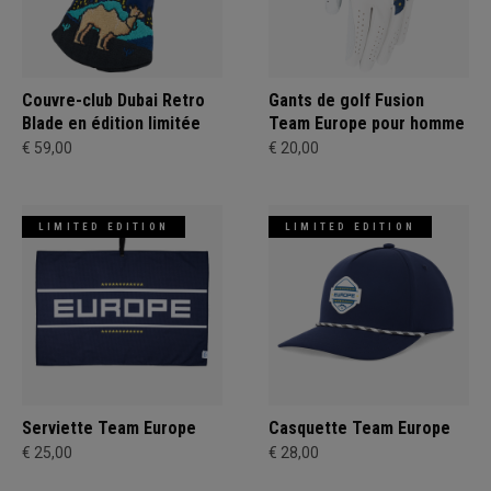
Couvre-club Dubai Retro
Gants de golf Fusion
Blade en édition limitée
Team Europe pour homme
€ 59,00
€ 20,00
LIMITED EDITION
LIMITED EDITION
Serviette Team Europe
Casquette Team Europe
€ 25,00
€ 28,00