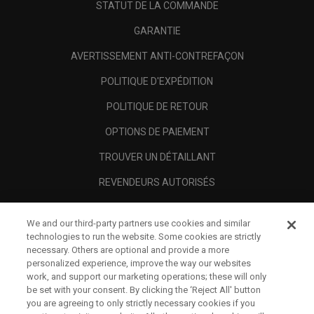
STATUT DE LA COMMANDE
GARANTIE
AVERTISSEMENT ANTI-CONTREFAÇON
POLITIQUE D'EXPÉDITION
POLITIQUE DE RETOUR
OPTIONS DE PAIEMENT
TROUVER UN DÉTAILLANT
REVENDEURS AUTORISÉS
SCAM AWARENESS
We and our third-party partners use cookies and similar
A PROPOS
technologies to run the website. Some cookies are strictly
necessary. Others are optional and provide a more
MENTIONS LÉGALES
personalized experience, improve the way our websites
work, and support our marketing operations; these will only
be set with your consent. By clicking the ‘Reject All' button
you are agreeing to only strictly necessary cookies if you