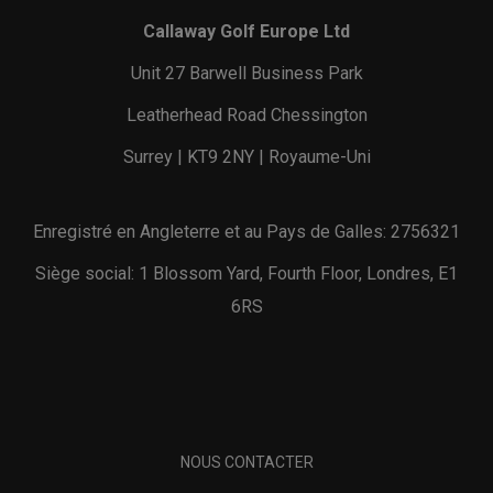
Callaway Golf Europe Ltd
Unit 27 Barwell Business Park
Leatherhead Road Chessington
Surrey | KT9 2NY | Royaume-Uni
Enregistré en Angleterre et au Pays de Galles: 2756321
Siège social: 1 Blossom Yard, Fourth Floor, Londres, E1
6RS
NOUS CONTACTER