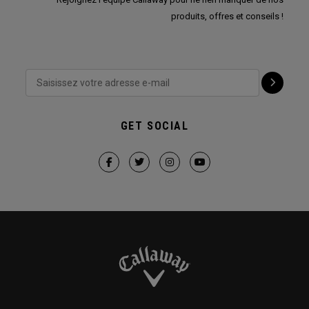
produits, offres et conseils !
GET SOCIAL