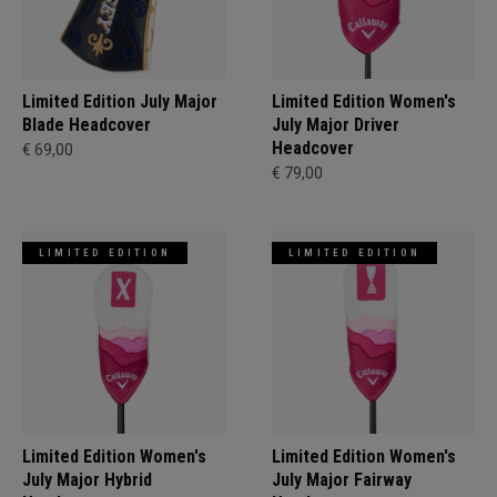
Limited Edition July Major
Limited Edition Women's
Blade Headcover
July Major Driver
Headcover
€ 69,00
€ 79,00
LIMITED EDITION
LIMITED EDITION
Limited Edition Women's
Limited Edition Women's
July Major Hybrid
July Major Fairway