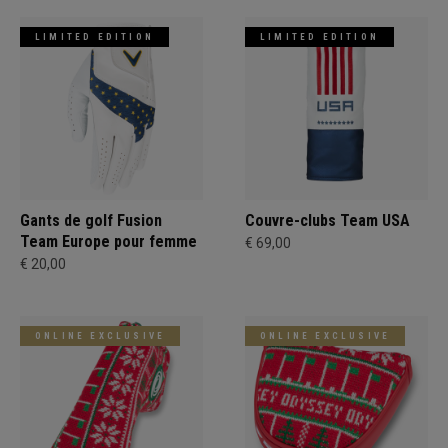
LIMITED EDITION
LIMITED EDITION
Gants de golf Fusion
Couvre-clubs Team USA
Team Europe pour femme
€ 69,00
€ 20,00
ONLINE EXCLUSIVE
ONLINE EXCLUSIVE