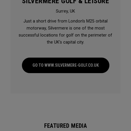
SILVERMERE GOLF & LEISURE
Surrey, UK
Just a short drive from London’s M25 orbital
motorway, Silvermere is one of the most
successful locations for golf on the perimeter of
the UK’s capital city.
GO TO WWW.SILVERMERE-GOLF.CO.UK
FEATURED MEDIA