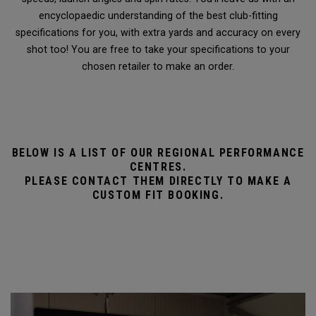
encyclopaedic understanding of the best club-fitting
specifications for you, with extra yards and accuracy on every
shot too! You are free to take your specifications to your
chosen retailer to make an order.
BELOW IS A LIST OF OUR REGIONAL PERFORMANCE
CENTRES.
PLEASE CONTACT THEM DIRECTLY TO MAKE A
CUSTOM FIT BOOKING.