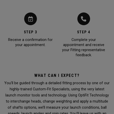
STEP 3
STEP 4
Receive a confirmation for
Complete your
your appointment.
appointment and receive
your Fitting representative
feedback.
WHAT CAN I EXPECT?
You’ll be guided through a detailed fitting process by one of our
highly-trained Custom-Fit Specialists, using the very latest
launch monitor tools and technology. Using OptiFit Technology
to interchange heads, change weighting and apply a multitude
of shafts options, we’ll measure your launch conditions, ball
speeds, launch angles and spin rates. You’ll leave us with an