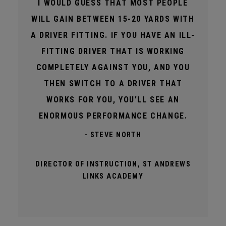
I WOULD GUESS THAT MOST PEOPLE
WILL GAIN BETWEEN 15-20 YARDS WITH
A DRIVER FITTING. IF YOU HAVE AN ILL-
FITTING DRIVER THAT IS WORKING
COMPLETELY AGAINST YOU, AND YOU
THEN SWITCH TO A DRIVER THAT
WORKS FOR YOU, YOU’LL SEE AN
ENORMOUS PERFORMANCE CHANGE.
- STEVE NORTH
DIRECTOR OF INSTRUCTION, ST ANDREWS
LINKS ACADEMY