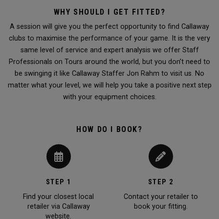
WHY SHOULD I GET FITTED?
A session will give you the perfect opportunity to find Callaway
clubs to maximise the performance of your game. It is the very
same level of service and expert analysis we offer Staff
Professionals on Tours around the world, but you don’t need to
be swinging it like Callaway Staffer Jon Rahm to visit us. No
matter what your level, we will help you take a positive next step
with your equipment choices.
HOW DO I BOOK?
STEP 1
STEP 2
Find your closest local
Contact your retailer to
retailer via Callaway
book your fitting.
website.