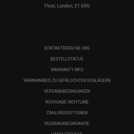
Floor, London, E1 6RS
KONTAKTIEREN SIE UNS
BESTELLSTATUS
WARRANTY INFO
WARNHINWEIS ZU GEFÄLSCHTEN SCHLÄGERN
VERSANDBEDINGUNGEN
RÜCKGABE-RICHTLINIE
ZAHLUNGSOPTIONEN
RÜCKNAHMEGARANTIE