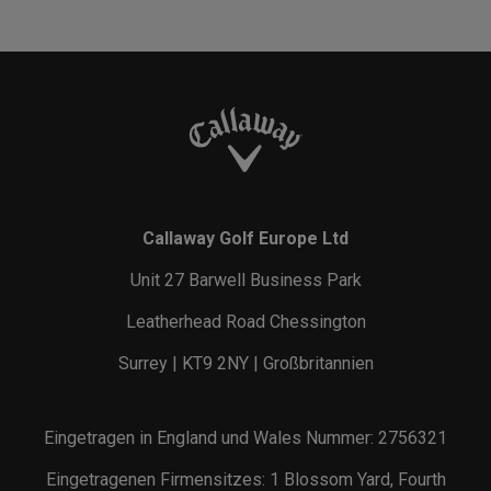
Callaway Golf Europe Ltd
Unit 27 Barwell Business Park
Leatherhead Road Chessington
Surrey | KT9 2NY | Großbritannien
Eingetragen in England und Wales Nummer: 2756321
Eingetragenen Firmensitzes: 1 Blossom Yard, Fourth