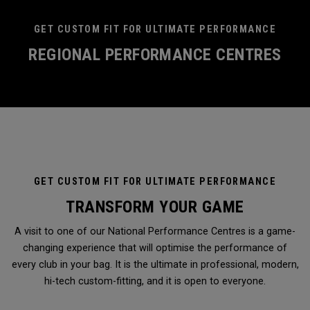
GET CUSTOM FIT FOR ULTIMATE PERFORMANCE
REGIONAL PERFORMANCE CENTRES
GET CUSTOM FIT FOR ULTIMATE PERFORMANCE
TRANSFORM YOUR GAME
A visit to one of our National Performance Centres is a game-
changing experience that will optimise the performance of
every club in your bag. It is the ultimate in professional, modern,
hi-tech custom-fitting, and it is open to everyone.