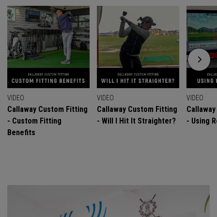
VIDEO
VIDEO
VIDEO
Callaway Custom Fitting
Callaway Custom Fitting
Callaway
- Custom Fitting
- Will I Hit It Straighter?
- Using R
Benefits