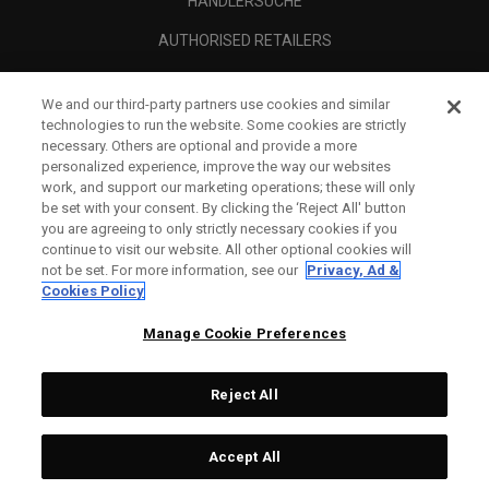
HÄNDLERSUCHE
AUTHORISED RETAILERS
SCAM AWARENESS
We and our third-party partners use cookies and similar
UNTERNEHMENSPROFIL
technologies to run the website. Some cookies are strictly
necessary. Others are optional and provide a more
RECHTLICHES-
personalized experience, improve the way our websites
work, and support our marketing operations; these will only
be set with your consent. By clicking the ‘Reject All' button
you are agreeing to only strictly necessary cookies if you
continue to visit our website. All other optional cookies will
not be set. For more information, see our
Privacy, Ad &
Cookies Policy
Manage Cookie Preferences
Reject All
©
2026
Topgolf Callaway Brands.
Accept All
All rights reserved.