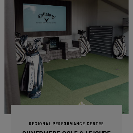
REGIONAL PERFORMANCE CENTRE