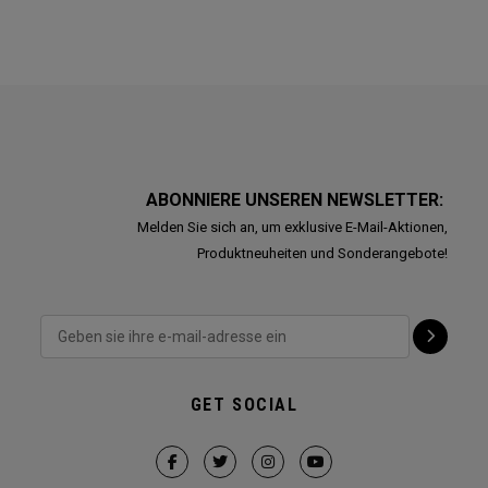
ABONNIERE UNSEREN NEWSLETTER:
Melden Sie sich an, um exklusive E-Mail-Aktionen,
Produktneuheiten und Sonderangebote!
GET SOCIAL