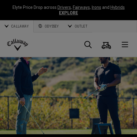
Elyte Price Drop across
Drivers
,
Fairways
,
Irons
and
Hybrids
EXPLORE
CALLAWAY
ODYSSEY
OUTLET
Warenk
Suche
O
Callaway
Golf