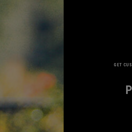
GET CUS