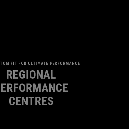
TOM FIT FOR ULTIMATE PERFORMANCE
REGIONAL
PERFORMANCE
CENTRES