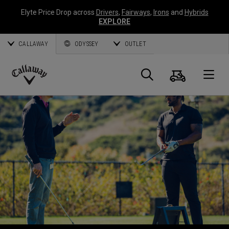
Elyte Price Drop across
Drivers
,
Fairways
,
Irons
and
Hybrids
EXPLORE
CALLAWAY
ODYSSEY
OUTLET
Warenk
Suche
O
Callaway
Golf