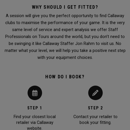
WHY SHOULD I GET FITTED?
A session will give you the perfect opportunity to find Callaway
clubs to maximise the performance of your game. It is the very
same level of service and expert analysis we offer Staff
Professionals on Tours around the world, but you don’t need to
be swinging it like Callaway Staffer Jon Rahm to visit us. No
matter what your level, we will help you take a positive next step
with your equipment choices.
HOW DO I BOOK?
STEP 1
STEP 2
Find your closest local
Contact your retailer to
retailer via Callaway
book your fitting.
website.