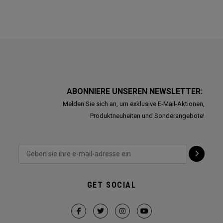
ABONNIERE UNSEREN NEWSLETTER:
Melden Sie sich an, um exklusive E-Mail-Aktionen,
Produktneuheiten und Sonderangebote!
GET SOCIAL