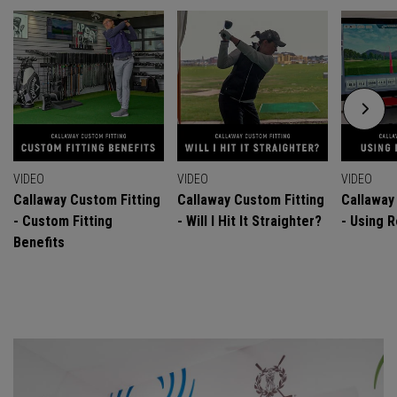
VIDEO
VIDEO
VIDEO
Callaway Custom Fitting
Callaway Custom Fitting
Callaway
- Custom Fitting
- Will I Hit It Straighter?
- Using R
Benefits