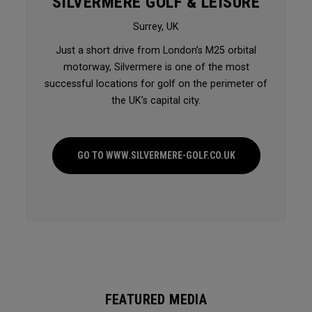
SILVERMERE GOLF & LEISURE
Surrey, UK
Just a short drive from London’s M25 orbital
motorway, Silvermere is one of the most
successful locations for golf on the perimeter of
the UK’s capital city.
GO TO WWW.SILVERMERE-GOLF.CO.UK
FEATURED MEDIA