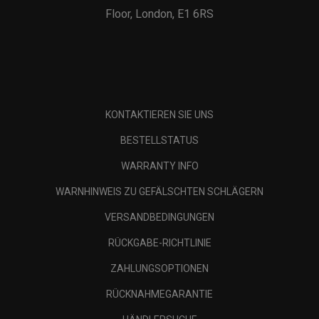
Floor, London, E1 6RS
KONTAKTIEREN SIE UNS
BESTELLSTATUS
WARRANTY INFO
WARNHINWEIS ZU GEFÄLSCHTEN SCHLÄGERN
VERSANDBEDINGUNGEN
RÜCKGABE-RICHTLINIE
ZAHLUNGSOPTIONEN
RÜCKNAHMEGARANTIE