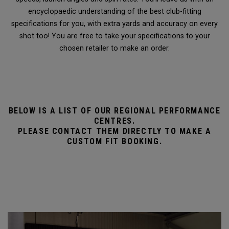
encyclopaedic understanding of the best club-fitting
specifications for you, with extra yards and accuracy on every
shot too! You are free to take your specifications to your
chosen retailer to make an order.
BELOW IS A LIST OF OUR REGIONAL PERFORMANCE
CENTRES.
PLEASE CONTACT THEM DIRECTLY TO MAKE A
CUSTOM FIT BOOKING.