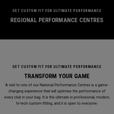
GET CUSTOM FIT FOR ULTIMATE PERFORMANCE
REGIONAL PERFORMANCE CENTRES
GET CUSTOM FIT FOR ULTIMATE PERFORMANCE
TRANSFORM YOUR GAME
A visit to one of our National Performance Centres is a game-
changing experience that will optimise the performance of
every club in your bag. It is the ultimate in professional, modern,
hi-tech custom-fitting, and it is open to everyone.