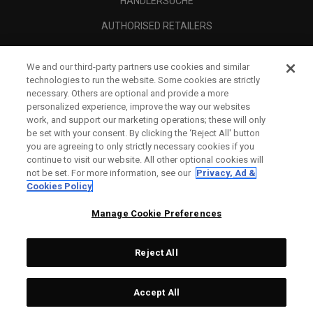
HÄNDLERSUCHE
AUTHORISED RETAILERS
SCAM AWARENESS
We and our third-party partners use cookies and similar
UNTERNEHMENSPROFIL
technologies to run the website. Some cookies are strictly
necessary. Others are optional and provide a more
RECHTLICHES-
personalized experience, improve the way our websites
work, and support our marketing operations; these will only
be set with your consent. By clicking the ‘Reject All' button
you are agreeing to only strictly necessary cookies if you
continue to visit our website. All other optional cookies will
not be set. For more information, see our
Privacy, Ad &
Cookies Policy
Manage Cookie Preferences
Reject All
©
2026
Topgolf Callaway Brands.
Accept All
All rights reserved.