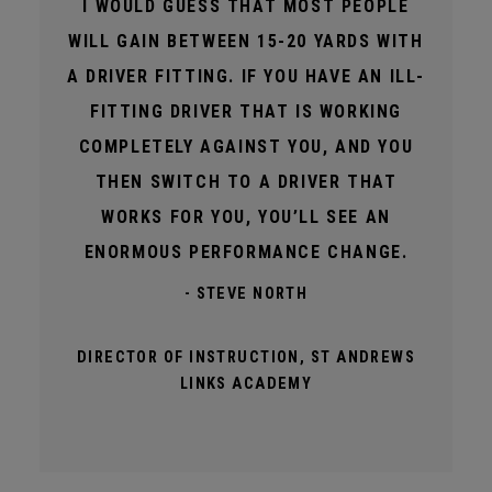
I WOULD GUESS THAT MOST PEOPLE
WILL GAIN BETWEEN 15-20 YARDS WITH
A DRIVER FITTING. IF YOU HAVE AN ILL-
FITTING DRIVER THAT IS WORKING
COMPLETELY AGAINST YOU, AND YOU
THEN SWITCH TO A DRIVER THAT
WORKS FOR YOU, YOU’LL SEE AN
ENORMOUS PERFORMANCE CHANGE.
- STEVE NORTH
DIRECTOR OF INSTRUCTION, ST ANDREWS
LINKS ACADEMY