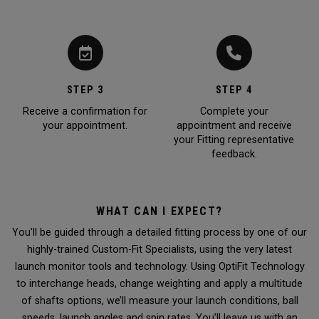
STEP 3
STEP 4
Receive a confirmation for
Complete your
your appointment.
appointment and receive
your Fitting representative
feedback.
WHAT CAN I EXPECT?
You’ll be guided through a detailed fitting process by one of our
highly-trained Custom-Fit Specialists, using the very latest
launch monitor tools and technology. Using OptiFit Technology
to interchange heads, change weighting and apply a multitude
of shafts options, we’ll measure your launch conditions, ball
speeds, launch angles and spin rates. You’ll leave us with an