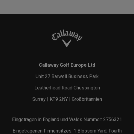
Callaway Golf Europe Ltd
Unit 27 Barwell Business Park
Leatherhead Road Chessington
Surrey | KT9 2NY | Großbritannien
Eingetragen in England und Wales Nummer: 2756321
Eingetragenen Firmensitzes: 1 Blossom Yard, Fourth