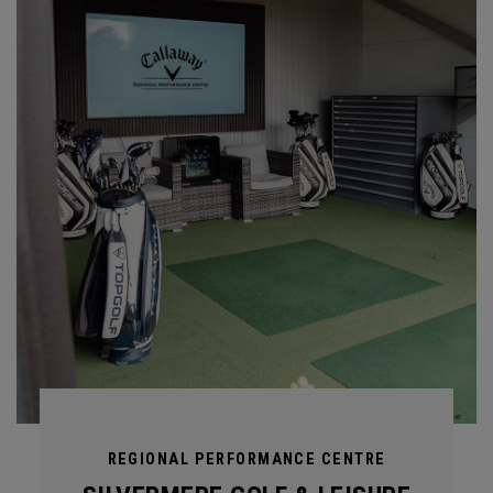
REGIONAL PERFORMANCE CENTRE