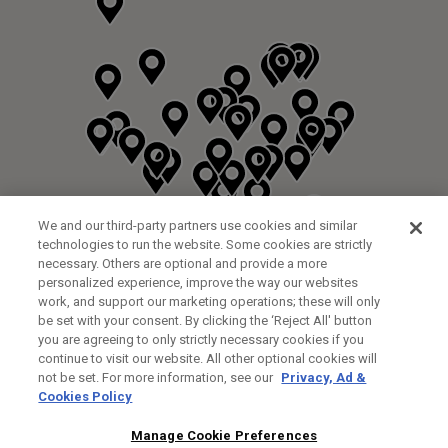
We and our third-party partners use cookies and similar
technologies to run the website. Some cookies are strictly
necessary. Others are optional and provide a more
personalized experience, improve the way our websites
work, and support our marketing operations; these will only
be set with your consent. By clicking the ‘Reject All' button
you are agreeing to only strictly necessary cookies if you
continue to visit our website. All other optional cookies will
not be set. For more information, see our
Privacy, Ad &
Cookies Policy
NEXT LEVEL GOLF LTD
CUSTOM FITTING
FITTING STUDIO
Manage Cookie Preferences