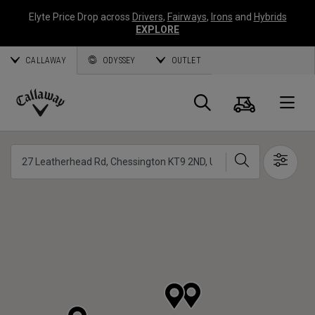
Elyte Price Drop across
Drivers
,
Fairways
,
Irons
and
Hybrids
EXPLORE
CALLAWAY
ODYSSEY
OUTLET
Warenk
Suche
O
Callaway
Golf
Suche
Show 