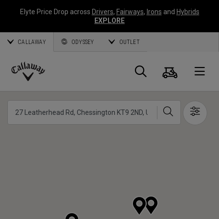
Elyte Price Drop across
Drivers
,
Fairways
,
Irons
and
Hybrids
EXPLORE
CALLAWAY
ODYSSEY
OUTLET
Cart
Search
O
Callaway
Golf
Search
Show 