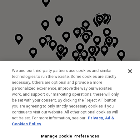
We and our third-party partners use cookies and similar
technologies to run the website. Some cookies are strictly
necessary. Others are optional and provide a more
personalized experience, improve the way our websites
work, and support our marketing operations; these will only
be set with your consent. By clicking the ‘Reject All' button
you are agreeing to only strictly necessary cookies if you
continue to visit our website. All other optional cookies will
not be set. For more information, see our
Privacy, Ad &
Cookies Policy
NEXT LEVEL GOLF LTD
CUSTOM FITTING
FITTING STUDIO
Manage Cookie Preferences