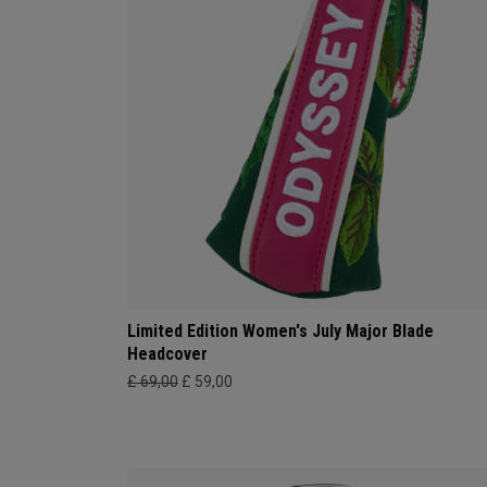
Limited Edition Women's July Major Blade
Headcover
£ 69,00
£ 59,00