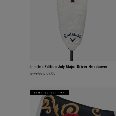
Limited Edition July Major Driver Headcover
£ 79,00
£ 69,00
LIMITED EDITION