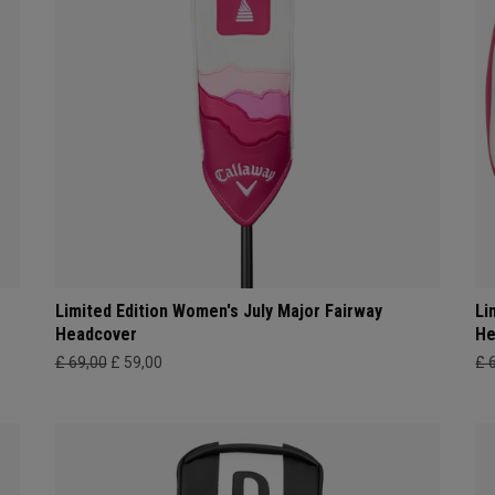
Limited Edition Women's July Major Fairway
Li
Headcover
He
£ 69,00
£ 59,00
£ 