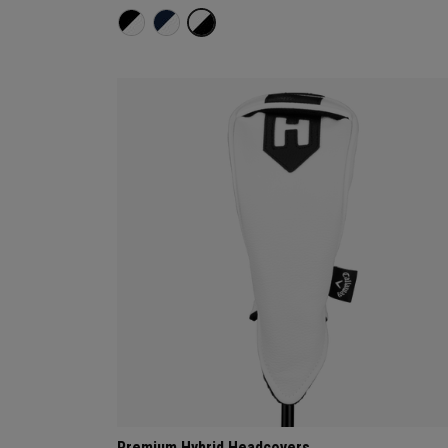
Premium Hybrid Headcovers