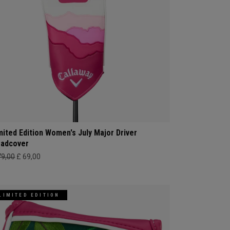
mited Edition Women's July Major Driver
adcover
79,00
£ 69,00
LIMITED EDITION