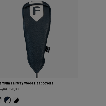
emium Fairway Wood Headcovers
25,00
£ 20,00