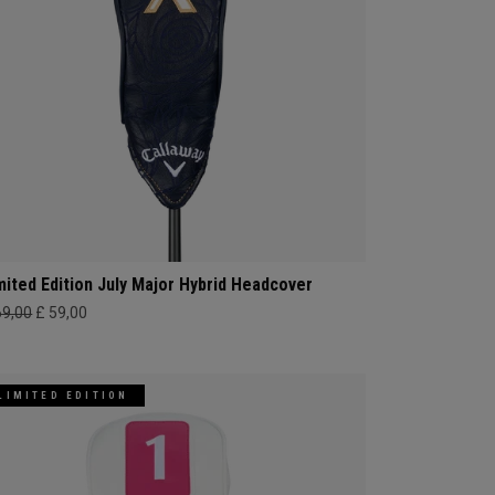
mited Edition July Major Hybrid Headcover
69,00
£ 59,00
LIMITED EDITION