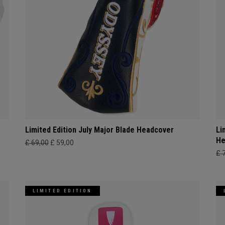
Limited Edition July Major Blade Headcover
Li
He
£ 69,00
£ 59,00
£ 
LIMITED EDITION