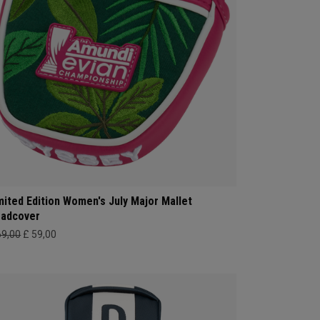
mited Edition Women's July Major Mallet
adcover
69,00
£ 59,00