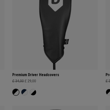
Premium Driver Headcovers
Pr
£ 34,00
£ 29,00
£ 