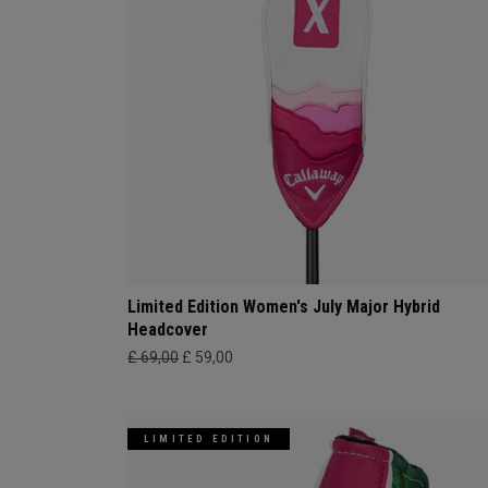
Limited Edition Women's July Major Hybrid
Headcover
£ 69,00
£ 59,00
LIMITED EDITION