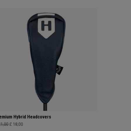
emium Hybrid Headcovers
21,00
£ 18,00