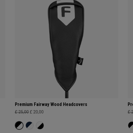
Premium Fairway Wood Headcovers
Pr
£ 25,00
£ 20,00
£ 