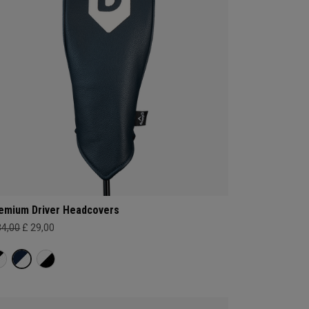
emium Driver Headcovers
34,00
£ 29,00