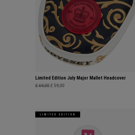
Limited Edition July Major Mallet Headcover
£ 69,00
£ 59,00
LIMITED EDITION