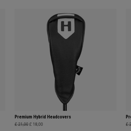
Premium Hybrid Headcovers
Pr
£ 21,00
£ 18,00
£ 