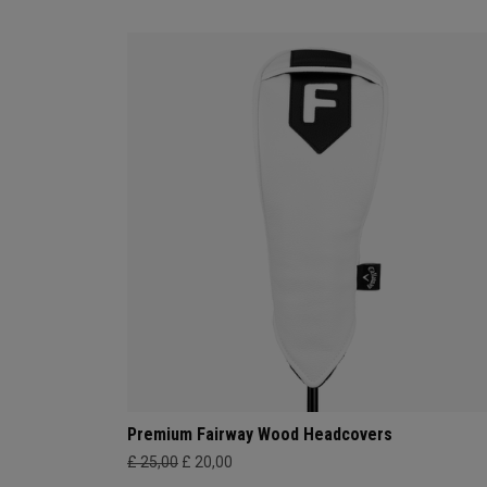
Premium Fairway Wood Headcovers
£ 25,00
£ 20,00