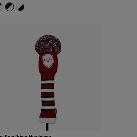
m Pom Driver Headcover