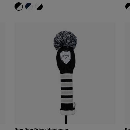
Pom Pom Driver Headcover
Po