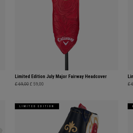
Limited Edition July Major Fairway Headcover
Li
£ 69,00
£ 59,00
£ 
LIMITED EDITION