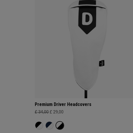
Premium Driver Headcovers
£ 34,00
£ 29,00