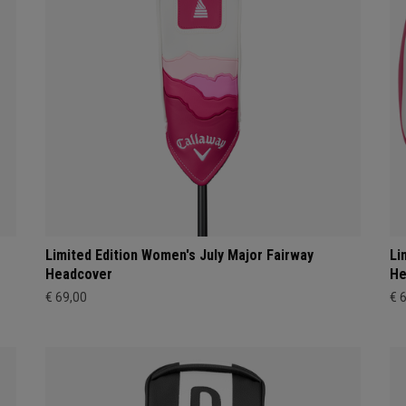
Limited Edition Women's July Major Fairway
Li
Headcover
He
€ 69,00
€ 