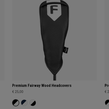
Premium Fairway Wood Headcovers
Pr
€ 25,00
€ 