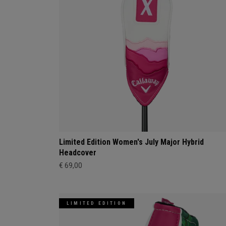
Limited Edition Women's July Major Hybrid
Headcover
€ 69,00
LIMITED EDITION