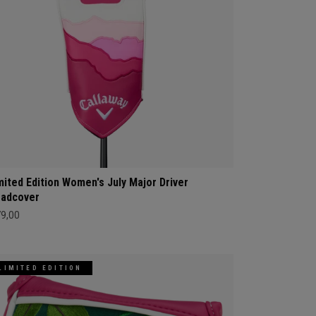
mited Edition Women's July Major Driver
adcover
79,00
LIMITED EDITION