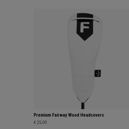
Premium Fairway Wood Headcovers
€ 25,00