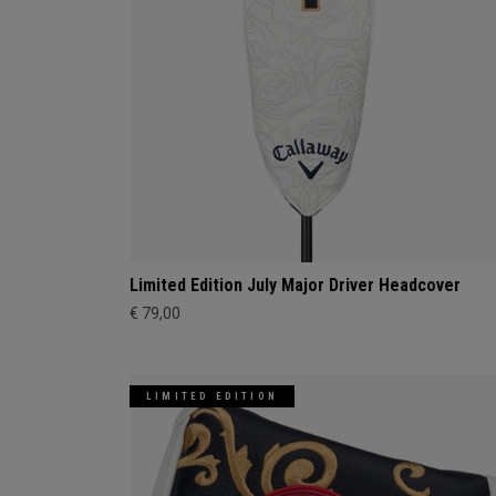
Limited Edition July Major Driver Headcover
€ 79,00
LIMITED EDITION