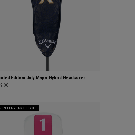
mited Edition July Major Hybrid Headcover
69,00
LIMITED EDITION