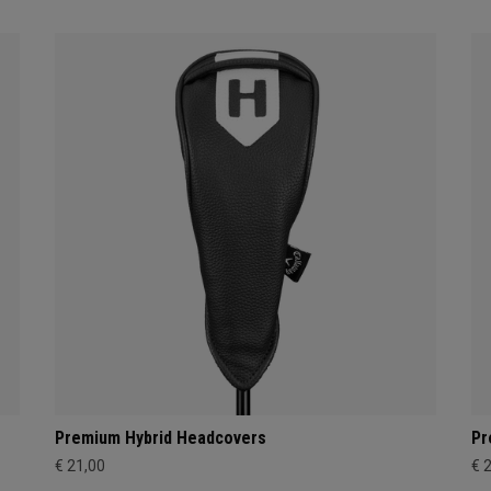
Premium Hybrid Headcovers
Pr
€ 21,00
€ 