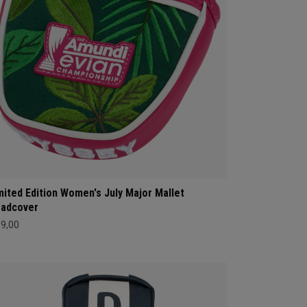
mited Edition Women's July Major Mallet
adcover
69,00