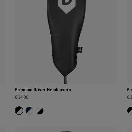
Premium Driver Headcovers
Pr
€ 34,00
€ 