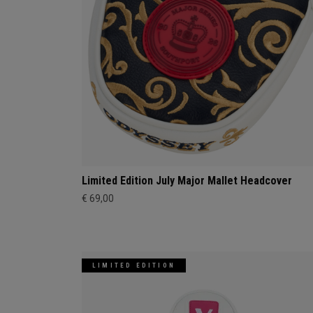
Limited Edition July Major Mallet Headcover
€ 69,00
LIMITED EDITION