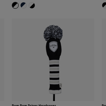
Pom Pom Driver Headcover
Po