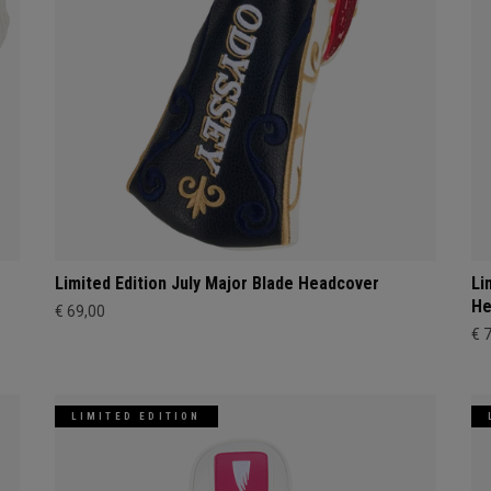
Limited Edition July Major Blade Headcover
Li
He
€ 69,00
€ 
LIMITED EDITION