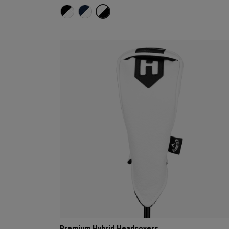
Premium Hybrid Headcovers