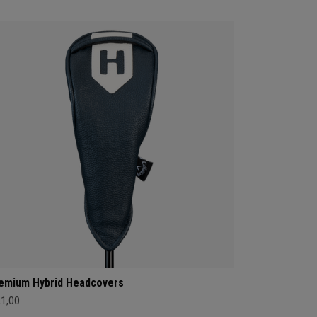
emium Hybrid Headcovers
21,00