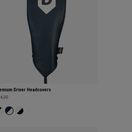
emium Driver Headcovers
34,00