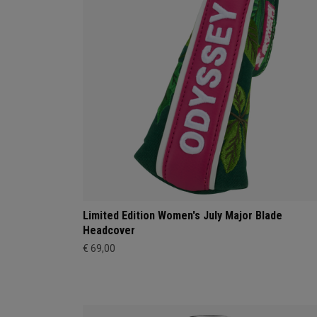
Limited Edition Women's July Major Blade
Headcover
€ 69,00