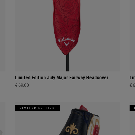
Limited Edition July Major Fairway Headcover
Li
€ 69,00
€ 
LIMITED EDITION