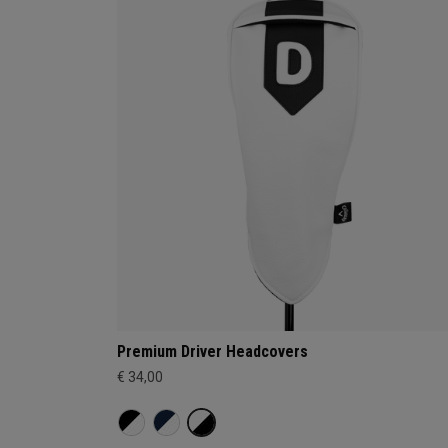
Premium Driver Headcovers
€ 34,00