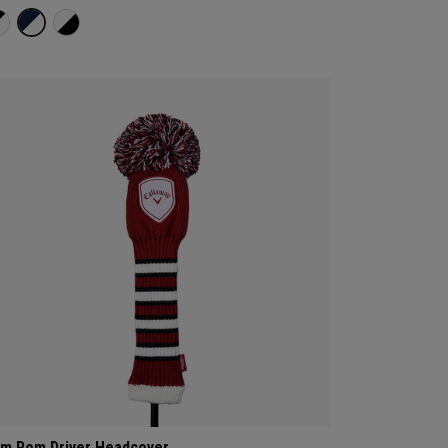
m Pom Driver Headcover