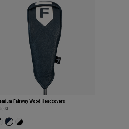
emium Fairway Wood Headcovers
25,00