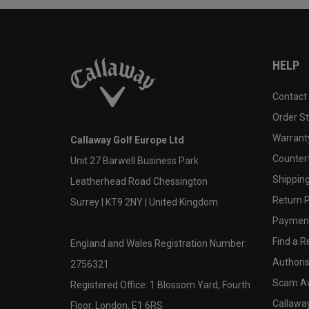
HELP
Contact
Order S
Warranty
Callaway Golf Europe Ltd
Counter
Unit 27 Barwell Business Park
Shipping
Leatherhead Road Chessington
Return P
Surrey | KT9 2NY | United Kingdom
Payment
Find a Re
England and Wales Registration Number:
Authoris
2756321
Scam A
Registered Office: 1 Blossom Yard, Fourth
Callawa
Floor, London, E1 6RS