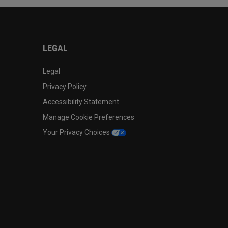
LEGAL
Legal
Privacy Policy
Accessibility Statement
Manage Cookie Preferences
Your Privacy Choices