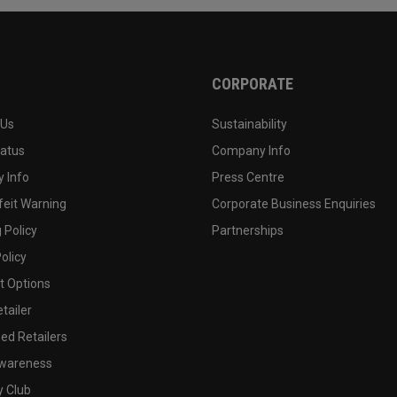
CORPORATE
 Us
Sustainability
tatus
Company Info
 Info
Press Centre
feit Warning
Corporate Business Enquiries
 Policy
Partnerships
olicy
 Options
tailer
ed Retailers
wareness
y Club