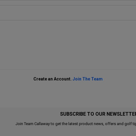
Create an Account.
Join The Team
SUBSCRIBE TO OUR NEWSLETTE
Join Team Callaway to get the latest product news, offers and golf ti