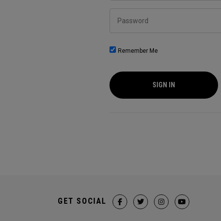
Password
Remember Me
SIGN IN
GET SOCIAL