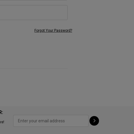
Forgot Your Password?
R:
ps!