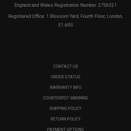
England and Wales Registration Number: 2756321
Registered Office: 1 Blossom Yard, Fourth Floor, London,
E1 6RS
CONTACT US
ORDER STATUS
WARRANTY INFO
COUNTERFEIT WARNING
SHIPPING POLICY
RETURN POLICY
PAYMENT OPTIONS