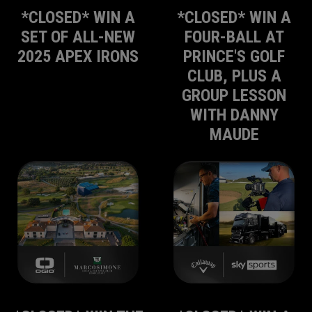
*CLOSED* WIN A
*CLOSED* WIN A
SET OF ALL-NEW
FOUR-BALL AT
2025 APEX IRONS
PRINCE'S GOLF
CLUB, PLUS A
GROUP LESSON
WITH DANNY
MAUDE