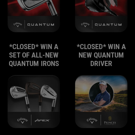
*CLOSED* WIN A
*CLOSED* WIN A
SET OF ALL-NEW
NEW QUANTUM
QUANTUM IRONS
DRIVER