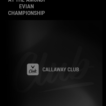
EVIAN
CHAMPIONSHIP