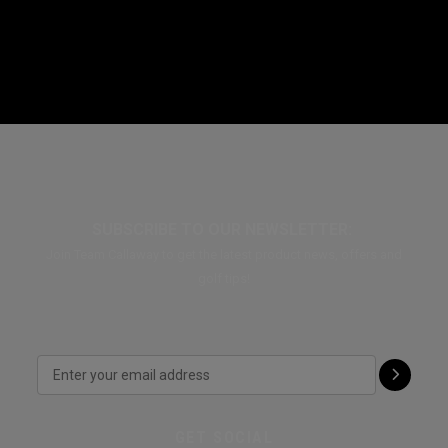
SUBSCRIBE TO OUR NEWSLETTER:
Join Team Callaway to get the latest product news, offers and
golf tips!
GET SOCIAL