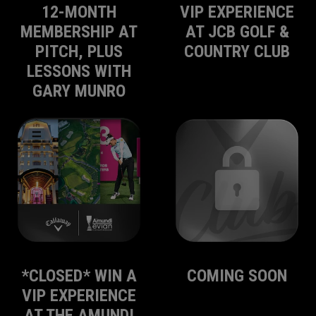
12-MONTH
VIP EXPERIENCE
MEMBERSHIP AT
AT JCB GOLF &
PITCH, PLUS
COUNTRY CLUB
LESSONS WITH
GARY MUNRO
*CLOSED* WIN A
COMING SOON
VIP EXPERIENCE
AT THE AMUNDI