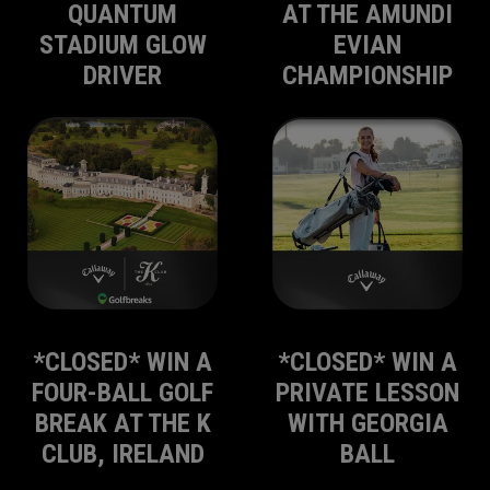
QUANTUM
AT THE AMUNDI
STADIUM GLOW
EVIAN
DRIVER
CHAMPIONSHIP
*CLOSED* WIN A
*CLOSED* WIN A
FOUR-BALL GOLF
PRIVATE LESSON
BREAK AT THE K
WITH GEORGIA
CLUB, IRELAND
BALL