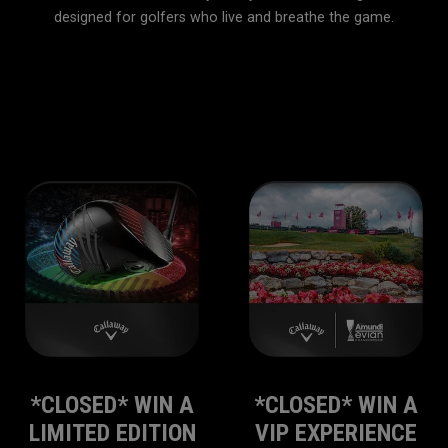
designed for golfers who live and breathe the game.
Home
Callaway Club
*CLOSED* WIN A
*CLOSED* WIN A
LIMITED EDITION
VIP EXPERIENCE