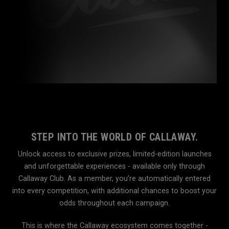
STEP INTO THE WORLD OF CALLAWAY.
Unlock access to exclusive prizes, limited-edition launches
and unforgettable experiences - available only through
Callaway Club. As a member, you’re automatically entered
into every competition, with additional chances to boost your
odds throughout each campaign.
This is where the Callaway ecosystem comes together -