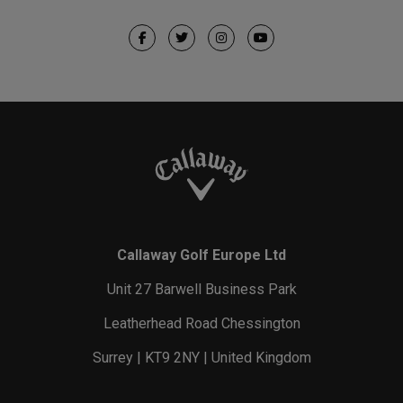
Callaway Golf Europe Ltd
Unit 27 Barwell Business Park
Leatherhead Road Chessington
Surrey | KT9 2NY | United Kingdom