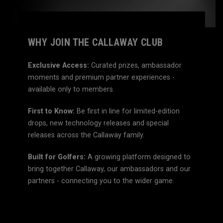
WHY JOIN THE CALLAWAY CLUB
Exclusive Access:
Curated prizes, ambassador
moments and premium partner experiences -
available only to members.
First to Know:
Be first in line for limited-edition
drops, new technology releases and special
releases across the Callaway family.
Built for Golfers:
A growing platform designed to
bring together Callaway, our ambassadors and our
partners - connecting you to the wider game.