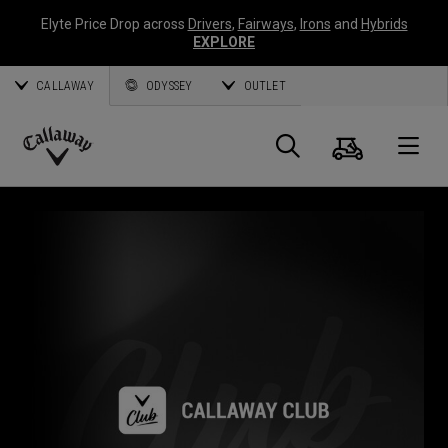
Elyte Price Drop across
Drivers
,
Fairways
,
Irons
and
Hybrids
EXPLORE
CALLAWAY
ODYSSEY
OUTLET
Cart
Search
O
Callaway
Golf