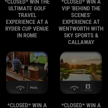
*CLOSED* WIN THE
*CLOSED* WIN A
ULTIMATE GOLF
VIP 'BEHIND THE
TRAVEL
SCENES'
EXPERIENCE AT A
EXPERIENCE AT
RYDER CUP VENUE
WENTWORTH WITH
IN ROME
SKY SPORTS &
CALLAWAY
*CLOSED* WIN A
*CLOSED* WIN A