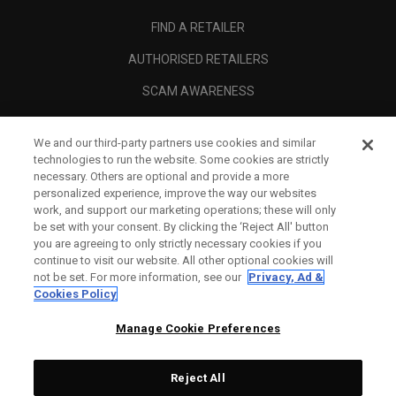
FIND A RETAILER
AUTHORISED RETAILERS
SCAM AWARENESS
CALLAWAY CLUB
We and our third-party partners use cookies and similar
CORPORATE
technologies to run the website. Some cookies are strictly
necessary. Others are optional and provide a more
LEGAL
personalized experience, improve the way our websites
work, and support our marketing operations; these will only
be set with your consent. By clicking the ‘Reject All' button
you are agreeing to only strictly necessary cookies if you
continue to visit our website. All other optional cookies will
not be set. For more information, see our
Privacy, Ad &
Cookies Policy
Manage Cookie Preferences
Reject All