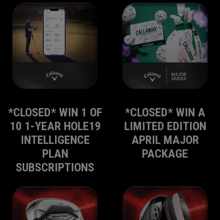
*CLOSED* WIN 1 OF
*CLOSED* WIN A
10 1-YEAR HOLE19
LIMITED EDITION
INTELLIGENCE
APRIL MAJOR
PLAN
PACKAGE
SUBSCRIPTIONS