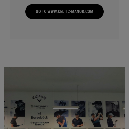
GO TO WWW.CELTIC-MANOR.COM