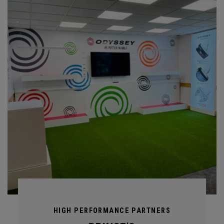
HIGH PERFORMANCE PARTNERS