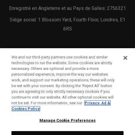
Enregistré en Angleterre et au Pays de Galles: 2756321
Siège social: 1 Blossom Yard, Fourth Floor, Londres, E1
6RS
We and our third-party partners use cookies and similar
technologies to run the website. Some cookies are strictly
necessary. Others are optional and provide a more
NOUS CONTACTER
personalized experience, improve the way our websites
work, and support our marketing operations; these will only
STATUT DE LA COMMANDE
be set with your consent. By clicking the ‘Reject All' button
you are agreeing to only strictly necessary cookies if you
GARANTIE
continue to visit our website. All other optional cookies will
not be set. For more information, see our
Privacy, Ad &
AVERTISSEMENT ANTI-CONTREFAÇON
Cookies Policy
POLITIQUE D'EXPÉDITION
Manage Cookie Preferences
POLITIQUE DE RETOUR