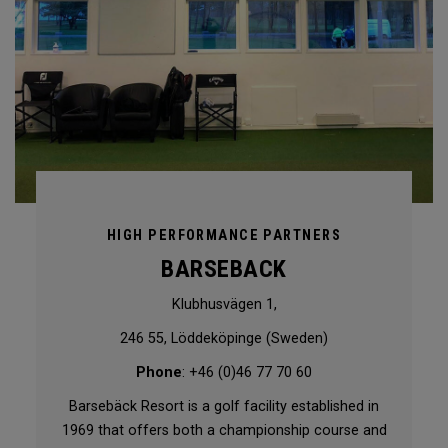
HIGH PERFORMANCE PARTNERS
BARSEBACK
Klubhusvägen 1,
246 55, Löddeköpinge (Sweden)
Phone
: +46 (0)46 77 70 60
Barsebäck Resort is a golf facility established in
1969 that offers both a championship course and