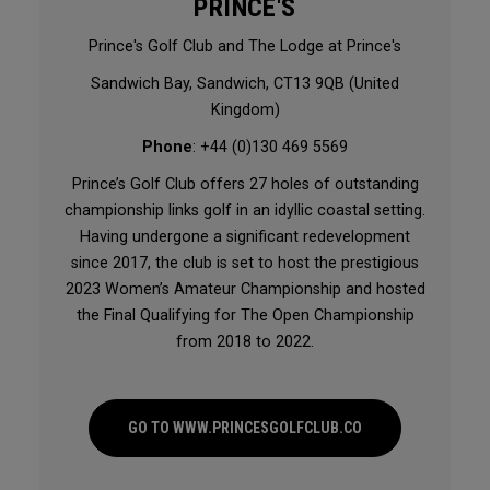
PRINCE'S
Prince's Golf Club and The Lodge at Prince's
Sandwich Bay, Sandwich, CT13 9QB (United
Kingdom)
Phone
: +44 (0)130 469 5569
Prince’s Golf Club offers 27 holes of outstanding
championship links golf in an idyllic coastal setting.
Having undergone a significant redevelopment
since 2017, the club is set to host the prestigious
2023 Women’s Amateur Championship and hosted
the Final Qualifying for The Open Championship
from 2018 to 2022.
GO TO WWW.PRINCESGOLFCLUB.CO