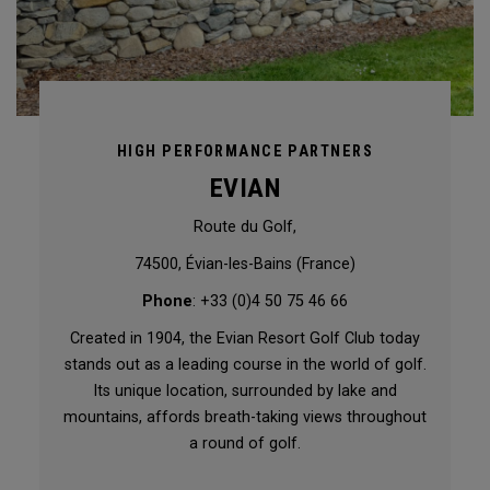
HIGH PERFORMANCE PARTNERS
EVIAN
Route du Golf,
74500, Évian-les-Bains (France)
Phone
: +33 (0)4 50 75 46 66
Created in 1904, the Evian Resort Golf Club today
stands out as a leading course in the world of golf.
Its unique location, surrounded by lake and
mountains, affords breath-taking views throughout
a round of golf.