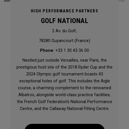
HIGH PERFORMANCE PARTNERS
GOLF NATIONAL
2 Av. du Golf,
78280 Guyancourt (France)
Phone
: +33 1 30 43 36 00
Nestled just outside Versailles, near Paris, the
prestigious host site of the 2018 Ryder Cup and the
2024 Olympic golf tournament boasts 43
exceptional holes of golf. This includes the Aigle
course, a charming complement to the renowned
Albatros, alongside world-class practice facilities,
the French Golf Federation’s National Performance
Centre, and the Callaway National Fitting Centre.