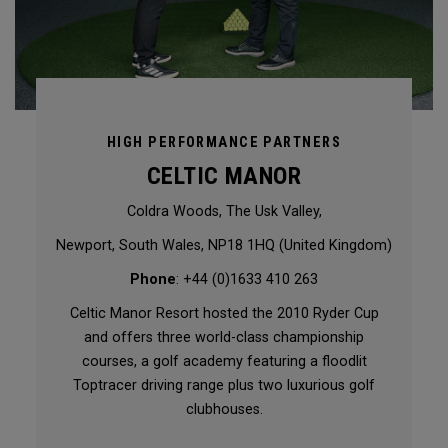
HIGH PERFORMANCE PARTNERS
CELTIC MANOR
Coldra Woods, The Usk Valley,
Newport, South Wales, NP18 1HQ (United Kingdom)
Phone
: +44 (0)1633 410 263
Celtic Manor Resort hosted the 2010 Ryder Cup
and offers three world-class championship
courses, a golf academy featuring a floodlit
Toptracer driving range plus two luxurious golf
clubhouses.