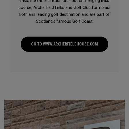
links, the other a traditional but challenging links
course, Archerfield Links and Golf Club form East
Lothian’s leading golf destination and are part of
Scotland’s famous Golf Coast.
GO TO WWW.ARCHERFIELDHOUSE.COM