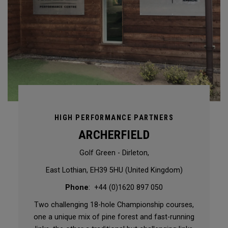
HIGH PERFORMANCE PARTNERS
ARCHERFIELD
Golf Green - Dirleton,
East Lothian, EH39 5HU (United Kingdom)
Phone
: +44 (0)1620 897 050
Two challenging 18-hole Championship courses,
one a unique mix of pine forest and fast-running