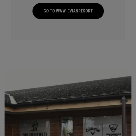
GO TO WWW-EVIANRESORT