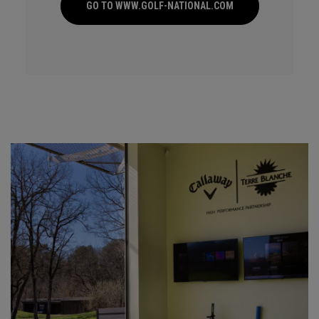
GO TO WWW.GOLF-NATIONAL.COM