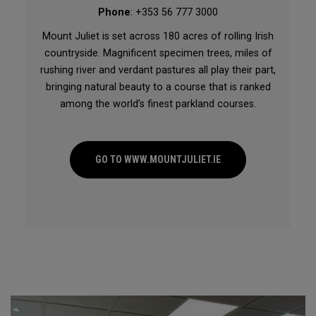
Phone
: +353 56 777 3000
Mount Juliet is set across 180 acres of rolling Irish
countryside. Magnificent specimen trees, miles of
rushing river and verdant pastures all play their part,
bringing natural beauty to a course that is ranked
among the world’s finest parkland courses.
GO TO WWW.MOUNTJULIET.IE