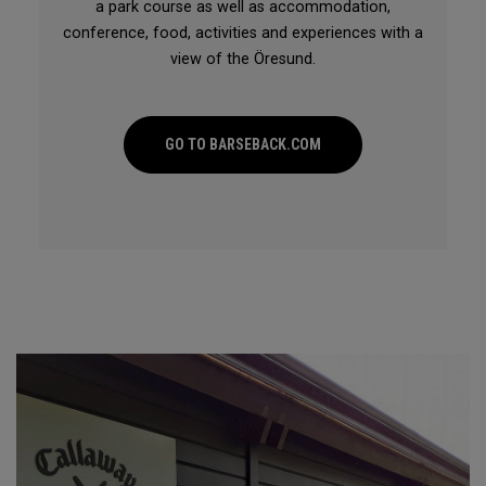
a park course as well as accommodation,
conference, food, activities and experiences with a
view of the Öresund.
GO TO BARSEBACK.COM