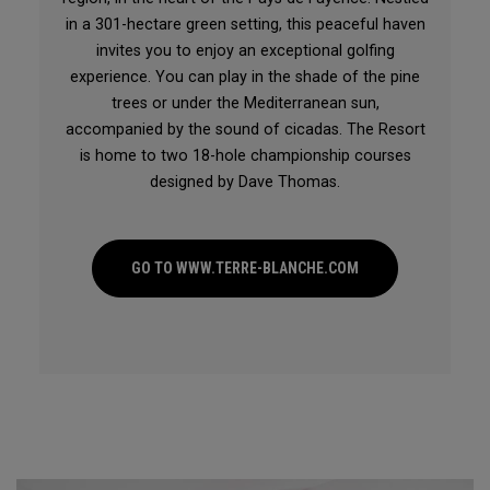
in a 301-hectare green setting, this peaceful haven
invites you to enjoy an exceptional golfing
experience. You can play in the shade of the pine
trees or under the Mediterranean sun,
accompanied by the sound of cicadas. The Resort
is home to two 18-hole championship courses
designed by Dave Thomas.
GO TO WWW.TERRE-BLANCHE.COM