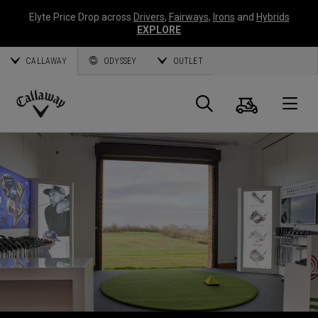
Elyte Price Drop across
Drivers
,
Fairways
,
Irons
and
Hybrids
EXPLORE
CALLAWAY
ODYSSEY
OUTLET
Panier
Recherch
O
Callaway
Golf