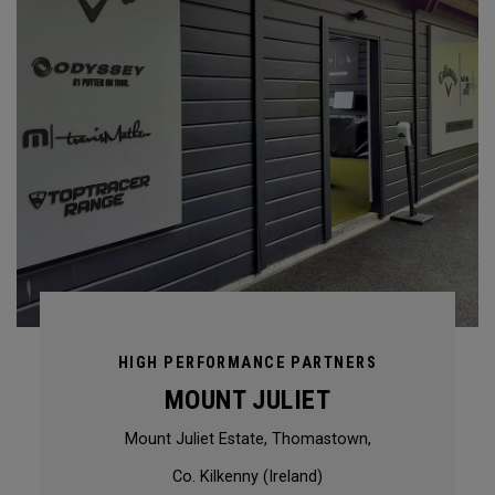
HIGH PERFORMANCE PARTNERS
MOUNT JULIET
Mount Juliet Estate, Thomastown,
Co. Kilkenny (Ireland)