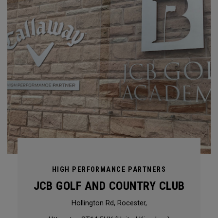
HIGH PERFORMANCE PARTNERS
JCB GOLF AND COUNTRY CLUB
Hollington Rd, Rocester,