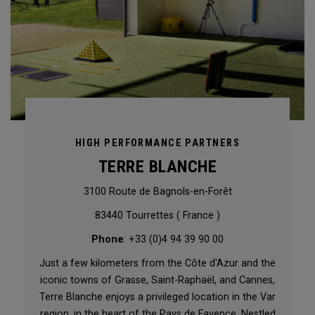
HIGH PERFORMANCE PARTNERS
TERRE BLANCHE
3100 Route de Bagnols-en-Forêt
83440 Tourrettes ( France )
Phone
: +33 (0)4 94 39 90 00
Just a few kilometers from the Côte d'Azur and the
iconic towns of Grasse, Saint-Raphaël, and Cannes,
Terre Blanche enjoys a privileged location in the Var
region, in the heart of the Pays de Fayence. Nestled