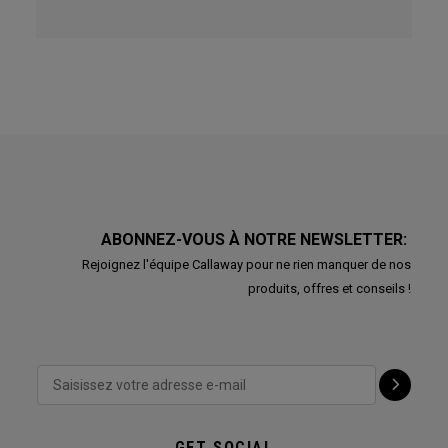
ABONNEZ-VOUS À NOTRE NEWSLETTER:
Rejoignez l'équipe Callaway pour ne rien manquer de nos
produits, offres et conseils !
GET SOCIAL