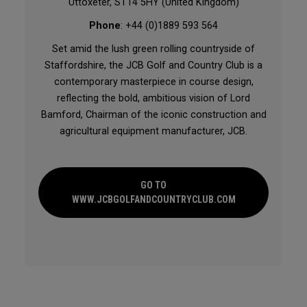
Uttoxeter, ST14 5HY (United Kingdom)
Phone
: +44 (0)1889 593 564
Set amid the lush green rolling countryside of
Staffordshire, the JCB Golf and Country Club is a
contemporary masterpiece in course design,
reflecting the bold, ambitious vision of Lord
Bamford, Chairman of the iconic construction and
agricultural equipment manufacturer, JCB.
GO TO
WWW.JCBGOLFANDCOUNTRYCLUB.COM