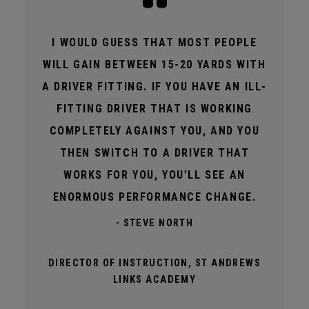
I WOULD GUESS THAT MOST PEOPLE
WILL GAIN BETWEEN 15-20 YARDS WITH
A DRIVER FITTING. IF YOU HAVE AN ILL-
FITTING DRIVER THAT IS WORKING
COMPLETELY AGAINST YOU, AND YOU
THEN SWITCH TO A DRIVER THAT
WORKS FOR YOU, YOU’LL SEE AN
ENORMOUS PERFORMANCE CHANGE.
- STEVE NORTH
DIRECTOR OF INSTRUCTION, ST ANDREWS
LINKS ACADEMY