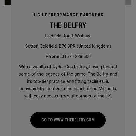
HIGH PERFORMANCE PARTNERS
THE BELFRY
Lichfield Road, Wishaw,
Sutton Coldfield, B76 9PR (United Kingdom)
Phone
: 01675 238 600
With a wealth of Ryder Cup history, having hosted
some of the legends of the game, The Belfry, and
it’s top-tier practice and fitting facilities, is
conveniently located in the heart of the Midlands,
with easy access from all corners of the UK.
GO TO WWW.THEBELFRY.COM