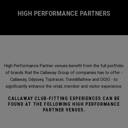
HIGH PERFORMANCE PARTNERS
High Performance Partner venues benefit from the full portfolio
of brands that the Callaway Group of companies has to offer -
Callaway, Odyssey, Toptracer, TravisMathew and OGIO - to
significantly enhance the retail, member and visitor experience.
CALLAWAY CLUB-FITTING EXPERIENCES CAN BE
FOUND AT THE FOLLOWING HIGH PERFORMANCE
PARTNER VENUES.