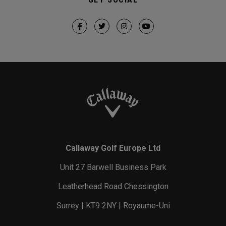
Callaway Golf Europe Ltd
Unit 27 Barwell Business Park
Leatherhead Road Chessington
Surrey | KT9 2NY | Royaume-Uni