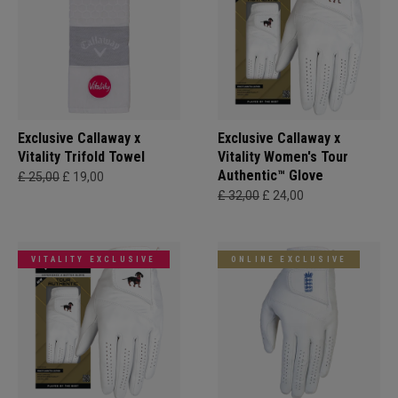
Exclusive Callaway x
Exclusive Callaway x
Vitality Trifold Towel
Vitality Women's Tour
Authentic™ Glove
£ 25,00
£ 19,00
£ 32,00
£ 24,00
VITALITY EXCLUSIVE
ONLINE EXCLUSIVE