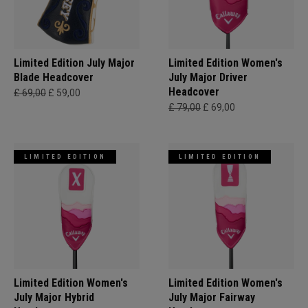
Limited Edition July Major
Limited Edition Women's
Blade Headcover
July Major Driver
Headcover
£ 69,00
£ 59,00
£ 79,00
£ 69,00
LIMITED EDITION
LIMITED EDITION
Limited Edition Women's
Limited Edition Women's
July Major Hybrid
July Major Fairway