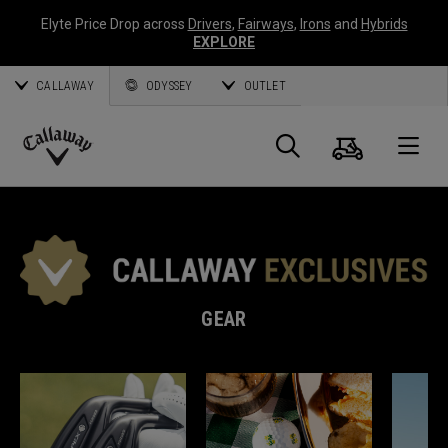
Elyte Price Drop across
Drivers
,
Fairways
,
Irons
and
Hybrids
EXPLORE
CALLAWAY
ODYSSEY
OUTLET
Cart
Search
O
Callaway
Golf
GEAR