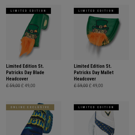
LIMITED EDITION
LIMITED EDITION
Limited Edition St.
Limited Edition St.
Patricks Day Blade
Patricks Day Mallet
Headcover
Headcover
£ 59,00
£ 49,00
£ 59,00
£ 49,00
ONLINE EXCLUSIVE
LIMITED EDITION