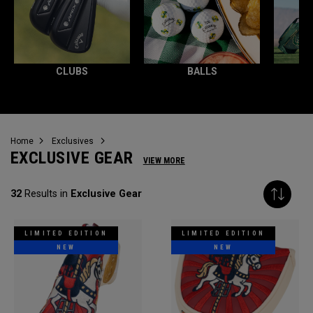
CLUBS
BALLS
Home
Exclusives
EXCLUSIVE GEAR
VIEW MORE
32
Results in
Exclusive Gear
LIMITED EDITION
LIMITED EDITION
NEW
NEW