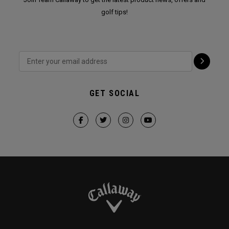
golf tips!
GET SOCIAL