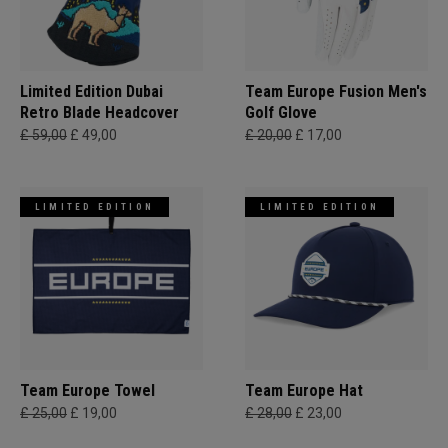
Limited Edition Dubai
Team Europe Fusion Men's
Retro Blade Headcover
Golf Glove
£ 59,00
£ 49,00
£ 20,00
£ 17,00
LIMITED EDITION
LIMITED EDITION
Team Europe Towel
Team Europe Hat
£ 25,00
£ 19,00
£ 28,00
£ 23,00