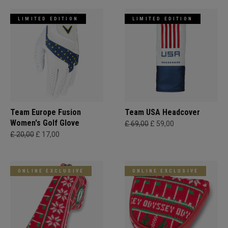
LIMITED EDITION
LIMITED EDITION
Team Europe Fusion
Team USA Headcover
Women's Golf Glove
£ 69,00
£ 59,00
£ 20,00
£ 17,00
ONLINE EXCLUSIVE
ONLINE EXCLUSIVE