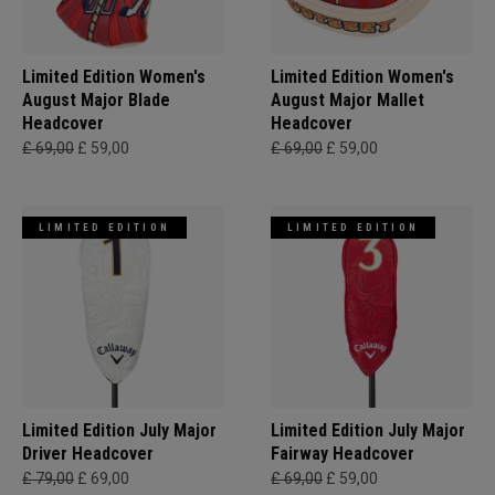
Limited Edition Women's
Limited Edition Women's
August Major Blade
August Major Mallet
Headcover
Headcover
£ 69,00
£ 59,00
£ 69,00
£ 59,00
LIMITED EDITION
LIMITED EDITION
Limited Edition July Major
Limited Edition July Major
Driver Headcover
Fairway Headcover
£ 79,00
£ 69,00
£ 69,00
£ 59,00