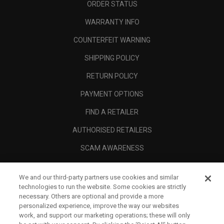
ORDER STATUS
WARRANTY INFO
COUNTERFEIT WARNING
SHIPPING POLICY
RETURN POLICY
PAYMENT OPTIONS
FIND A RETAILER
AUTHORISED RETAILERS
SCAM AWARENESS
CALLAWAY CLUB
We and our third-party partners use cookies and similar
CORPORATE
technologies to run the website. Some cookies are strictly
necessary. Others are optional and provide a more
LEGAL
personalized experience, improve the way our websites
work, and support our marketing operations; these will only