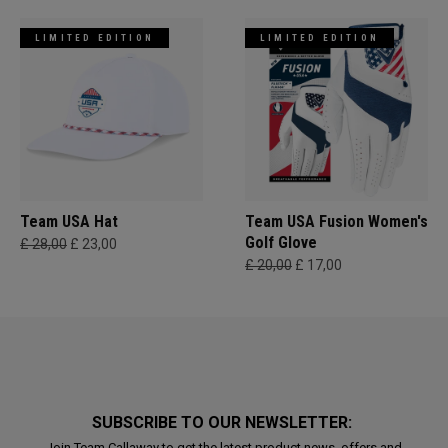
LIMITED EDITION
LIMITED EDITION
Team USA Hat
Team USA Fusion Women's
Golf Glove
£ 28,00
£ 23,00
£ 20,00
£ 17,00
SUBSCRIBE TO OUR NEWSLETTER:
Join Team Callaway to get the latest product news, offers and