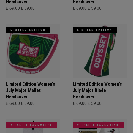
Headcover
Headcover
£ 69,00
£ 59,00
£ 69,00
£ 59,00
LIMITED EDITION
LIMITED EDITION
Limited Edition Women's
Limited Edition Women's
July Major Mallet
July Major Blade
Headcover
Headcover
£ 69,00
£ 59,00
£ 69,00
£ 59,00
VITALITY EXCLUSIVE
VITALITY EXCLUSIVE