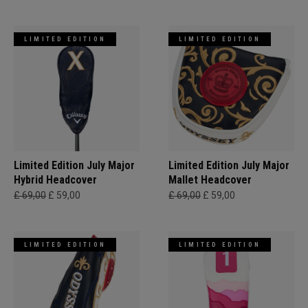
LIMITED EDITION
LIMITED EDITION
Limited Edition July Major
Limited Edition July Major
Hybrid Headcover
Mallet Headcover
£ 69,00
£ 59,00
£ 69,00
£ 59,00
LIMITED EDITION
LIMITED EDITION