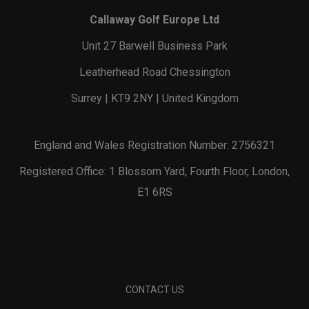
Callaway Golf Europe Ltd
Unit 27 Barwell Business Park
Leatherhead Road Chessington
Surrey | KT9 2NY | United Kingdom
England and Wales Registration Number: 2756321
Registered Office: 1 Blossom Yard, Fourth Floor, London,
E1 6RS
CONTACT US