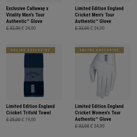
Exclusive Callaway x
Limited Edition England
Vitality Men's Tour
Cricket Men's Tour
Authentic™ Glove
Authentic™ Glove
£ 32,00
£ 24,00
£ 32,00
£ 24,00
ONLINE EXCLUSIVE
ONLINE EXCLUSIVE
Limited Edition England
Limited Edition England
Cricket Trifold Towel
Cricket Women's Tour
Authentic™ Glove
£ 25,00
£ 19,00
£ 32,00
£ 24,00