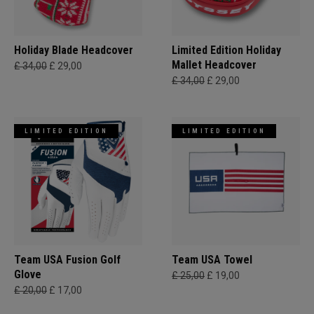
Holiday Blade Headcover
Limited Edition Holiday
Mallet Headcover
£ 34,00
£ 29,00
£ 34,00
£ 29,00
LIMITED EDITION
LIMITED EDITION
Team USA Fusion Golf
Team USA Towel
Glove
£ 25,00
£ 19,00
£ 20,00
£ 17,00