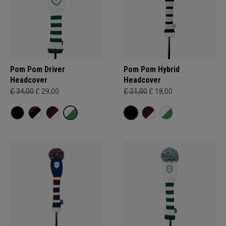
Pom Pom Driver
Pom Pom Hybrid
Headcover
Headcover
£ 34,00
£ 29,00
£ 21,00
£ 18,00