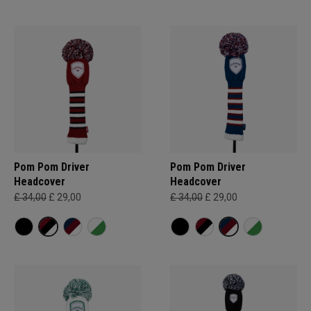
Pom Pom Driver
Pom Pom Driver
Headcover
Headcover
£ 34,00
£ 29,00
£ 34,00
£ 29,00