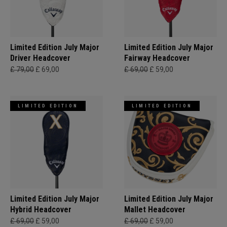
Limited Edition July Major
Limited Edition July Major
Driver Headcover
Fairway Headcover
£ 79,00
£ 69,00
£ 69,00
£ 59,00
LIMITED EDITION
LIMITED EDITION
Limited Edition July Major
Limited Edition July Major
Hybrid Headcover
Mallet Headcover
£ 69,00
£ 59,00
£ 69,00
£ 59,00