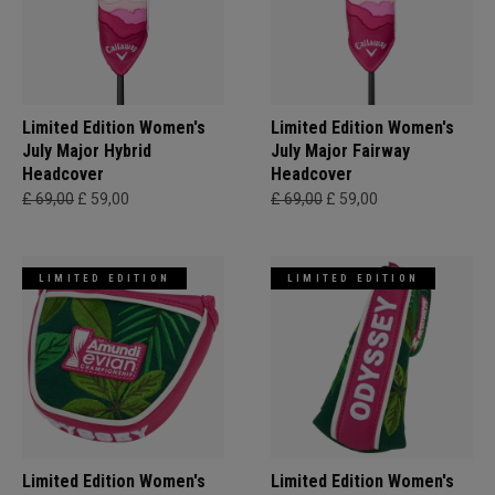
Limited Edition Women's
Limited Edition Women's
July Major Hybrid
July Major Fairway
Headcover
Headcover
£ 69,00
£ 59,00
£ 69,00
£ 59,00
LIMITED EDITION
LIMITED EDITION
Limited Edition Women's
Limited Edition Women's