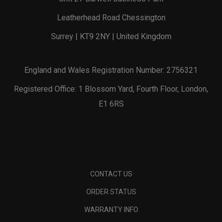
Leatherhead Road Chessington
Surrey | KT9 2NY | United Kingdom
England and Wales Registration Number: 2756321
Registered Office: 1 Blossom Yard, Fourth Floor, London,
E1 6RS
CONTACT US
ORDER STATUS
WARRANTY INFO