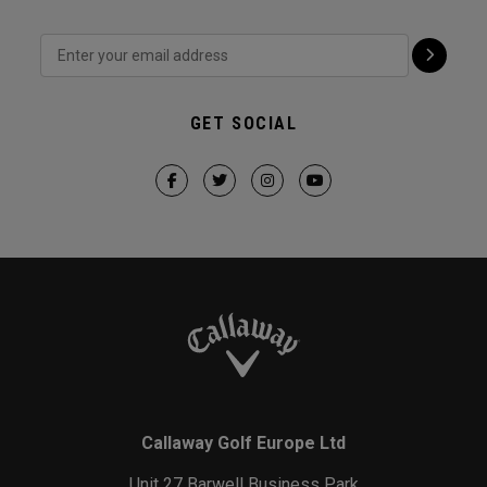
GET SOCIAL
Callaway Golf Europe Ltd
Unit 27 Barwell Business Park