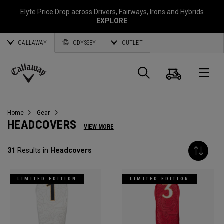
Elyte Price Drop across
Drivers
,
Fairways
,
Irons
and
Hybrids
EXPLORE
CALLAWAY
ODYSSEY
OUTLET
Cart
Search
O
Callaway
Golf
Home
Gear
HEADCOVERS
VIEW MORE
31
Results in
Headcovers
LIMITED EDITION
LIMITED EDITION