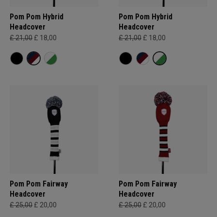
Pom Pom Hybrid
Pom Pom Hybrid
Headcover
Headcover
£ 21,00
£ 18,00
£ 21,00
£ 18,00
Pom Pom Fairway
Pom Pom Fairway
Headcover
Headcover
£ 25,00
£ 20,00
£ 25,00
£ 20,00