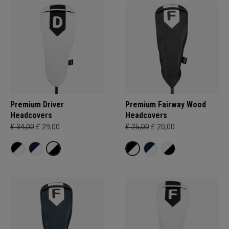
Premium Driver
Premium Fairway Wood
Headcovers
Headcovers
£ 34,00
£ 29,00
£ 25,00
£ 20,00