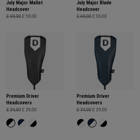
July Major Mallet
July Major Blade
Headcover
Headcover
£ 69,00
£ 59,00
£ 69,00
£ 59,00
Premium Driver
Premium Driver
Headcovers
Headcovers
£ 34,00
£ 29,00
£ 34,00
£ 29,00