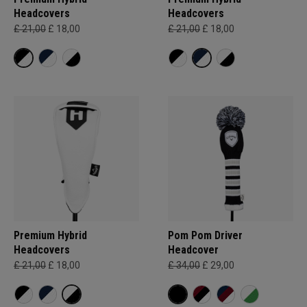
Headcovers
Headcovers
£ 21,00
£ 18,00
£ 21,00
£ 18,00
Premium Hybrid
Pom Pom Driver
Headcovers
Headcover
£ 21,00
£ 18,00
£ 34,00
£ 29,00