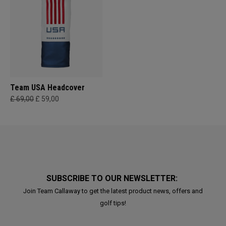
Team USA Headcover
£ 69,00
£ 59,00
SUBSCRIBE TO OUR NEWSLETTER:
Join Team Callaway to get the latest product news, offers and
golf tips!