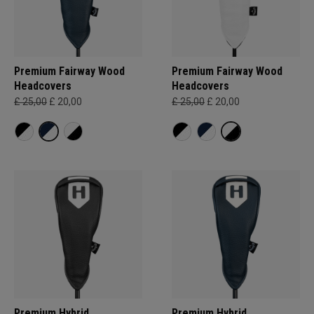
Premium Fairway Wood
Premium Fairway Wood
Headcovers
Headcovers
£ 25,00
£ 20,00
£ 25,00
£ 20,00
Premium Hybrid
Premium Hybrid