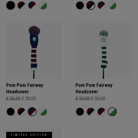
Pom Pom Fairway
Pom Pom Fairway
Headcover
Headcover
£ 25,00
£ 20,00
£ 25,00
£ 20,00
LIMITED EDITION