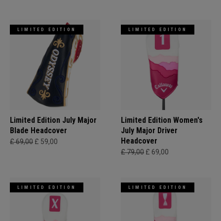
LIMITED EDITION
LIMITED EDITION
Limited Edition July Major
Limited Edition Women's
Blade Headcover
July Major Driver
Headcover
£ 69,00
£ 59,00
£ 79,00
£ 69,00
LIMITED EDITION
LIMITED EDITION