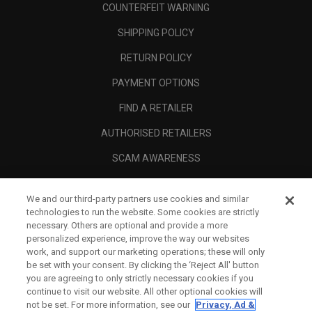
COUNTERFEIT WARNING
SHIPPING POLICY
RETURN POLICY
PAYMENT OPTIONS
FIND A RETAILER
AUTHORISED RETAILERS
SCAM AWARENESS
CALLAWAY CLUB
We and our third-party partners use cookies and similar
CORPORATE
technologies to run the website. Some cookies are strictly
necessary. Others are optional and provide a more
LEGAL
personalized experience, improve the way our websites
work, and support our marketing operations; these will only
be set with your consent. By clicking the ‘Reject All' button
you are agreeing to only strictly necessary cookies if you
continue to visit our website. All other optional cookies will
not be set. For more information, see our
Privacy, Ad &