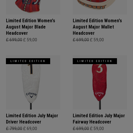
Limited Edition Women's
Limited Edition Women's
August Major Blade
August Major Mallet
Headcover
Headcover
£ 699,00
£ 59,00
£ 699,00
£ 59,00
LIMITED EDITION
LIMITED EDITION
Limited Edition July Major
Limited Edition July Major
Driver Headcover
Fairway Headcover
£ 799,00
£ 69,00
£ 699,00
£ 59,00