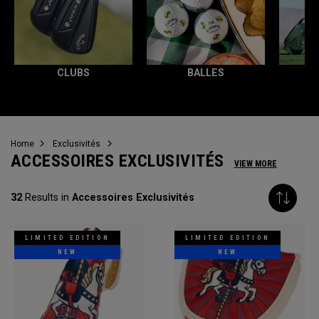
CLUBS
BALLES
T
Home
Exclusivités
ACCESSOIRES EXCLUSIVITÉS
VIEW MORE
32
Results in
Accessoires Exclusivités
LIMITED EDITION
LIMITED EDITION
NEW
NEW