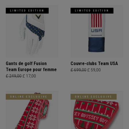
LIMITED EDITION
LIMITED EDITION
Gants de golf Fusion
Couvre-clubs Team USA
Team Europe pour femme
£ 699,00
£ 59,00
£ 249,00
£ 17,00
ONLINE EXCLUSIVE
ONLINE EXCLUSIVE