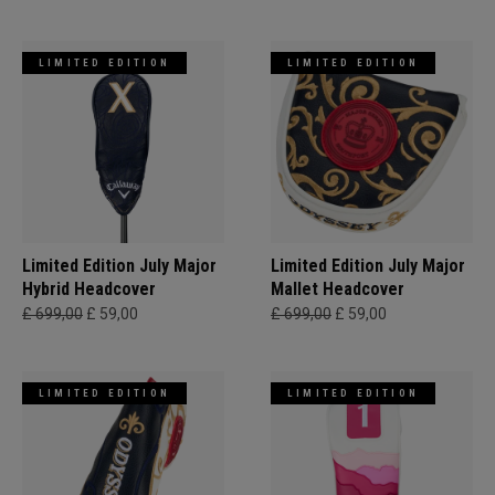
LIMITED EDITION
LIMITED EDITION
Limited Edition July Major
Limited Edition July Major
Hybrid Headcover
Mallet Headcover
£ 699,00
£ 59,00
£ 699,00
£ 59,00
LIMITED EDITION
LIMITED EDITION