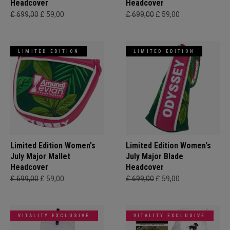
Headcover
Headcover
£ 699,00
£ 59,00
£ 699,00
£ 59,00
LIMITED EDITION
LIMITED EDITION
Limited Edition Women's
Limited Edition Women's
July Major Mallet
July Major Blade
Headcover
Headcover
£ 699,00
£ 59,00
£ 699,00
£ 59,00
VITALITY EXCLUSIVE
VITALITY EXCLUSIVE