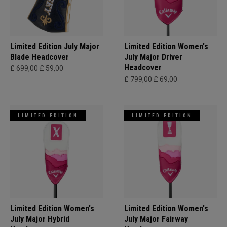
Limited Edition July Major
Limited Edition Women's
Blade Headcover
July Major Driver
Headcover
£ 699,00
£ 59,00
£ 799,00
£ 69,00
LIMITED EDITION
LIMITED EDITION
Limited Edition Women's
Limited Edition Women's
July Major Hybrid
July Major Fairway