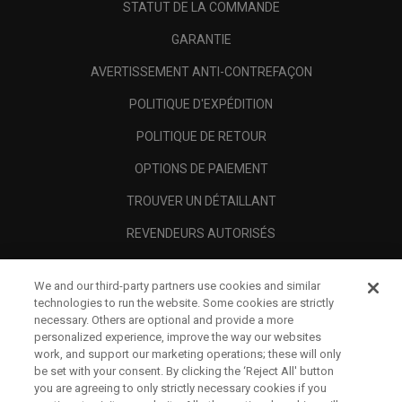
STATUT DE LA COMMANDE
GARANTIE
AVERTISSEMENT ANTI-CONTREFAÇON
POLITIQUE D'EXPÉDITION
POLITIQUE DE RETOUR
OPTIONS DE PAIEMENT
TROUVER UN DÉTAILLANT
REVENDEURS AUTORISÉS
SCAM AWARENESS
We and our third-party partners use cookies and similar
A PROPOS
technologies to run the website. Some cookies are strictly
necessary. Others are optional and provide a more
MENTIONS LÉGALES
personalized experience, improve the way our websites
work, and support our marketing operations; these will only
be set with your consent. By clicking the ‘Reject All' button
you are agreeing to only strictly necessary cookies if you