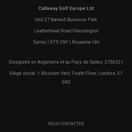
Callaway Golf Europe Ltd
Unit 27 Barwell Business Park
Leatherhead Road Chessington
Surrey | KT9 2NY | Royaume-Uni
Enregistré en Angleterre et au Pays de Galles: 2756321
Siège social: 1 Blossom Yard, Fourth Floor, Londres, E1
6RS
NOUS CONTACTER