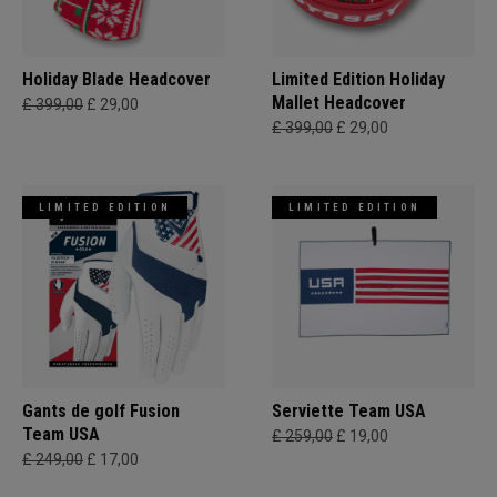
Holiday Blade Headcover
Limited Edition Holiday
Mallet Headcover
£ 399,00
£ 29,00
£ 399,00
£ 29,00
LIMITED EDITION
LIMITED EDITION
Gants de golf Fusion
Serviette Team USA
Team USA
£ 259,00
£ 19,00
£ 249,00
£ 17,00