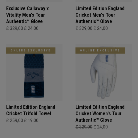
Exclusive Callaway x
Limited Edition England
Vitality Men's Tour
Cricket Men's Tour
Authentic™ Glove
Authentic™ Glove
£ 329,00
£ 24,00
£ 329,00
£ 24,00
ONLINE EXCLUSIVE
ONLINE EXCLUSIVE
Limited Edition England
Limited Edition England
Cricket Trifold Towel
Cricket Women's Tour
Authentic™ Glove
£ 259,00
£ 19,00
£ 329,00
£ 24,00