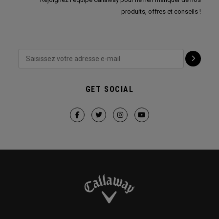
produits, offres et conseils !
GET SOCIAL