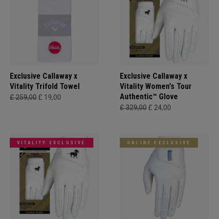
Exclusive Callaway x
Exclusive Callaway x
Vitality Trifold Towel
Vitality Women's Tour
Authentic™ Glove
£ 259,00
£ 19,00
£ 329,00
£ 24,00
VITALITY EXCLUSIVE
ONLINE EXCLUSIVE