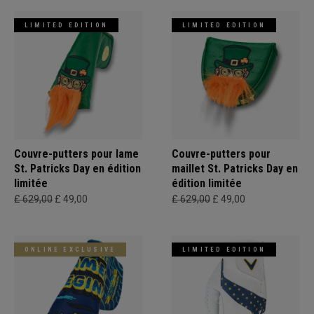
LIMITED EDITION
LIMITED EDITION
Couvre-putters pour lame
Couvre-putters pour
St. Patricks Day en édition
maillet St. Patricks Day en
limitée
édition limitée
£ 629,00
£ 49,00
£ 629,00
£ 49,00
ONLINE EXCLUSIVE
LIMITED EDITION