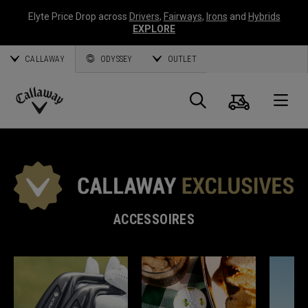
Elyte Price Drop across
Drivers
,
Fairways
,
Irons
and
Hybrids
EXPLORE
CALLAWAY
ODYSSEY
OUTLET
Panier
Recherch
O
Callaway
Golf
ACCESSOIRES