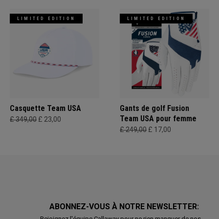
LIMITED EDITION
LIMITED EDITION
Casquette Team USA
Gants de golf Fusion
Team USA pour femme
£ 349,00
£ 23,00
£ 249,00
£ 17,00
ABONNEZ-VOUS À NOTRE NEWSLETTER:
Rejoignez l'équipe Callaway pour ne rien manquer de nos