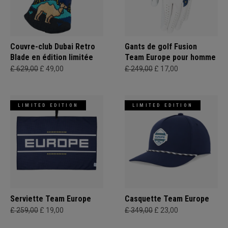
Couvre-club Dubai Retro
Gants de golf Fusion
Blade en édition limitée
Team Europe pour homme
£ 629,00
£ 49,00
£ 249,00
£ 17,00
LIMITED EDITION
LIMITED EDITION
Serviette Team Europe
Casquette Team Europe
£ 259,00
£ 19,00
£ 349,00
£ 23,00