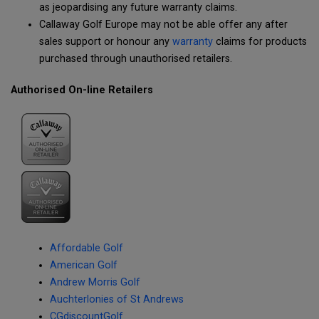
as jeopardising any future warranty claims.
Callaway Golf Europe may not be able offer any after
sales support or honour any
warranty
claims for products
purchased through unauthorised retailers.
Authorised On-line Retailers
Affordable Golf
American Golf
Andrew Morris Golf
Auchterlonies of St Andrews
CGdiscountGolf