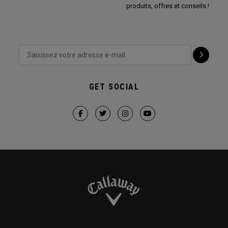
produits, offres et conseils !
GET SOCIAL