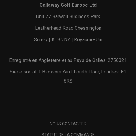
Callaway Golf Europe Ltd
Unit 27 Barwell Business Park
Leatherhead Road Chessington
Surrey | KT9 2NY | Royaume-Uni
Enregistré en Angleterre et au Pays de Galles: 2756321
Siège social: 1 Blossom Yard, Fourth Floor, Londres, E1
6RS
NOUS CONTACTER
STATUT DE LA COMMANDE