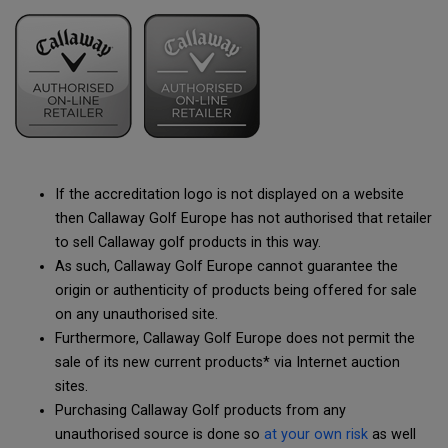
If the accreditation logo is not displayed on a website
then Callaway Golf Europe has not authorised that retailer
to sell Callaway golf products in this way.
As such, Callaway Golf Europe cannot guarantee the
origin or authenticity of products being offered for sale
on any unauthorised site.
Furthermore, Callaway Golf Europe does not permit the
sale of its new current products* via Internet auction
sites.
Purchasing Callaway Golf products from any
unauthorised source is done so
at your own risk
as well