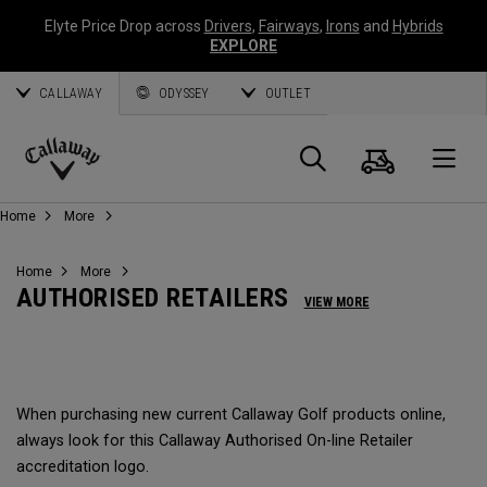
Elyte Price Drop across
Drivers
,
Fairways
,
Irons
and
Hybrids
EXPLORE
CALLAWAY
ODYSSEY
OUTLET
Panier
Recherch
O
Callaway
Home
More
Golf
Home
More
AUTHORISED RETAILERS
VIEW MORE
When purchasing new current Callaway Golf products online,
always look for this Callaway Authorised On-line Retailer
accreditation logo.