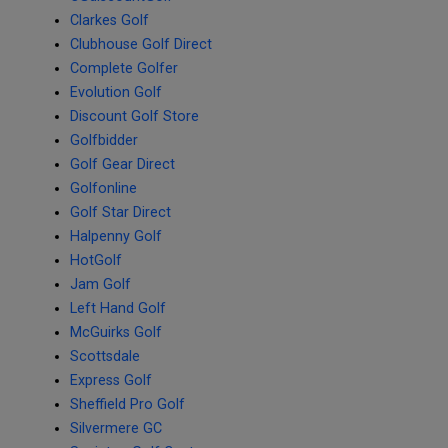
Clarkes Golf
Clubhouse Golf Direct
Complete Golfer
Evolution Golf
Discount Golf Store
Golfbidder
Golf Gear Direct
Golfonline
Golf Star Direct
Halpenny Golf
HotGolf
Jam Golf
Left Hand Golf
McGuirks Golf
Scottsdale
Express Golf
Sheffield Pro Golf
Silvermere GC