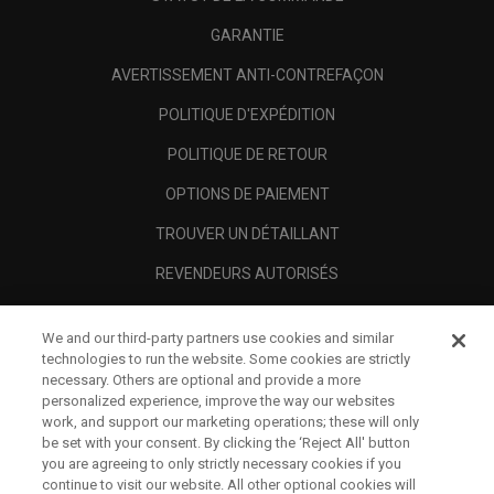
GARANTIE
AVERTISSEMENT ANTI-CONTREFAÇON
POLITIQUE D'EXPÉDITION
POLITIQUE DE RETOUR
OPTIONS DE PAIEMENT
TROUVER UN DÉTAILLANT
REVENDEURS AUTORISÉS
SCAM AWARENESS
We and our third-party partners use cookies and similar
A PROPOS
technologies to run the website. Some cookies are strictly
necessary. Others are optional and provide a more
MENTIONS LÉGALES
personalized experience, improve the way our websites
work, and support our marketing operations; these will only
be set with your consent. By clicking the ‘Reject All' button
you are agreeing to only strictly necessary cookies if you
continue to visit our website. All other optional cookies will