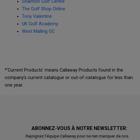
Snainton Golf Centre
The Golf Shop Online
Tony Valentine
UK Golf Academy
West Malling GC
*'Current Products’ means Callaway Products found in the
company’s current catalogue or out-of-catalogue for less than
one year.
ABONNEZ-VOUS À NOTRE NEWSLETTER:
Rejoignez l'équipe Callaway pour ne rien manquer de nos