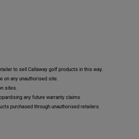
ailer to sell Callaway golf products in this way.
e on any unauthorised site.
n sites.
opardising any future warranty claims.
ucts purchased through unauthorised retailers.