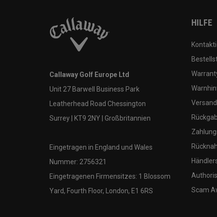
HILFE
Kontakti
Bestells
Warranty
Callaway Golf Europe Ltd
Warnhin
Unit 27 Barwell Business Park
Versand
Leatherhead Road Chessington
Rückgabe
Surrey | KT9 2NY | Großbritannien
Zahlung
Rücknah
Eingetragen in England und Wales
Händler
Nummer: 2756321
Authoris
Eingetragenen Firmensitzes: 1 Blossom
Scam A
Yard, Fourth Floor, London, E1 6RS