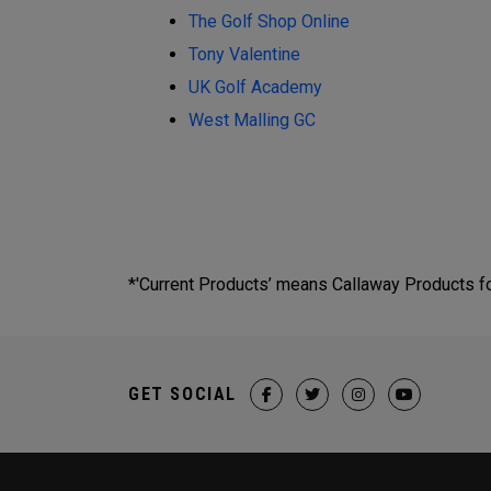
The Golf Shop Online
Tony Valentine
UK Golf Academy
West Malling GC
*'Current Products’ means Callaway Products fou
GET SOCIAL