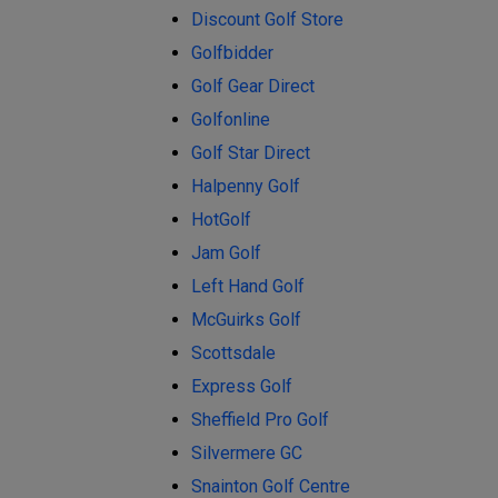
Discount Golf Store
Golfbidder
Golf Gear Direct
Golfonline
Golf Star Direct
Halpenny Golf
HotGolf
Jam Golf
Left Hand Golf
McGuirks Golf
Scottsdale
Express Golf
Sheffield Pro Golf
Silvermere GC
Snainton Golf Centre