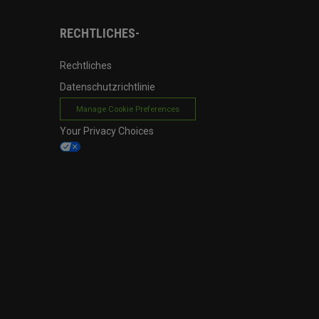
RECHTLICHES-
Rechtliches
Datenschutzrichtlinie
Manage Cookie Preferences
Your Privacy Choices