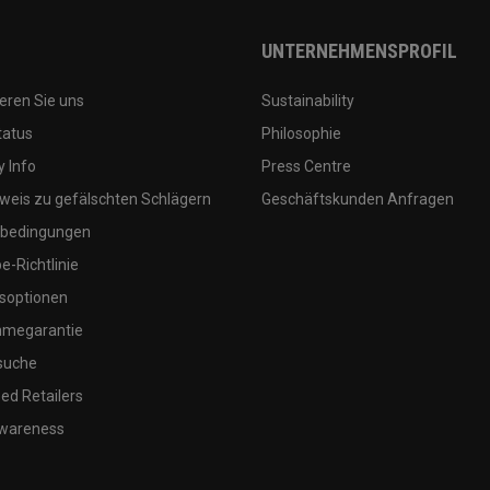
UNTERNEHMENSPROFIL
eren Sie uns
Sustainability
tatus
Philosophie
 Info
Press Centre
weis zu gefälschten Schlägern
Geschäftskunden Anfragen
bedingungen
-Richtlinie
soptionen
megarantie
suche
ed Retailers
wareness