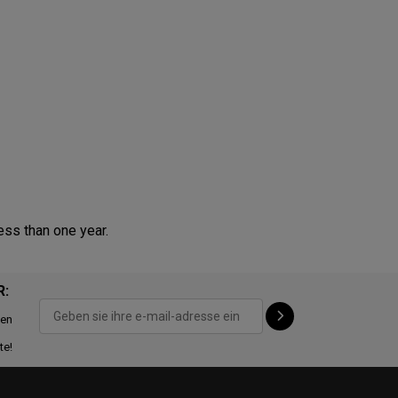
ess than one year.
R:
ten
te!