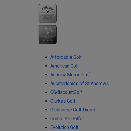
Affordable Golf
American Golf
Andrew Morris Golf
Auchterlonies of St Andrews
CGdiscountGolf
Clarkes Golf
Clubhouse Golf Direct
Complete Golfer
Evolution Golf