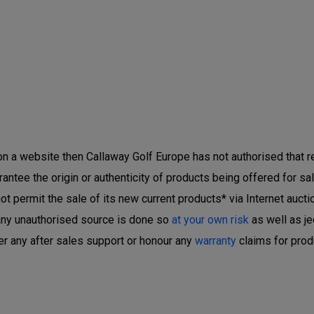
 on a website then Callaway Golf Europe has not authorised that ret
ntee the origin or authenticity of products being offered for sal
 permit the sale of its new current products* via Internet auctio
any unauthorised source is done so
at your own risk
as well as je
er any after sales support or honour any
warranty
claims for prod