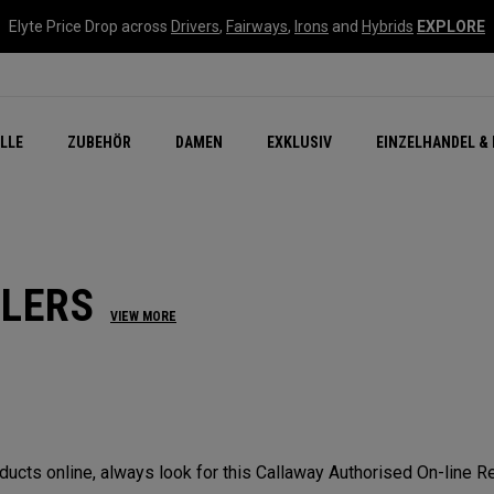
Elyte Price Drop across
Drivers
,
Fairways
,
Irons
and
Hybrids
EXPLORE
flage
n Zubehör
Neu – Quantum
Neu Chrome Tour
NEW Golf Bags
New - REVA Complete S
Online Selector Tools
LLE
ZUBEHÖR
DAMEN
EXKLUSIV
EINZELHANDEL & 
Exklusiv - Golfbälle
Callaway Clubhouse Liv
ILERS
VIEW MORE
cts online, always look for this Callaway Authorised On-line Ret