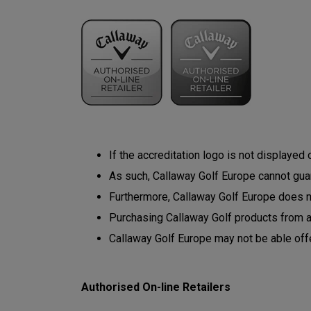
If the accreditation logo is not displayed
As such, Callaway Golf Europe cannot guara
Furthermore, Callaway Golf Europe does not
Purchasing Callaway Golf products from 
Callaway Golf Europe may not be able off
Authorised On-line Retailers