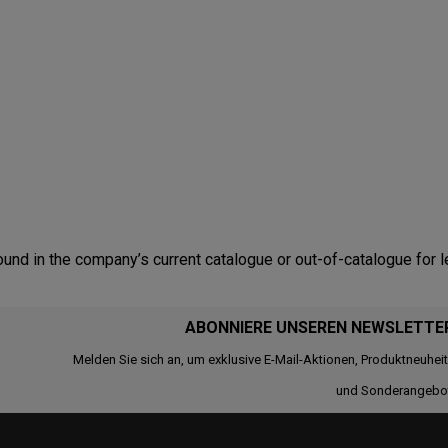
nd in the company’s current catalogue or out-of-catalogue for l
ABONNIERE UNSEREN NEWSLETTE
Melden Sie sich an, um exklusive E-Mail-Aktionen, Produktneuhei
und Sonderangebo