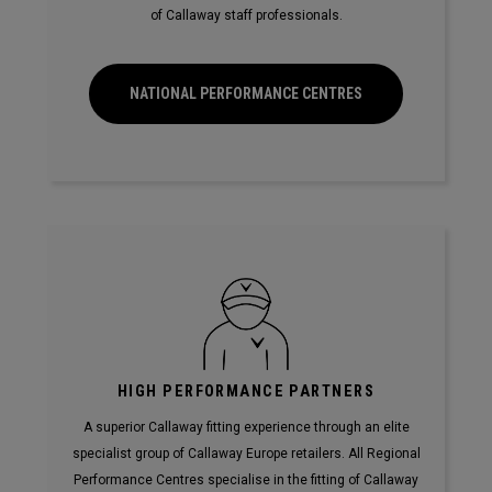
of Callaway staff professionals.
NATIONAL PERFORMANCE CENTRES
HIGH PERFORMANCE PARTNERS
A superior Callaway fitting experience through an elite
specialist group of Callaway Europe retailers. All Regional
Performance Centres specialise in the fitting of Callaway