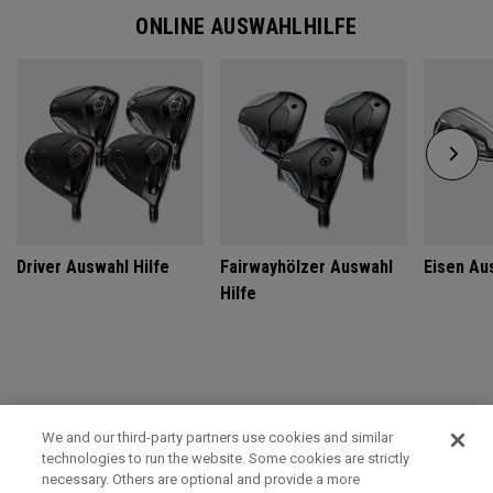
ONLINE AUSWAHLHILFE
Driver Auswahl Hilfe
Fairwayhölzer Auswahl
Eisen Au
Hilfe
GET CUSTOM FIT FOR ULTIMATE PERFORMANCE
We and our third-party partners use cookies and similar
technologies to run the website. Some cookies are strictly
SCHEDULE TODAY
necessary. Others are optional and provide a more