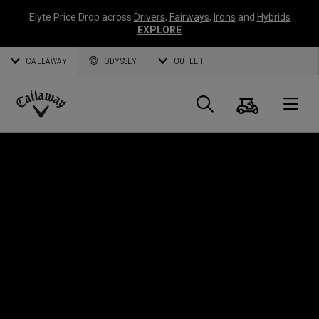
Elyte Price Drop across
Drivers
,
Fairways
,
Irons
and
Hybrids
EXPLORE
CALLAWAY
ODYSSEY
OUTLET
Warenk
Suche
O
Callaway
Golf