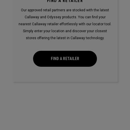
FIND A RETAILER
Our approved retail partners are stocked with the latest
Callaway and Odyssey products. You can find your
nearest Callaway retailer effortlessly with our locator tool.
Simply enter your location and discover your closest
stores offering the latest in Callaway technology.
FIND A RETAILER