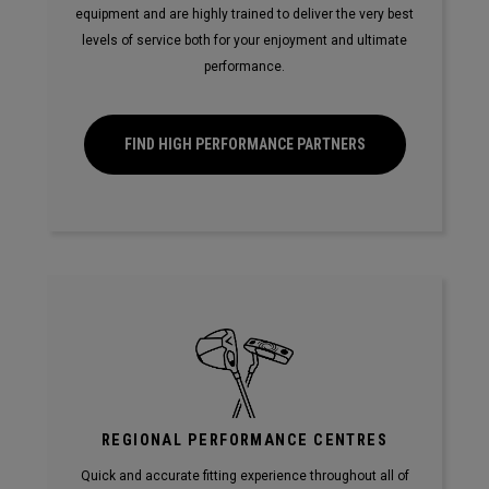
equipment and are highly trained to deliver the very best
levels of service both for your enjoyment and ultimate
performance.
FIND HIGH PERFORMANCE PARTNERS
REGIONAL PERFORMANCE CENTRES
Quick and accurate fitting experience throughout all of