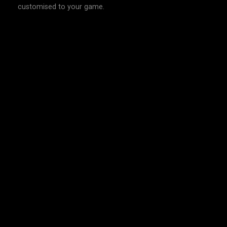
customised to your game.