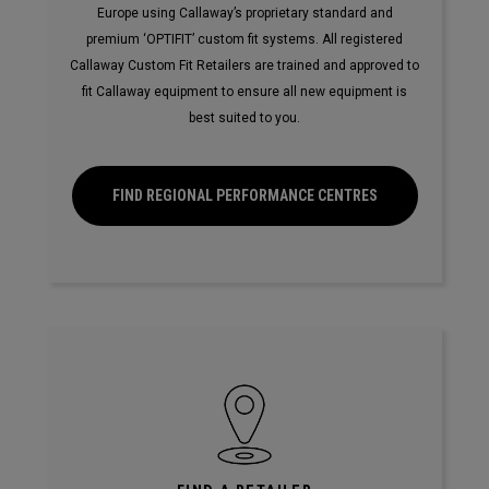
Europe using Callaway’s proprietary standard and
premium ‘OPTIFIT’ custom fit systems. All registered
Callaway Custom Fit Retailers are trained and approved to
fit Callaway equipment to ensure all new equipment is
best suited to you.
FIND REGIONAL PERFORMANCE CENTRES