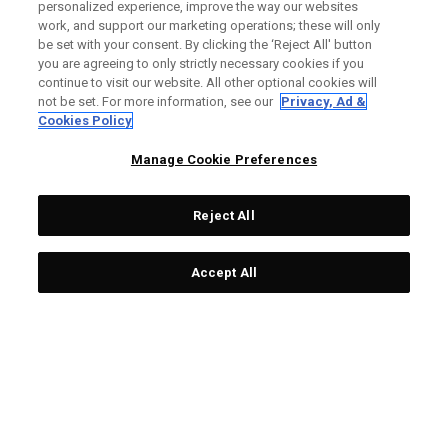
personalized experience, improve the way our websites
Custom Fitting is one of the most important aspects of
work, and support our marketing operations; these will only
improving your game.
be set with your consent. By clicking the ‘Reject All' button
you are agreeing to only strictly necessary cookies if you
continue to visit our website. All other optional cookies will
WHY SHOULD I GET FITTED?
not be set. For more information, see our
Privacy, Ad &
Cookies Policy
At our Fitting Locations, a club fitter will work with you to find
everything from the right head models, lofts, flex, shafts and
Manage Cookie Preferences
weights for you. You'll leave the fitting feeling confident with
equipment that's customized to your game.
Reject All
HOW DO I BOOK?
Accept All
STEP 1
STEP X
Find your closest local
Contact your retailer to
retailer via Callaway
book your fitting.
website.