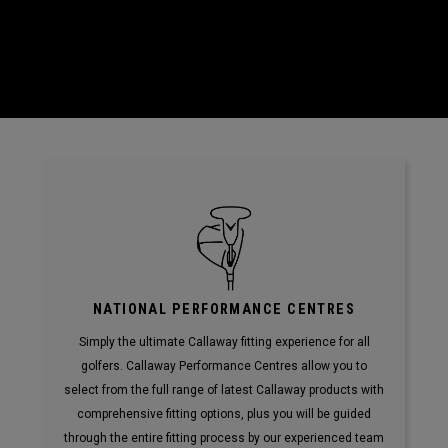
NATIONAL PERFORMANCE CENTRES
Simply the ultimate Callaway fitting experience for all
golfers. Callaway Performance Centres allow you to
select from the full range of latest Callaway products with
comprehensive fitting options, plus you will be guided
through the entire fitting process by our experienced team