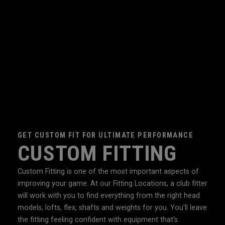
GET CUSTOM FIT FOR ULTIMATE PERFORMANCE
CUSTOM FITTING
Custom Fitting is one of the most important aspects of
improving your game. At our Fitting Locations, a club fitter
will work with you to find everything from the right head
models, lofts, flex, shafts and weights for you. You'll leave
the fitting feeling confident with equipment that's