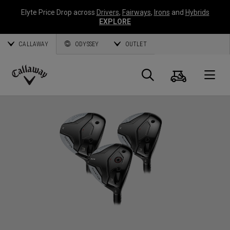
Elyte Price Drop across
Drivers
,
Fairways
,
Irons
and
Hybrids
EXPLORE
CALLAWAY
ODYSSEY
OUTLET
Warenk
Suche
O
Callaway
Golf