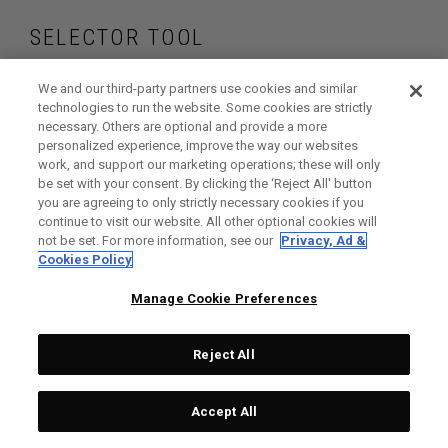
SELECTOR TOOL
Find the fairway
We and our third-party partners use cookies and similar
technologies to run the website. Some cookies are strictly
necessary. Others are optional and provide a more
woods that are right
personalized experience, improve the way our websites
work, and support our marketing operations; these will only
for your game
be set with your consent. By clicking the ‘Reject All' button
you are agreeing to only strictly necessary cookies if you
continue to visit our website. All other optional cookies will
not be set. For more information, see our
Privacy, Ad &
Cookies Policy
GET STARTED
Manage Cookie Preferences
Reject All
Accept All