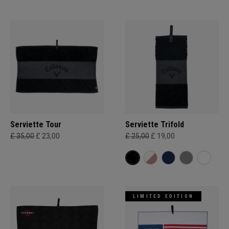
Serviette Tour
Serviette Trifold
£ 35,00
£ 23,00
£ 25,00
£ 19,00
LIMITED EDITION