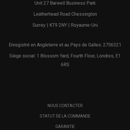
Unit 27 Barwell Business Park
Leatherhead Road Chessington
Surrey | KT9 2NY | Royaume-Uni
Enregistré en Angleterre et au Pays de Galles: 2756321
Siège social: 1 Blossom Yard, Fourth Floor, Londres, E1
6RS
NOUS CONTACTER
STATUT DE LA COMMANDE
GARANTIE