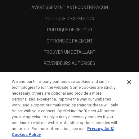
AVERTISSEMENT ANTI-CONTREFAÇON
POLITIQUE D'EXPÉDITION
POLITIQUE DE RETOUR
OPTIONS DE PAIEMENT
TROUVER UN DÉTAILLANT
REVENDEURS AUTORISÉS
SCAM AWARENESS
We and our third-party partners use cookies and similar
A PROPOS
technologies to run the website. Some cookies are strictly
necessary. Others are optional and provide a more
MENTIONS LÉGALES
personalized experience, improve the way our websites
work, and support our marketing operations; these will only
be set with your consent. By clicking the ‘Reject All' button
you are agreeing to only strictly necessary cookies if you
continue to visit our website. All other optional cookies will
not be set. For more information, see our
Privacy, Ad &
Cookies Policy