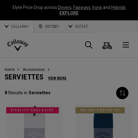
Elyte Price Drop across
Drivers
,
Fairways
,
Irons
and
Hybrids
EXPLORE
CALLAWAY
ODYSSEY
OUTLET
Panier
Recherch
O
Callaway
Golf
Home
Accessoires
SERVIETTES
VIEW MORE
8
Results in
Serviettes
VITALITY EXCLUSIVE
ONLINE EXCLUSIVE