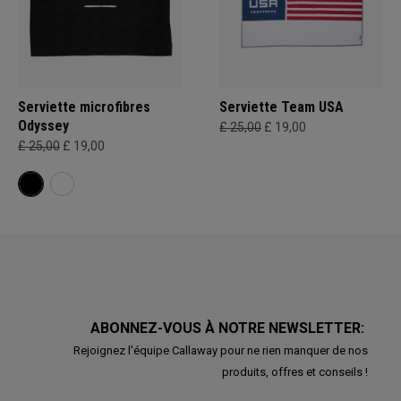
Serviette microfibres
Serviette Team USA
Odyssey
£ 25,00
£ 19,00
£ 25,00
£ 19,00
ABONNEZ-VOUS À NOTRE NEWSLETTER:
Rejoignez l'équipe Callaway pour ne rien manquer de nos
produits, offres et conseils !