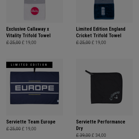
Exclusive Callaway x
Limited Edition England
Vitality Trifold Towel
Cricket Trifold Towel
£ 25,00
£ 19,00
£ 25,00
£ 19,00
LIMITED EDITION
Serviette Team Europe
Serviette Performance
Dry
£ 25,00
£ 19,00
£ 39,00
£ 34,00