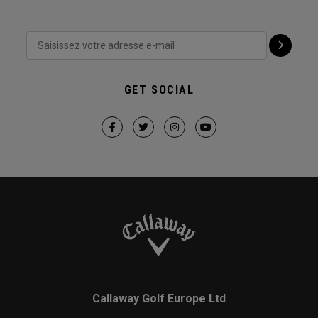
GET SOCIAL
Callaway Golf Europe Ltd