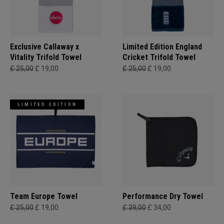
Exclusive Callaway x
Limited Edition England
Vitality Trifold Towel
Cricket Trifold Towel
£ 25,00
£ 19,00
£ 25,00
£ 19,00
LIMITED EDITION
Team Europe Towel
Performance Dry Towel
£ 25,00
£ 19,00
£ 39,00
£ 34,00