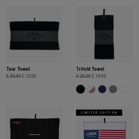
Tour Towel
Trifold Towel
£ 35,00
£ 23,00
£ 25,00
£ 19,00
LIMITED EDITION