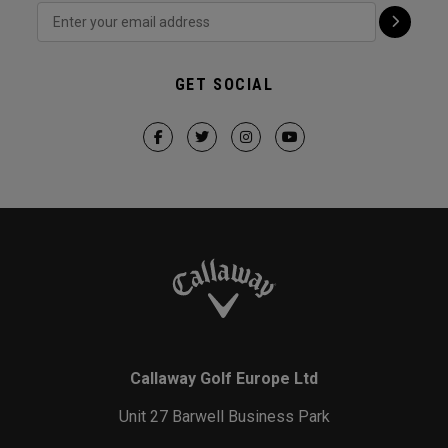
GET SOCIAL
Callaway Golf Europe Ltd
Unit 27 Barwell Business Park