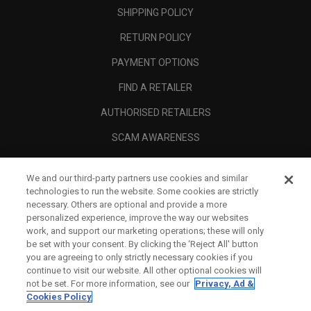
SHIPPING POLICY
RETURN POLICY
PAYMENT OPTIONS
FIND A RETAILER
AUTHORISED RETAILERS
SCAM AWARENESS
CALLAWAY CLUB
We and our third-party partners use cookies and similar
CORPORATE
technologies to run the website. Some cookies are strictly
necessary. Others are optional and provide a more
LEGAL
personalized experience, improve the way our websites
work, and support our marketing operations; these will only
be set with your consent. By clicking the ‘Reject All' button
you are agreeing to only strictly necessary cookies if you
continue to visit our website. All other optional cookies will
not be set. For more information, see our
Privacy, Ad &
Cookies Policy