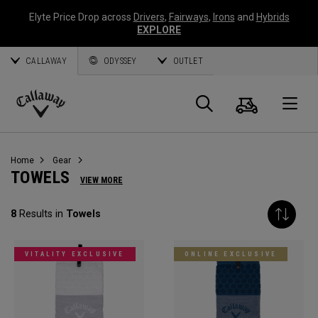
Elyte Price Drop across
Drivers
,
Fairways
,
Irons
and
Hybrids
EXPLORE
CALLAWAY
ODYSSEY
OUTLET
Cart
Search
O
Callaway
Golf
Home
Gear
TOWELS
VIEW MORE
8
Results in
Towels
VITALITY EXCLUSIVE
ONLINE EXCLUSIVE