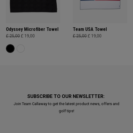
Odyssey Microfiber Towel
Team USA Towel
£ 25,00
£ 19,00
£ 25,00
£ 19,00
SUBSCRIBE TO OUR NEWSLETTER:
Join Team Callaway to get the latest product news, offers and
golf tips!