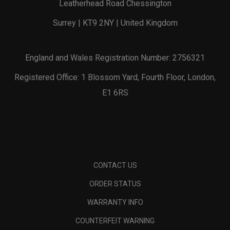
Leatherhead Road Chessington
Surrey | KT9 2NY | United Kingdom
England and Wales Registration Number: 2756321
Registered Office: 1 Blossom Yard, Fourth Floor, London,
E1 6RS
CONTACT US
ORDER STATUS
WARRANTY INFO
COUNTERFEIT WARNING