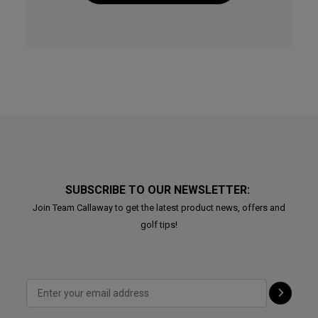
SUBSCRIBE TO OUR NEWSLETTER:
Join Team Callaway to get the latest product news, offers and
golf tips!