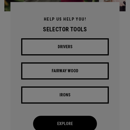
HELP US HELP YOU!
SELECTOR TOOLS
DRIVERS
FAIRWAY WOOD
IRONS
EXPLORE