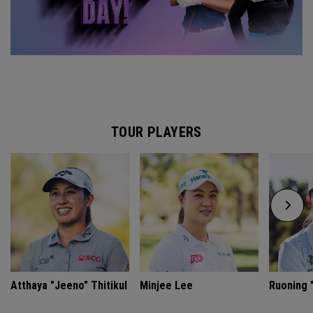
TOUR PLAYERS
Atthaya "Jeeno" Thitikul
Minjee Lee
Ruoning "