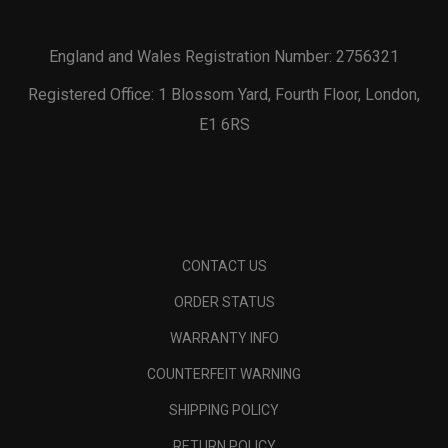
England and Wales Registration Number: 2756321
Registered Office: 1 Blossom Yard, Fourth Floor, London,
E1 6RS
CONTACT US
ORDER STATUS
WARRANTY INFO
COUNTERFEIT WARNING
SHIPPING POLICY
RETURN POLICY