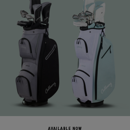
AVAILABLE NOW