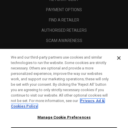
PAYMENT OPTIONS
FIND A RETAILER
AUTHORISED RETAILERS
SCAM AWARENESS
CALLAWAY CLUB
We and our third-party partners use cookies and similar
CORPORATE
technologies to run the website. Some cookies are strictly
necessary. Others are optional and provide a more
LEGAL
personalized experience, improve the way our websites
work, and support our marketing operations; these will only
be set with your consent. By clicking the ‘Reject All' button
you are agreeing to only strictly necessary cookies if you
continue to visit our website. All other optional cookies will
not be set. For more information, see our
Privacy, Ad &
Cookies Policy
Manage Cookie Preferences