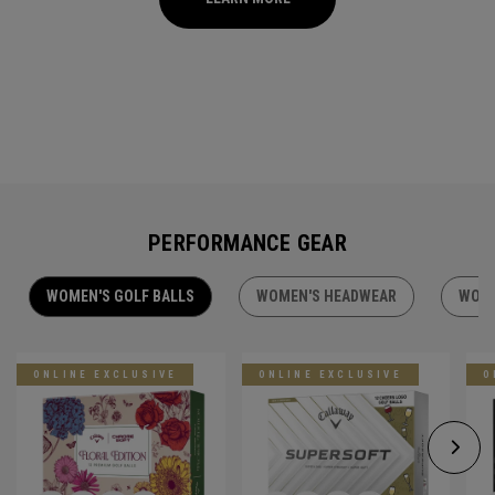
PERFORMANCE GEAR
WOMEN'S GOLF BALLS
WOMEN'S HEADWEAR
WOME
ONLINE EXCLUSIVE
ONLINE EXCLUSIVE
O