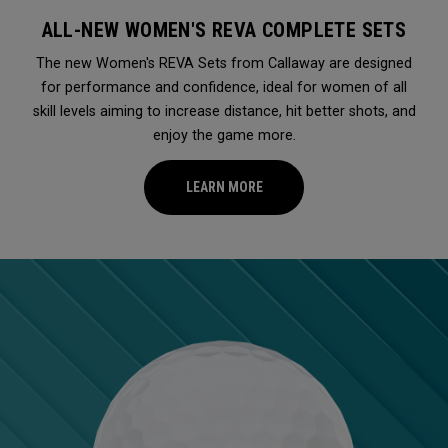
ALL-NEW WOMEN'S REVA COMPLETE SETS
The new Women's REVA Sets from Callaway are designed
for performance and confidence, ideal for women of all
skill levels aiming to increase distance, hit better shots, and
enjoy the game more.
LEARN MORE