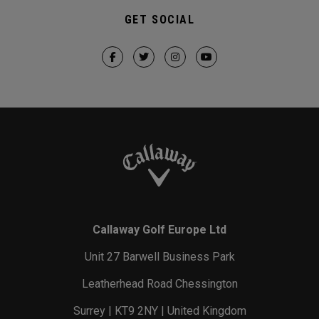
GET SOCIAL
Callaway Golf Europe Ltd
Unit 27 Barwell Business Park
Leatherhead Road Chessington
Surrey | KT9 2NY | United Kingdom