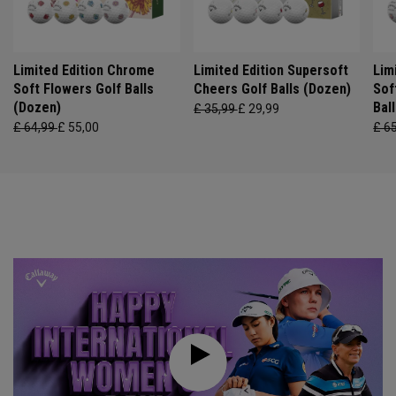
Limited Edition Chrome
Limited Edition Supersoft
Lim
Soft Flowers Golf Balls
Cheers Golf Balls (Dozen)
Sof
(Dozen)
Bal
£ 35,99
£ 29,99
£ 64,99
£ 55,00
£ 6