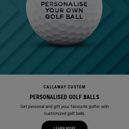
CALLAWAY CUSTOM
PERSONALISED GOLF BALLS
Get personal and gift your favourite golfer with
customized golf balls.
LEARN MORE