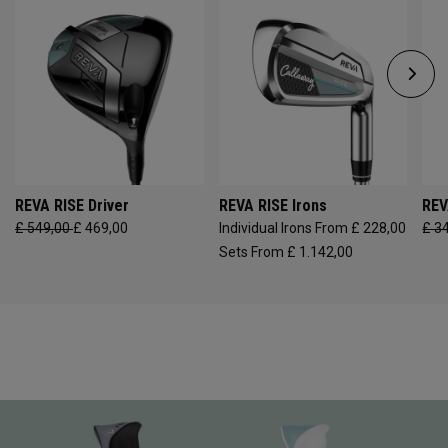
REVA RISE Driver
REVA RISE Irons
REV
£ 549,00
£ 469,00
Individual Irons From £ 228,00
£ 3
Sets From £ 1.142,00