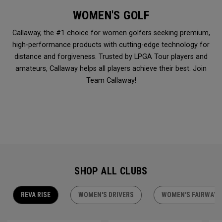
WOMEN'S GOLF
Callaway, the #1 choice for women golfers seeking premium,
high-performance products with cutting-edge technology for
distance and forgiveness. Trusted by LPGA Tour players and
amateurs, Callaway helps all players achieve their best. Join
Team Callaway!
SHOP ALL CLUBS
REVA RISE
WOMEN'S DRIVERS
WOMEN'S FAIRWAY