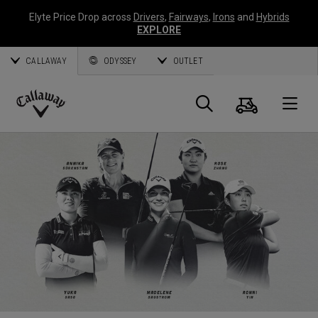
Elyte Price Drop across
Drivers
,
Fairways
,
Irons
and
Hybrids
EXPLORE
CALLAWAY
ODYSSEY
OUTLET
Cart
Search
O
Callaway
Golf