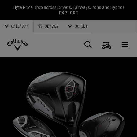
Elyte Price Drop across
Drivers
,
Fairways
,
Irons
and
Hybrids
EXPLORE
CALLAWAY
ODYSSEY
OUTLET
Cart
Search
O
Callaway
Golf