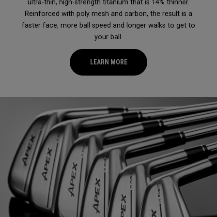
ultra-thin, high-strength titanium that is 14% thinner.
Reinforced with poly mesh and carbon, the result is a
faster face, more ball speed and longer walks to get to
your ball.
LEARN MORE