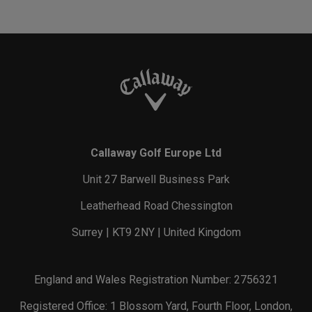
Callaway Golf Europe Ltd
Unit 27 Barwell Business Park
Leatherhead Road Chessington
Surrey | KT9 2NY | United Kingdom
England and Wales Registration Number: 2756321
Registered Office: 1 Blossom Yard, Fourth Floor, London,