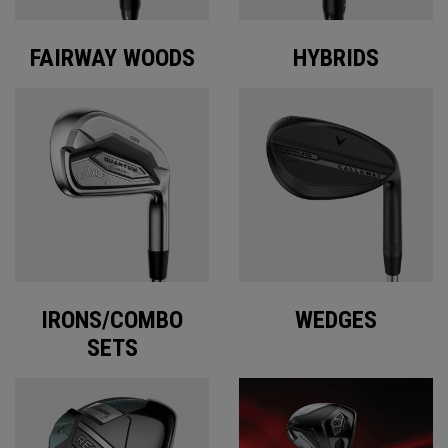
FAIRWAY WOODS
HYBRIDS
IRONS/COMBO
WEDGES
SETS