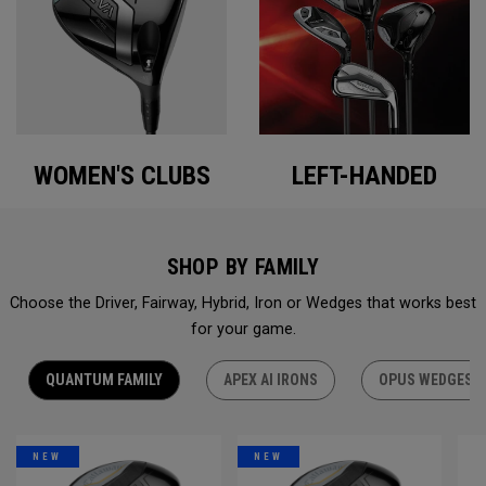
WOMEN'S CLUBS
LEFT-HANDED
SHOP BY FAMILY
Choose the Driver, Fairway, Hybrid, Iron or Wedges that works best
for your game.
QUANTUM FAMILY
APEX AI IRONS
OPUS WEDGES
NEW
NEW