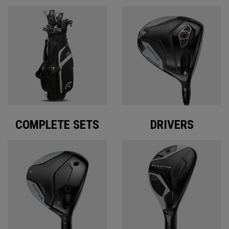
COMPLETE SETS
DRIVERS