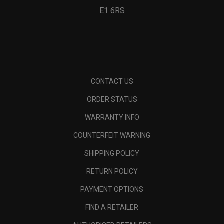
E1 6RS
CONTACT US
ORDER STATUS
WARRANTY INFO
COUNTERFEIT WARNING
SHIPPING POLICY
RETURN POLICY
PAYMENT OPTIONS
FIND A RETAILER