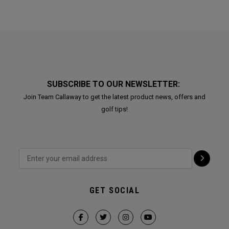
SUBSCRIBE TO OUR NEWSLETTER:
Join Team Callaway to get the latest product news, offers and
golf tips!
GET SOCIAL