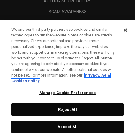
AUTHORISED RETAILERS
SCAM AWARENESS
CALLAWAY CLUB
We and our third-party partners use cookies and similar
CORPORATE
technologies to run the website. Some cookies are strictly
necessary. Others are optional and provide a more
LEGAL
personalized experience, improve the way our websites
work, and support our marketing operations; these will only
be set with your consent. By clicking the ‘Reject All' button
you are agreeing to only strictly necessary cookies if you
continue to visit our website. All other optional cookies will
not be set. For more information, see our
Privacy, Ad &
Cookies Policy
Manage Cookie Preferences
Reject All
©
2026
Topgolf Callaway Brands.
Accept All
All rights reserved.