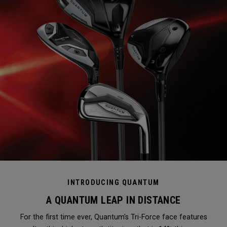
INTRODUCING QUANTUM
A QUANTUM LEAP IN DISTANCE
For the first time ever, Quantum's Tri-Force face features