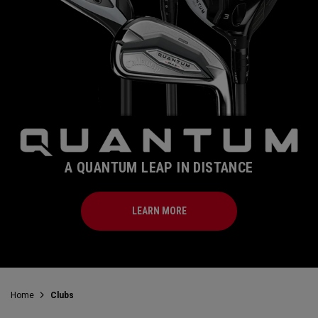
A QUANTUM LEAP IN DISTANCE
LEARN MORE
Home
Clubs