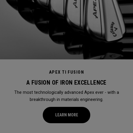
APEX TI FUSION
A FUSION OF IRON EXCELLENCE
The most technologically advanced Apex ever - with a
breakthrough in materials engineering.
LEARN MORE