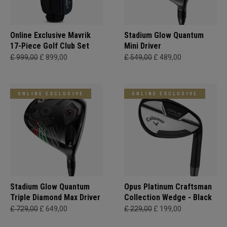
Online Exclusive Mavrik
Stadium Glow Quantum
17-Piece Golf Club Set
Mini Driver
£ 999,00
£ 899,00
£ 549,00
£ 489,00
ONLINE EXCLUSIVE
ONLINE EXCLUSIVE
Stadium Glow Quantum
Opus Platinum Craftsman
Triple Diamond Max Driver
Collection Wedge - Black
£ 729,00
£ 649,00
£ 229,00
£ 199,00