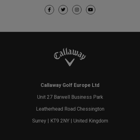
Callaway Golf Europe Ltd
Unit 27 Barwell Business Park
Leatherhead Road Chessington
Surrey | KT9 2NY | United Kingdom