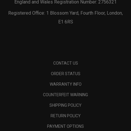
England and Wales Registration Number: 2756321
Registered Office: 1 Blossom Yard, Fourth Floor, London,
E1 6RS
CONTACT US
ORDER STATUS
WARRANTY INFO
COUNTERFEIT WARNING
SHIPPING POLICY
RETURN POLICY
PAYMENT OPTIONS