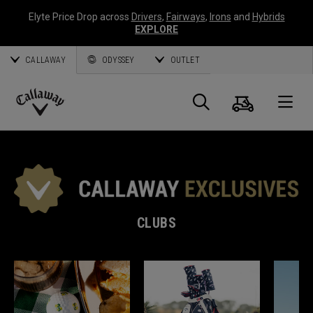
Elyte Price Drop across
Drivers
,
Fairways
,
Irons
and
Hybrids
EXPLORE
CALLAWAY
ODYSSEY
OUTLET
Cart
Search
O
Callaway
Golf
CLUBS