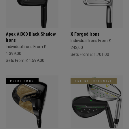
Apex Ai300 Black Shadow
X Forged Irons
Irons
Individual Irons From £
Individual Irons From £
243,00
1.399,00
Sets From £ 1.701,00
Sets From £ 1.599,00
PRICE DROP
ONLINE EXCLUSIVE