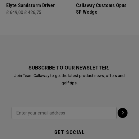
Elyte Sandstorm Driver
Callaway Customs Opus
SP Wedge
£ 649,00
£ 426,75
SUBSCRIBE TO OUR NEWSLETTER:
Join Team Callaway to get the latest product news, offers and
golf tips!
GET SOCIAL