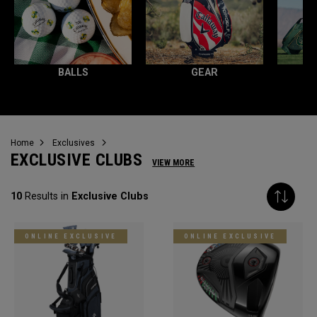
BALLS
GEAR
Home
Exclusives
EXCLUSIVE CLUBS
VIEW MORE
10
Results in
Exclusive Clubs
ONLINE EXCLUSIVE
ONLINE EXCLUSIVE