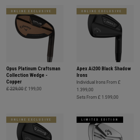
ONLINE EXCLUSIVE
ONLINE EXCLUSIVE
Opus Platinum Craftsman
Apex Ai200 Black Shadow
Collection Wedge -
Irons
Copper
Individual Irons From £
£ 229,00
£ 199,00
1.399,00
Sets From £ 1.599,00
ONLINE EXCLUSIVE
LIMITED EDITION