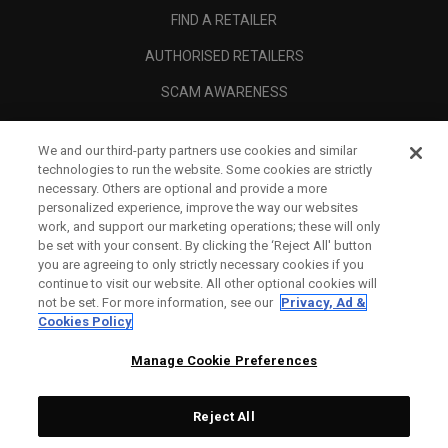
FIND A RETAILER
AUTHORISED RETAILERS
SCAM AWARENESS
CALLAWAY CLUB
We and our third-party partners use cookies and similar
CORPORATE
technologies to run the website. Some cookies are strictly
necessary. Others are optional and provide a more
LEGAL
personalized experience, improve the way our websites
work, and support our marketing operations; these will only
be set with your consent. By clicking the ‘Reject All' button
you are agreeing to only strictly necessary cookies if you
continue to visit our website. All other optional cookies will
not be set. For more information, see our
Privacy, Ad &
Cookies Policy
Manage Cookie Preferences
Reject All