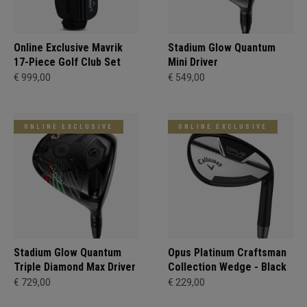
Online Exclusive Mavrik
Stadium Glow Quantum
17-Piece Golf Club Set
Mini Driver
€ 999,00
€ 549,00
ONLINE EXCLUSIVE
ONLINE EXCLUSIVE
Stadium Glow Quantum
Opus Platinum Craftsman
Triple Diamond Max Driver
Collection Wedge - Black
€ 729,00
€ 229,00