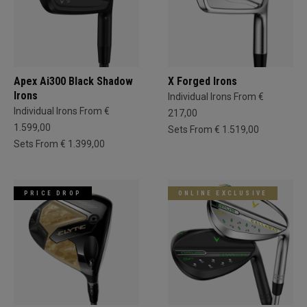
Apex Ai300 Black Shadow
X Forged Irons
Irons
Individual Irons From €
Individual Irons From €
217,00
1.599,00
Sets From € 1.519,00
Sets From € 1.399,00
PRICE DROP
ONLINE EXCLUSIVE