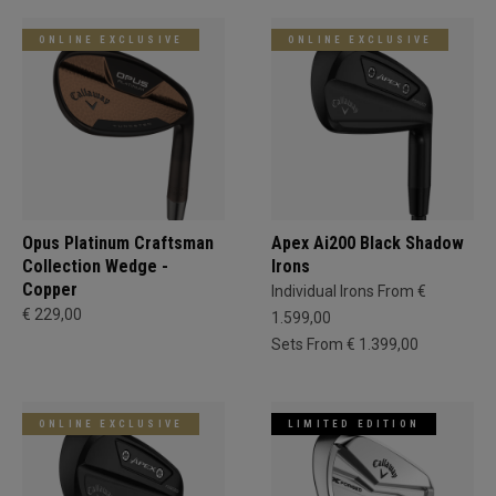
ONLINE EXCLUSIVE
ONLINE EXCLUSIVE
Opus Platinum Craftsman
Apex Ai200 Black Shadow
Collection Wedge -
Irons
Copper
Individual Irons From €
€ 229,00
1.599,00
Sets From € 1.399,00
ONLINE EXCLUSIVE
LIMITED EDITION