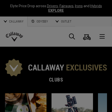
Elyte Price Drop across
Drivers
,
Fairways
,
Irons
and
Hybrids
EXPLORE
CALLAWAY
ODYSSEY
OUTLET
Cart
Search
O
Callaway
Golf
CLUBS