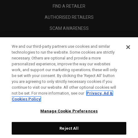
FIND A RETAILER
AUTHORISED RETAILERS
SCAM AWARENESS
CALLAWAY CLUB
We and our third-party partners use cookies and similar
CORPORATE
technologies to run the website. Some cookies are strictly
necessary. Others are optional and provide a more
LEGAL
personalized experience, improve the way our websites
work, and support our marketing operations; these will only
be set with your consent. By clicking the ‘Reject All' button
you are agreeing to only strictly necessary cookies if you
continue to visit our website. All other optional cookies will
not be set. For more information, see our
Privacy, Ad &
Cookies Policy
Manage Cookie Preferences
Reject All