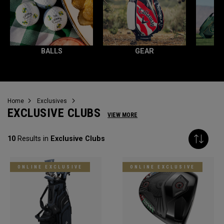
BALLS
GEAR
Home
Exclusives
EXCLUSIVE CLUBS
VIEW MORE
10
Results in
Exclusive Clubs
ONLINE EXCLUSIVE
ONLINE EXCLUSIVE