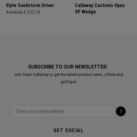
Elyte Sandstorm Driver
Callaway Customs Opus
SP Wedge
€ 649,00
€ 532,18
SUBSCRIBE TO OUR NEWSLETTER:
Join Team Callaway to get the latest product news, offers and
golf tips!
GET SOCIAL