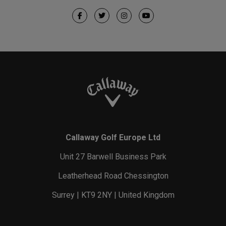
Callaway Golf Europe Ltd
Unit 27 Barwell Business Park
Leatherhead Road Chessington
Surrey | KT9 2NY | United Kingdom