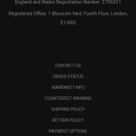
England and Wales Registration Number: 2756321
Registered Office: 1 Blossom Yard, Fourth Floor, London,
E1 6RS
CONTACT US
ORDER STATUS
WARRANTY INFO
COUNTERFEIT WARNING
SHIPPING POLICY
RETURN POLICY
PAYMENT OPTIONS