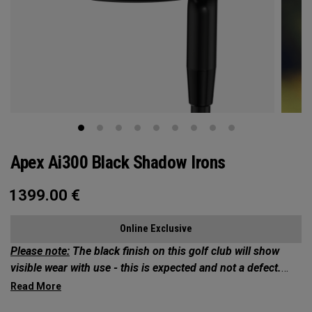
Apex Ai300 Black Shadow Irons
1399.00
€
Online Exclusive
Please note:
The black finish on this golf club will show
visible wear with use - this is expected and not a defect.
Exclusives Collection: Your Chance to Own 1 of 50*