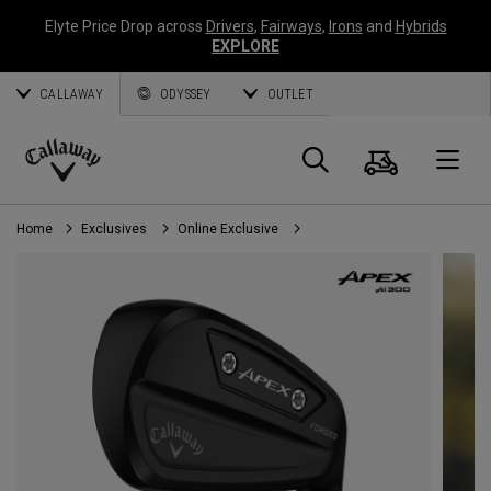
Elyte Price Drop across
Drivers
,
Fairways
,
Irons
and
Hybrids
EXPLORE
CALLAWAY
ODYSSEY
OUTLET
Cart
Search
O
Callaway
Golf
Home
Exclusives
Online Exclusive