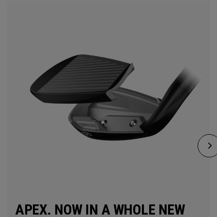
APEX. NOW IN A WHOLE NEW