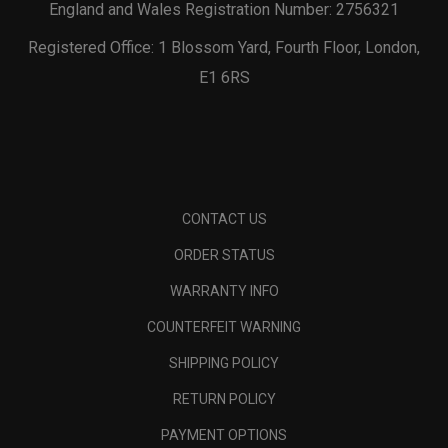
England and Wales Registration Number: 2756321
Registered Office: 1 Blossom Yard, Fourth Floor, London,
E1 6RS
CONTACT US
ORDER STATUS
WARRANTY INFO
COUNTERFEIT WARNING
SHIPPING POLICY
RETURN POLICY
PAYMENT OPTIONS