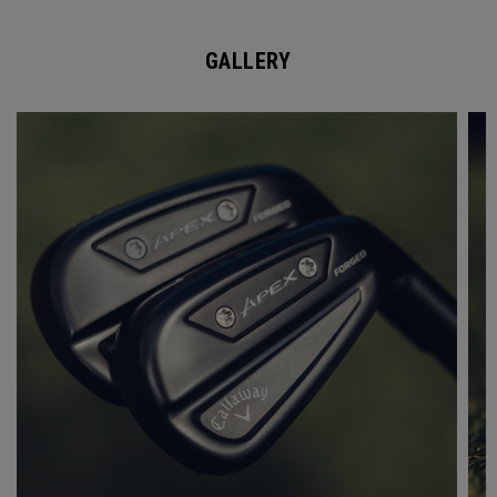
GALLERY