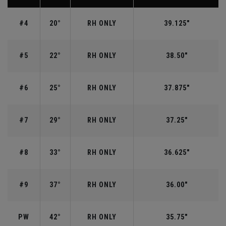
#4
20°
RH ONLY
39.125"
#5
22°
RH ONLY
38.50"
#6
25°
RH ONLY
37.875"
#7
29°
RH ONLY
37.25"
#8
33°
RH ONLY
36.625"
#9
37°
RH ONLY
36.00"
PW
42°
RH ONLY
35.75"