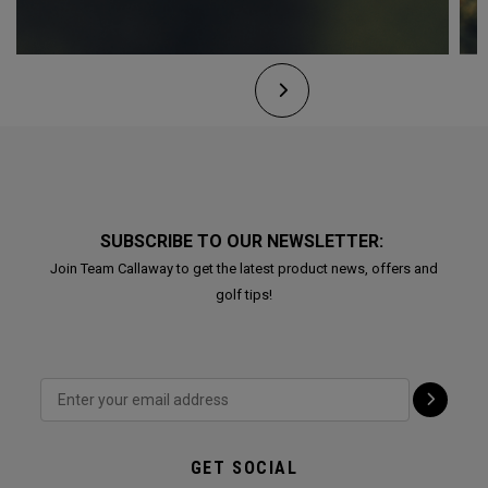
SUBSCRIBE TO OUR NEWSLETTER:
Join Team Callaway to get the latest product news, offers and
golf tips!
GET SOCIAL