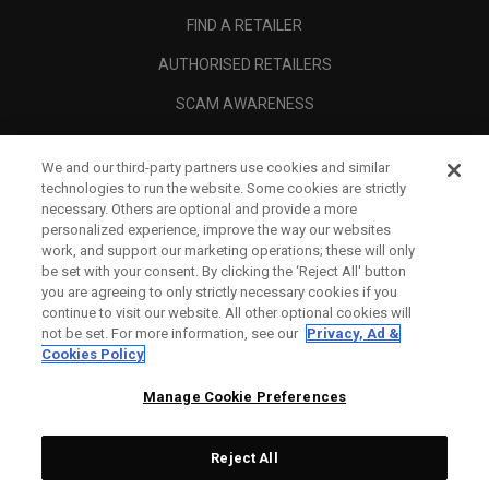
FIND A RETAILER
AUTHORISED RETAILERS
SCAM AWARENESS
CALLAWAY CLUB
We and our third-party partners use cookies and similar
CORPORATE
technologies to run the website. Some cookies are strictly
necessary. Others are optional and provide a more
LEGAL
personalized experience, improve the way our websites
work, and support our marketing operations; these will only
be set with your consent. By clicking the ‘Reject All' button
you are agreeing to only strictly necessary cookies if you
continue to visit our website. All other optional cookies will
not be set. For more information, see our
Privacy, Ad &
Cookies Policy
Manage Cookie Preferences
Reject All