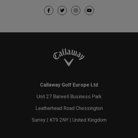
Callaway Golf Europe Ltd
Unit 27 Barwell Business Park
Leatherhead Road Chessington
Surrey | KT9 2NY | United Kingdom