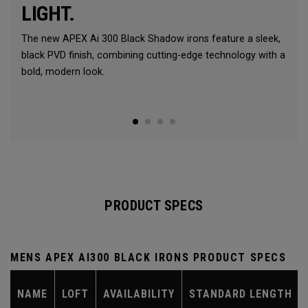
LIGHT.
The new APEX Ai 300 Black Shadow irons feature a sleek,
black PVD finish, combining cutting-edge technology with a
bold, modern look.
PRODUCT SPECS
MENS APEX AI300 BLACK IRONS PRODUCT SPECS
NAME
LOFT
AVAILABILITY
STANDARD LENGTH