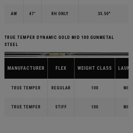
AW
47°
RH ONLY
35.50"
TRUE TEMPER DYNAMIC GOLD MID 100 GUNMETAL
STEEL
MANUFACTURER
FLEX
WEIGHT CLASS
LAUN
TRUE TEMPER
REGULAR
100
MID
TRUE TEMPER
STIFF
100
MID