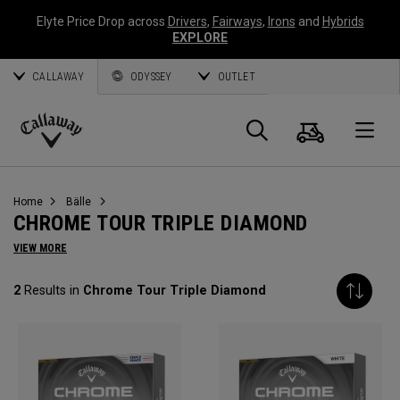
Elyte Price Drop across
Drivers
,
Fairways
,
Irons
and
Hybrids
EXPLORE
CALLAWAY
ODYSSEY
OUTLET
Warenk
Suche
O
Callaway
Golf
Home
Bälle
CHROME TOUR TRIPLE DIAMOND
VIEW MORE
2
Results in
Chrome Tour Triple Diamond