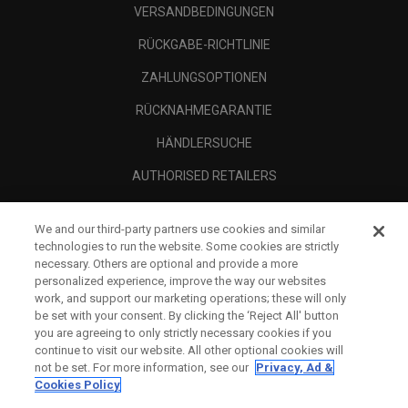
VERSANDBEDINGUNGEN
RÜCKGABE-RICHTLINIE
ZAHLUNGSOPTIONEN
RÜCKNAHMEGARANTIE
HÄNDLERSUCHE
AUTHORISED RETAILERS
SCAM AWARENESS
We and our third-party partners use cookies and similar
UNTERNEHMENSPROFIL
technologies to run the website. Some cookies are strictly
necessary. Others are optional and provide a more
RECHTLICHES-
personalized experience, improve the way our websites
work, and support our marketing operations; these will only
be set with your consent. By clicking the ‘Reject All' button
you are agreeing to only strictly necessary cookies if you
continue to visit our website. All other optional cookies will
not be set. For more information, see our
Privacy, Ad &
Cookies Policy