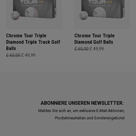
Chrome Tour Triple
Chrome Tour Triple
Diamond Triple Track Golf
Diamond Golf Balls
Balls
£ 65,00
£ 49,99
£ 65,00
£ 49,99
ABONNIERE UNSEREN NEWSLETTER:
Melden Sie sich an, um exklusive E-Mail-Aktionen,
Produktneuheiten und Sonderangebote!