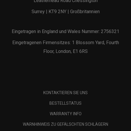
Leatherhead Road Chessington
Surrey | KT9 2NY | Großbritannien
Eingetragen in England und Wales Nummer: 2756321
Eingetragenen Firmensitzes: 1 Blossom Yard, Fourth
Floor, London, E1 6RS
KONTAKTIEREN SIE UNS
BESTELLSTATUS
WARRANTY INFO
WARNHINWEIS ZU GEFÄLSCHTEN SCHLÄGERN