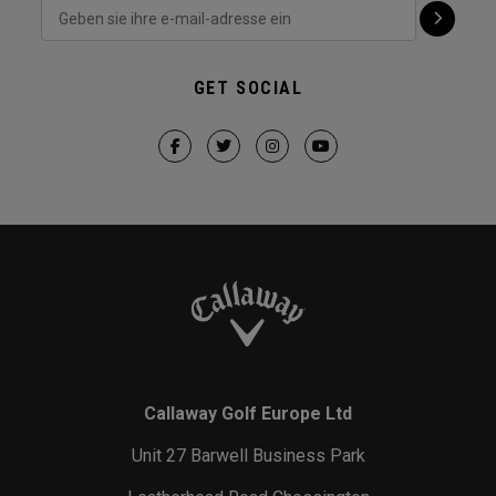
GET SOCIAL
Callaway Golf Europe Ltd
Unit 27 Barwell Business Park