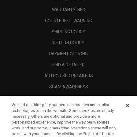
WARRANTY INFO
COUNTERFEIT WARNING
SHIPPING POLICY
RETURN POLICY
PAYMENT OPTIONS
FIND A RETAILER
AUTHORISED RETAILERS
SCAM AWARENESS
CALLAWAY CLUB
We and our third-party partners use cookies and similar
CORPORATE
technologies to run the website. Some cookies are strictly
necessary. Others are optional and provide a more
LEGAL
personalized experience, improve the way our websites
work, and support our marketing operations; these will only
be set with your consent. By clicking the ‘Reject All' button