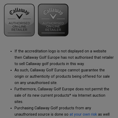
If the accreditation logo is not displayed on a website
then Callaway Golf Europe has not authorised that retailer
to sell Callaway golf products in this way.
As such, Callaway Golf Europe cannot guarantee the
origin or authenticity of products being offered for sale
on any unauthorised site.
Furthermore, Callaway Golf Europe does not permit the
sale of its new current products* via Internet auction
sites.
Purchasing Callaway Golf products from any
unauthorised source is done so
at your own risk
as well