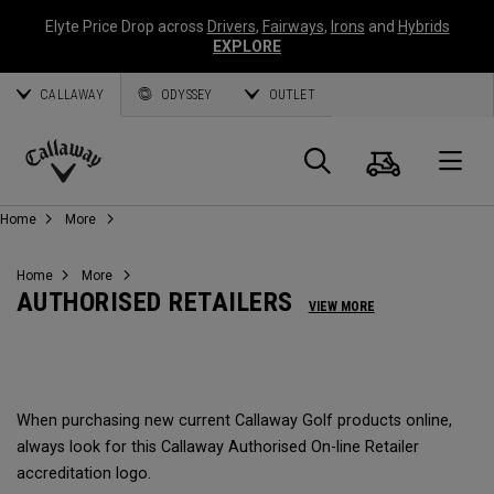
Elyte Price Drop across
Drivers
,
Fairways
,
Irons
and
Hybrids
EXPLORE
CALLAWAY
ODYSSEY
OUTLET
Cart
Search
O
Callaway
Home
More
Golf
Home
More
AUTHORISED RETAILERS
VIEW MORE
When purchasing new current Callaway Golf products online,
always look for this Callaway Authorised On-line Retailer
accreditation logo.