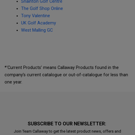
Snainton Golf Centre
The Golf Shop Online
Tony Valentine
UK Golf Academy
West Malling GC
*'Current Products’ means Callaway Products found in the
company’s current catalogue or out-of-catalogue for less than
one year.
SUBSCRIBE TO OUR NEWSLETTER:
Join Team Callaway to get the latest product news, offers and