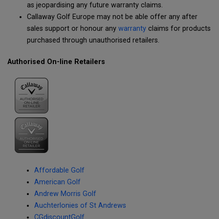
as jeopardising any future warranty claims.
Callaway Golf Europe may not be able offer any after
sales support or honour any
warranty
claims for products
purchased through unauthorised retailers.
Authorised On-line Retailers
Affordable Golf
American Golf
Andrew Morris Golf
Auchterlonies of St Andrews
CGdiscountGolf