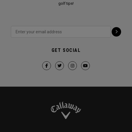
golf tips!
GET SOCIAL