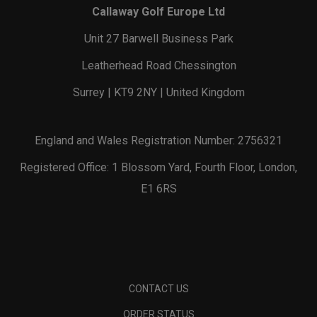
Callaway Golf Europe Ltd
Unit 27 Barwell Business Park
Leatherhead Road Chessington
Surrey | KT9 2NY | United Kingdom
England and Wales Registration Number: 2756321
Registered Office: 1 Blossom Yard, Fourth Floor, London,
E1 6RS
CONTACT US
ORDER STATUS