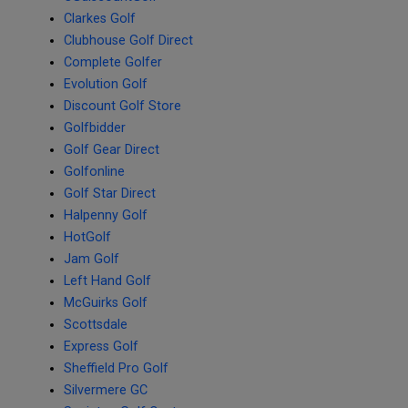
Clarkes Golf
Clubhouse Golf Direct
Complete Golfer
Evolution Golf
Discount Golf Store
Golfbidder
Golf Gear Direct
Golfonline
Golf Star Direct
Halpenny Golf
HotGolf
Jam Golf
Left Hand Golf
McGuirks Golf
Scottsdale
Express Golf
Sheffield Pro Golf
Silvermere GC