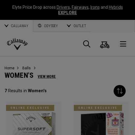
Elyte Price Drop across
Drivers
,
Fairways
,
Irons
and
Hybrids
EXPLORE
CALLAWAY
ODYSSEY
OUTLET
Cart
Search
O
Callaway
Golf
Home
Balls
WOMEN'S
VIEW MORE
7
Results in
Women's
ONLINE EXCLUSIVE
ONLINE EXCLUSIVE