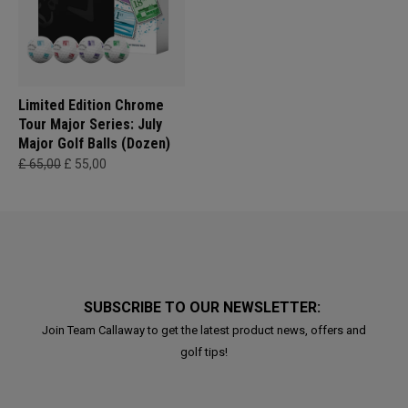
Limited Edition Chrome
Tour Major Series: July
Major Golf Balls (Dozen)
£ 65,00
£ 55,00
SUBSCRIBE TO OUR NEWSLETTER:
Join Team Callaway to get the latest product news, offers and
golf tips!