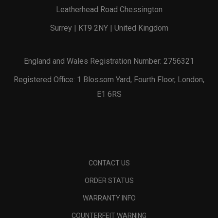
Leatherhead Road Chessington
Surrey | KT9 2NY | United Kingdom
England and Wales Registration Number: 2756321
Registered Office: 1 Blossom Yard, Fourth Floor, London,
E1 6RS
CONTACT US
ORDER STATUS
WARRANTY INFO
COUNTERFEIT WARNING