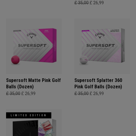
£ 35,00
£ 26,99
Supersoft Matte Pink Golf
Supersoft Splatter 360
Balls (Dozen)
Pink Golf Balls (Dozen)
£ 35,00
£ 26,99
£ 35,00
£ 26,99
LIMITED EDITION