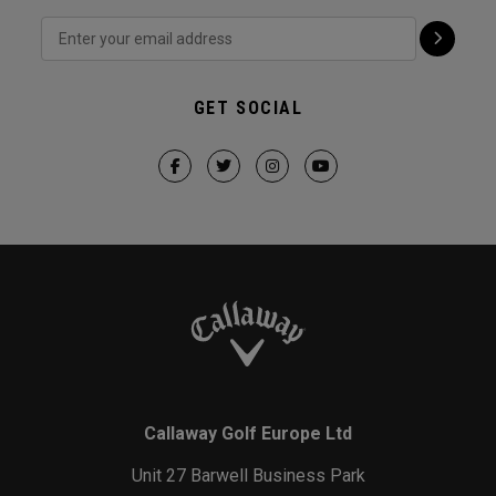
GET SOCIAL
Callaway Golf Europe Ltd
Unit 27 Barwell Business Park