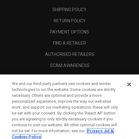
SHIPPING POLICY
RETURN POLICY
PAYMENT OPTIONS
FIND A RETAILER
AUTHORISED RETAILERS
SCAM AWARENESS
CALLAWAY CLUB
We and our third-party partners use cookies and similar
CORPORATE
technologies to run the website. Some cookies are strictly
necessary. Others are optional and provide a more
LEGAL
personalized experience, improve the way our websites
work, and support our marketing operations; these will only
be set with your consent. By clicking the ‘Reject All' button
you are agreeing to only strictly necessary cookies if you
continue to visit our website. All other optional cookies will
not be set. For more information, see our
Privacy, Ad &
Cookies Policy