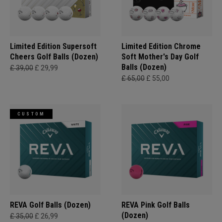
Limited Edition Supersoft
Limited Edition Chrome
Cheers Golf Balls (Dozen)
Soft Mother's Day Golf
Balls (Dozen)
£ 39,00
£ 29,99
£ 65,00
£ 55,00
CUSTOM
REVA Golf Balls (Dozen)
REVA Pink Golf Balls
(Dozen)
£ 35,00
£ 26,99