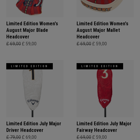
Limited Edition Women's
Limited Edition Women's
August Major Blade
August Major Mallet
Headcover
Headcover
£ 69,00
£ 59,00
£ 69,00
£ 59,00
LIMITED EDITION
LIMITED EDITION
Limited Edition July Major
Limited Edition July Major
Driver Headcover
Fairway Headcover
£ 79,00
£ 69,00
£ 69,00
£ 59,00