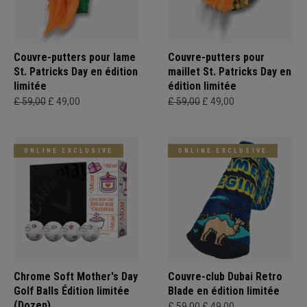
Couvre-putters pour lame
Couvre-putters pour
St. Patricks Day en édition
maillet St. Patricks Day en
limitée
édition limitée
£ 59,00
£ 49,00
£ 59,00
£ 49,00
ONLINE EXCLUSIVE
ONLINE EXCLUSIVE
Chrome Soft Mother's Day
Couvre-club Dubai Retro
Golf Balls Édition limitée
Blade en édition limitée
(Dozen)
£ 59,00
£ 49,00