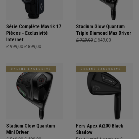
Série Complète Mavrik 17
Stadium Glow Quantum
Pièces - Exclusivité
Triple Diamond Max Driver
Internet
£ 729,00
£ 649,00
£ 999,00
£ 899,00
ONLINE EXCLUSIVE
ONLINE EXCLUSIVE
Stadium Glow Quantum
Fers Apex Ai200 Black
Mini Driver
Shadow