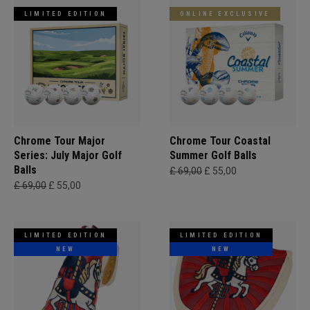
LIMITED EDITION
ONLINE EXCLUSIVE
Chrome Tour Major
Chrome Tour Coastal
Series: July Major Golf
Summer Golf Balls
Balls
£ 69,00
£ 55,00
£ 69,00
£ 55,00
LIMITED EDITION
LIMITED EDITION
NEW
NEW