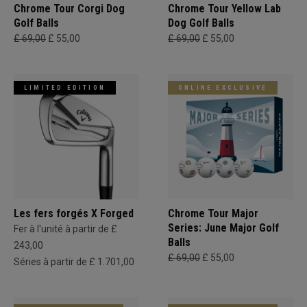
Chrome Tour Corgi Dog
Chrome Tour Yellow Lab
Golf Balls
Dog Golf Balls
£ 69,00
£ 55,00
£ 69,00
£ 55,00
LIMITED EDITION
ONLINE EXCLUSIVE
Les fers forgés X Forged
Chrome Tour Major
Series: June Major Golf
Fer à l'unité à partir de £
Balls
243,00
£ 69,00
£ 55,00
Séries à partir de £ 1.701,00