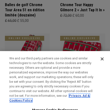
Balles de golf Chrome
Chrome Tour Happy
Tour Area 51 en édition
Gilmore 2 « Just Tap It In »
limitée (douzaine)
£ 72,00
£ 60,00
£ 65,00
£ 55,00
ONLINE EXCLUSIVE
ONLINE EXCLUSIVE
We and our third-party partners use cookies and similar
technologies to run the website. Some cookies are strictly
necessary. Others are optional and provide a more
personalized experience, improve the way our websites
work, and support our marketing operations; these will only
be set with your consent. By clicking the ‘Reject All' button
Holiday Blade Headcover
Limited Edition Holiday
you are agreeing to only strictly necessary cookies if you
Mallet Headcover
£ 34,00
£ 29,00
continue to visit our website. All other optional cookies will
£ 34,00
£ 29,00
not be set. For more information, see our
Privacy, Ad &
Cookies Policy
Manage Cookie Preferences