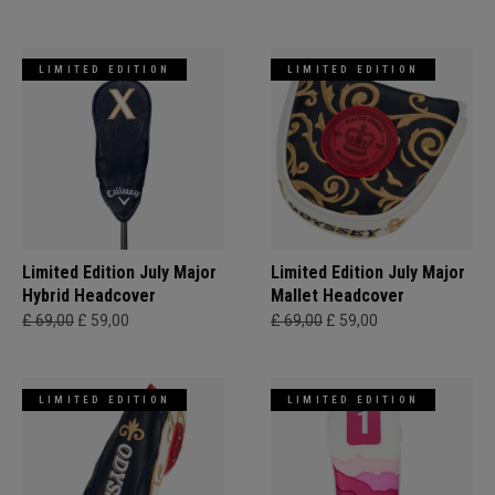
LIMITED EDITION
LIMITED EDITION
Limited Edition July Major
Limited Edition July Major
Hybrid Headcover
Mallet Headcover
£ 69,00
£ 59,00
£ 69,00
£ 59,00
LIMITED EDITION
LIMITED EDITION