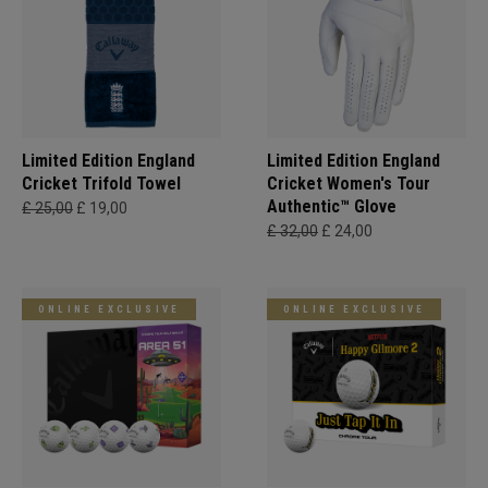
Limited Edition England
Limited Edition England
Cricket Trifold Towel
Cricket Women's Tour
Authentic™ Glove
£ 25,00
£ 19,00
£ 32,00
£ 24,00
ONLINE EXCLUSIVE
ONLINE EXCLUSIVE