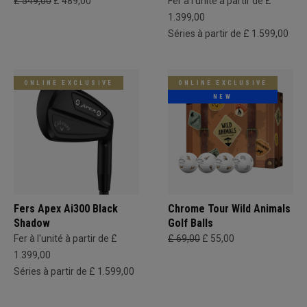
£ 549,00
£ 489,00
Fer à l'unité à partir de £
1.399,00
Séries à partir de £ 1.599,00
ONLINE EXCLUSIVE
ONLINE EXCLUSIVE
NEW
Fers Apex Ai300 Black
Chrome Tour Wild Animals
Shadow
Golf Balls
Fer à l'unité à partir de £
£ 69,00
£ 55,00
1.399,00
Séries à partir de £ 1.599,00