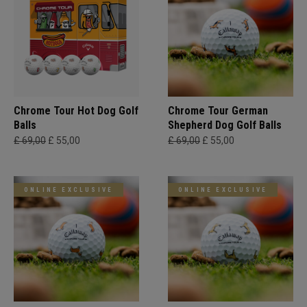
Chrome Tour Hot Dog Golf
Chrome Tour German
Balls
Shepherd Dog Golf Balls
£ 69,00
£ 55,00
£ 69,00
£ 55,00
ONLINE EXCLUSIVE
ONLINE EXCLUSIVE