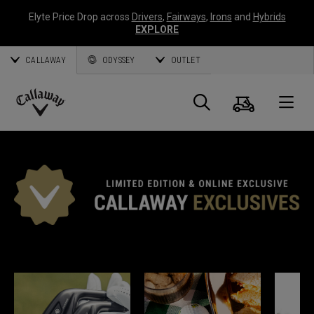
Elyte Price Drop across
Drivers
,
Fairways
,
Irons
and
Hybrids
EXPLORE
CALLAWAY
ODYSSEY
OUTLET
Panier
Recherch
O
Callaway
Golf
EXCLUSIVITÉS CALLAWAY