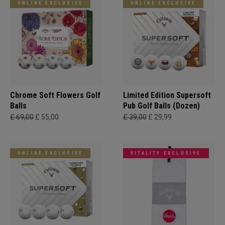
ONLINE EXCLUSIVE
ONLINE EXCLUSIVE
Chrome Soft Flowers Golf
Limited Edition Supersoft
Balls
Pub Golf Balls (Dozen)
£ 69,00
£ 55,00
£ 39,00
£ 29,99
ONLINE EXCLUSIVE
VITALITY EXCLUSIVE