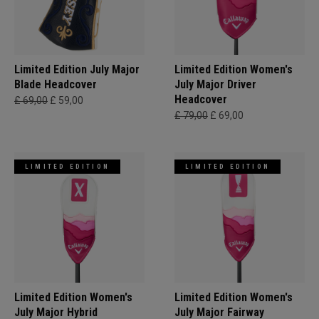
Limited Edition July Major
Limited Edition Women's
Blade Headcover
July Major Driver
Headcover
£ 69,00
£ 59,00
£ 79,00
£ 69,00
LIMITED EDITION
LIMITED EDITION
Limited Edition Women's
Limited Edition Women's
July Major Hybrid
July Major Fairway