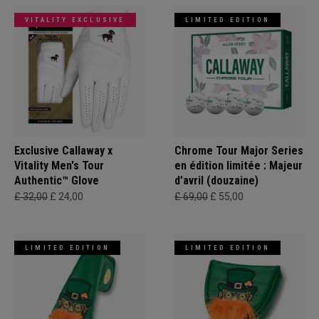
VITALITY EXCLUSIVE
LIMITED EDITION
Exclusive Callaway x
Chrome Tour Major Series
Vitality Men's Tour
en édition limitée : Majeur
Authentic™ Glove
d’avril (douzaine)
£ 32,00
£ 24,00
£ 69,00
£ 55,00
LIMITED EDITION
LIMITED EDITION