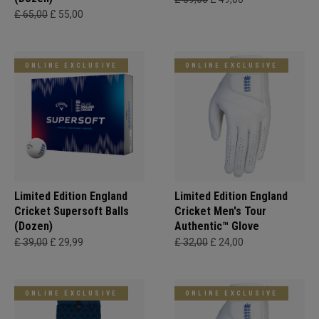
£ 65,00
£ 55,00
ONLINE EXCLUSIVE
ONLINE EXCLUSIVE
Limited Edition England
Limited Edition England
Cricket Supersoft Balls
Cricket Men's Tour
(Dozen)
Authentic™ Glove
£ 39,00
£ 29,99
£ 32,00
£ 24,00
ONLINE EXCLUSIVE
ONLINE EXCLUSIVE