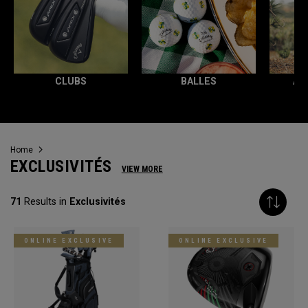
CLUBS
BALLES
AC
Home
EXCLUSIVITÉS
VIEW MORE
71
Results in
Exclusivités
ONLINE EXCLUSIVE
ONLINE EXCLUSIVE