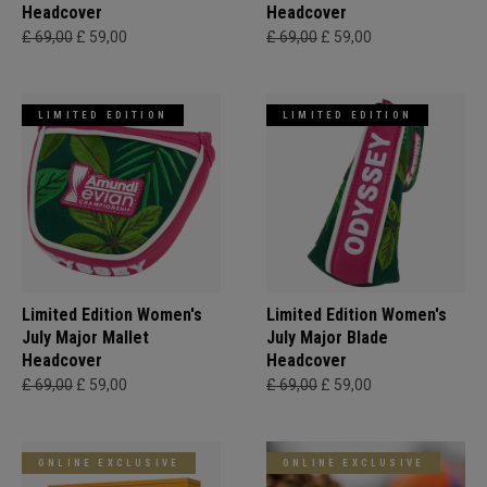
Headcover
Headcover
£ 69,00
£ 59,00
£ 69,00
£ 59,00
LIMITED EDITION
LIMITED EDITION
Limited Edition Women's
Limited Edition Women's
July Major Mallet
July Major Blade
Headcover
Headcover
£ 69,00
£ 59,00
£ 69,00
£ 59,00
ONLINE EXCLUSIVE
ONLINE EXCLUSIVE