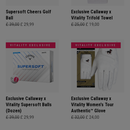
Supersoft Cheers Golf
Exclusive Callaway x
Ball
Vitality Trifold Towel
£ 39,00
£ 29,99
£ 25,00
£ 19,00
VITALITY EXCLUSIVE
VITALITY EXCLUSIVE
Exclusive Callaway x
Exclusive Callaway x
Vitality Supersoft Balls
Vitality Women's Tour
(Dozen)
Authentic™ Glove
£ 39,00
£ 29,99
£ 32,00
£ 24,00