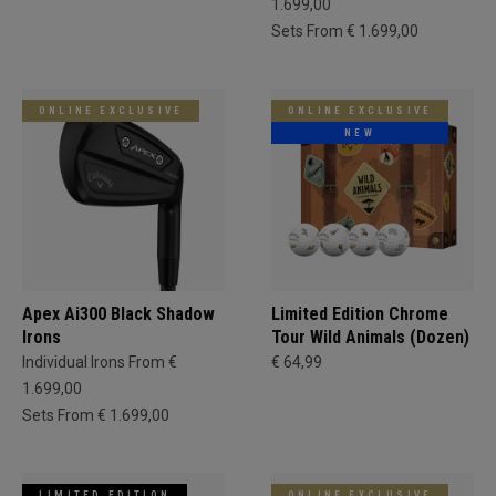
1.699,00
Sets From € 1.699,00
ONLINE EXCLUSIVE
ONLINE EXCLUSIVE
NEW
Apex Ai300 Black Shadow
Limited Edition Chrome
Irons
Tour Wild Animals (Dozen)
Individual Irons From €
€ 64,99
1.699,00
Sets From € 1.699,00
LIMITED EDITION
ONLINE EXCLUSIVE