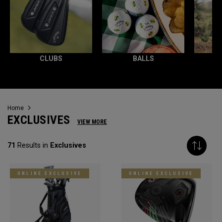
CLUBS
BALLS
Home
EXCLUSIVES
VIEW MORE
71
Results in
Exclusives
ONLINE EXCLUSIVE
ONLINE EXCLUSIVE