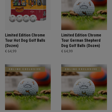
Limited Edition Chrome
Limited Edition Chrome
Tour Hot Dog Golf Balls
Tour German Shepherd
(Dozen)
Dog Golf Balls (Dozen)
€ 64,99
€ 64,99
ONLINE EXCLUSIVE
ONLINE EXCLUSIVE