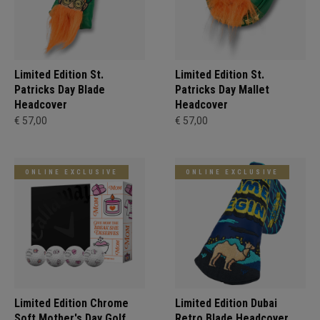
Limited Edition St.
Limited Edition St.
Patricks Day Blade
Patricks Day Mallet
Headcover
Headcover
€ 57,00
€ 57,00
ONLINE EXCLUSIVE
ONLINE EXCLUSIVE
Limited Edition Chrome
Limited Edition Dubai
Soft Mother's Day Golf
Retro Blade Headcover