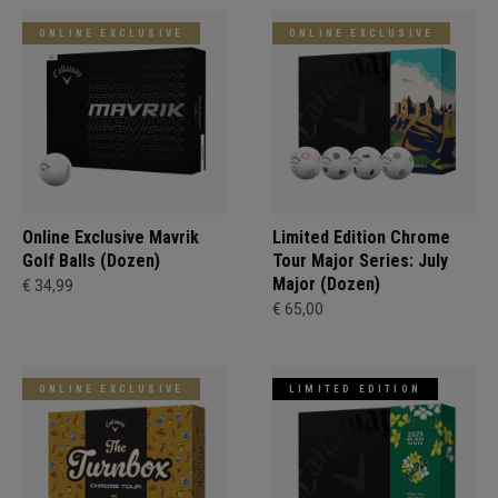
ONLINE EXCLUSIVE
ONLINE EXCLUSIVE
Online Exclusive Mavrik
Limited Edition Chrome
Golf Balls (Dozen)
Tour Major Series: July
Major (Dozen)
€ 34,99
€ 65,00
ONLINE EXCLUSIVE
LIMITED EDITION