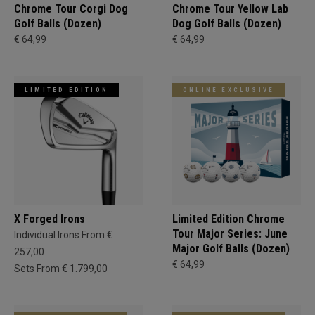
Chrome Tour Corgi Dog
Chrome Tour Yellow Lab
Golf Balls (Dozen)
Dog Golf Balls (Dozen)
€ 64,99
€ 64,99
LIMITED EDITION
ONLINE EXCLUSIVE
X Forged Irons
Limited Edition Chrome
Tour Major Series: June
Individual Irons From €
Major Golf Balls (Dozen)
257,00
€ 64,99
Sets From € 1.799,00