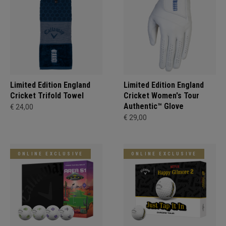
Limited Edition England
Limited Edition England
Cricket Trifold Towel
Cricket Women's Tour
Authentic™ Glove
€ 24,00
€ 29,00
ONLINE EXCLUSIVE
ONLINE EXCLUSIVE