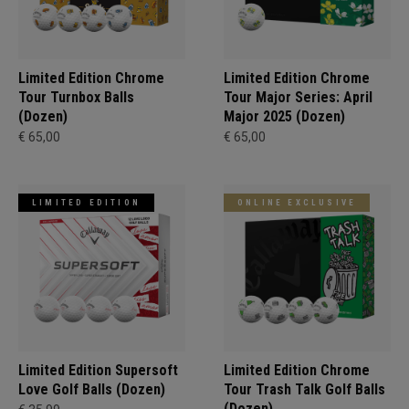
Limited Edition Chrome
Limited Edition Chrome
Tour Turnbox Balls
Tour Major Series: April
(Dozen)
Major 2025 (Dozen)
€ 65,00
€ 65,00
LIMITED EDITION
ONLINE EXCLUSIVE
Limited Edition Supersoft
Limited Edition Chrome
Love Golf Balls (Dozen)
Tour Trash Talk Golf Balls
(Dozen)