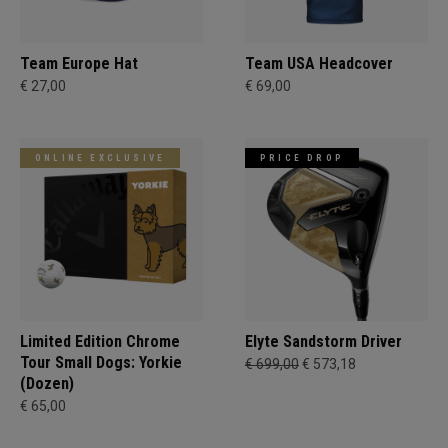
Team Europe Hat
Team USA Headcover
€ 27,00
€ 69,00
ONLINE EXCLUSIVE
PRICE DROP
Limited Edition Chrome
Elyte Sandstorm Driver
Tour Small Dogs: Yorkie
€ 699,00
€ 573,18
(Dozen)
€ 65,00