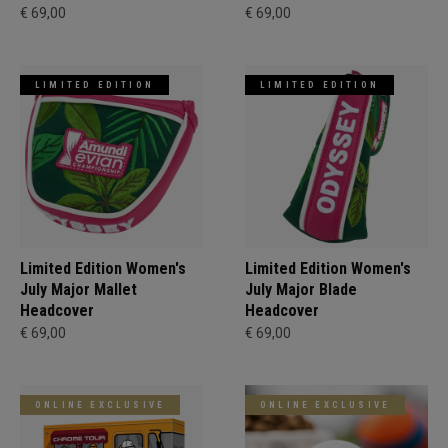
€ 69,00
€ 69,00
LIMITED EDITION
LIMITED EDITION
Limited Edition Women's
Limited Edition Women's
July Major Mallet
July Major Blade
Headcover
Headcover
€ 69,00
€ 69,00
ONLINE EXCLUSIVE
ONLINE EXCLUSIVE