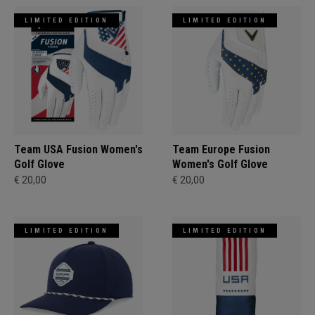
LIMITED EDITION
LIMITED EDITION
Team USA Fusion Women's
Team Europe Fusion
Golf Glove
Women's Golf Glove
€ 20,00
€ 20,00
LIMITED EDITION
LIMITED EDITION