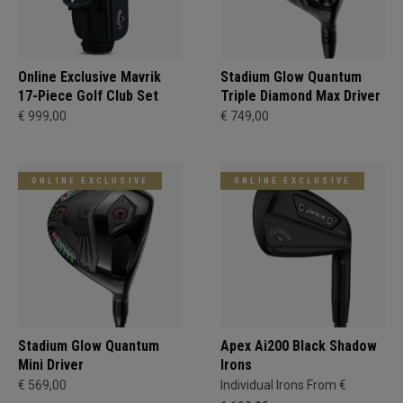
Online Exclusive Mavrik
Stadium Glow Quantum
17-Piece Golf Club Set
Triple Diamond Max Driver
€ 999,00
€ 749,00
ONLINE EXCLUSIVE
ONLINE EXCLUSIVE
Stadium Glow Quantum
Apex Ai200 Black Shadow
Mini Driver
Irons
€ 569,00
Individual Irons From €