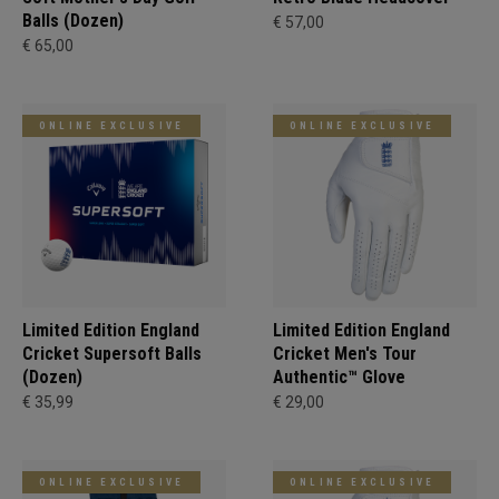
Balls (Dozen)
€ 57,00
€ 65,00
ONLINE EXCLUSIVE
ONLINE EXCLUSIVE
Limited Edition England
Limited Edition England
Cricket Supersoft Balls
Cricket Men's Tour
(Dozen)
Authentic™ Glove
€ 35,99
€ 29,00
ONLINE EXCLUSIVE
ONLINE EXCLUSIVE