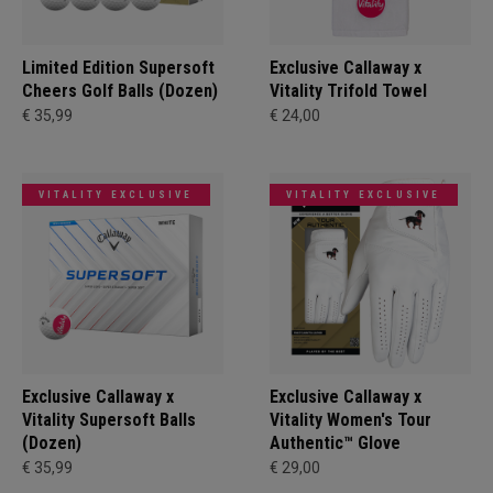
Limited Edition Supersoft
Exclusive Callaway x
Cheers Golf Balls (Dozen)
Vitality Trifold Towel
€ 35,99
€ 24,00
VITALITY EXCLUSIVE
VITALITY EXCLUSIVE
Exclusive Callaway x
Exclusive Callaway x
Vitality Supersoft Balls
Vitality Women's Tour
(Dozen)
Authentic™ Glove
€ 35,99
€ 29,00