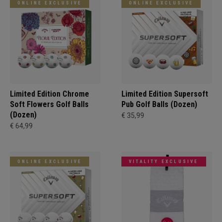
ONLINE EXCLUSIVE
ONLINE EXCLUSIVE
Limited Edition Chrome
Limited Edition Supersoft
Soft Flowers Golf Balls
Pub Golf Balls (Dozen)
(Dozen)
€ 35,99
€ 64,99
ONLINE EXCLUSIVE
VITALITY EXCLUSIVE