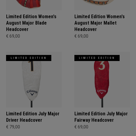
Limited Edition Women's
Limited Edition Women's
August Major Blade
August Major Mallet
Headcover
Headcover
€ 69,00
€ 69,00
LIMITED EDITION
LIMITED EDITION
Limited Edition July Major
Limited Edition July Major
Driver Headcover
Fairway Headcover
€ 79,00
€ 69,00