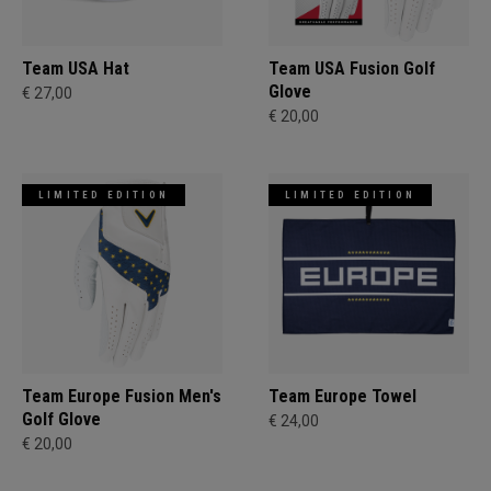
Team USA Hat
Team USA Fusion Golf
Glove
€ 27,00
€ 20,00
LIMITED EDITION
LIMITED EDITION
Team Europe Fusion Men's
Team Europe Towel
Golf Glove
€ 24,00
€ 20,00