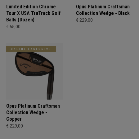
Limited Edition Chrome
Opus Platinum Craftsman
Tour X USA TruTrack Golf
Collection Wedge - Black
Balls (Dozen)
€ 229,00
€ 65,00
ONLINE EXCLUSIVE
Opus Platinum Craftsman
Collection Wedge -
Copper
€ 229,00