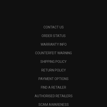
CONTACT US
ORDER STATUS
WARRANTY INFO
COUNTERFEIT WARNING
SHIPPING POLICY
RETURN POLICY
PAYMENT OPTIONS
FIND A RETAILER
AUTHORISED RETAILERS
SCAM AWARENESS