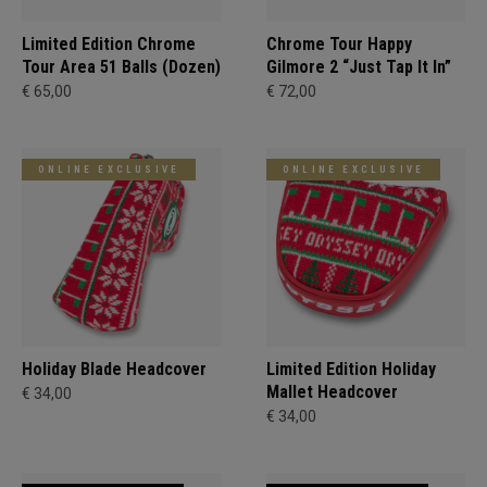
Limited Edition Chrome
Chrome Tour Happy
Tour Area 51 Balls (Dozen)
Gilmore 2 “Just Tap It In”
€ 65,00
€ 72,00
ONLINE EXCLUSIVE
ONLINE EXCLUSIVE
Holiday Blade Headcover
Limited Edition Holiday
Mallet Headcover
€ 34,00
€ 34,00