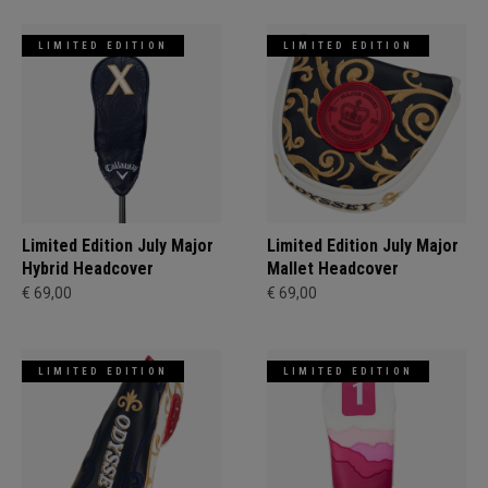
LIMITED EDITION
LIMITED EDITION
Limited Edition July Major
Limited Edition July Major
Hybrid Headcover
Mallet Headcover
€ 69,00
€ 69,00
LIMITED EDITION
LIMITED EDITION