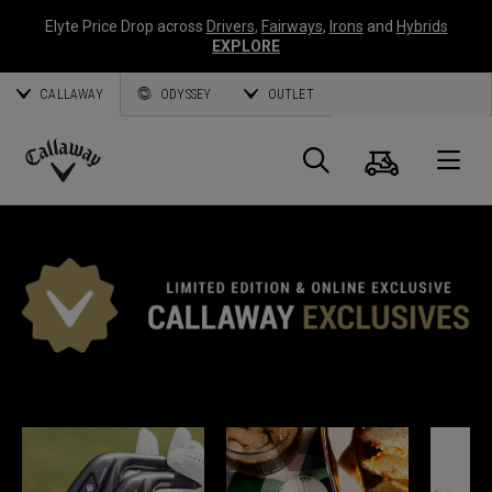
Elyte Price Drop across
Drivers
,
Fairways
,
Irons
and
Hybrids
EXPLORE
CALLAWAY
ODYSSEY
OUTLET
Cart
Search
O
Callaway
Golf
*