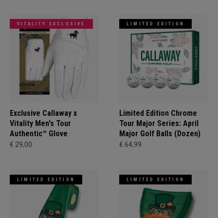
VITALITY EXCLUSIVE
LIMITED EDITION
Exclusive Callaway x
Limited Edition Chrome
Vitality Men's Tour
Tour Major Series: April
Authentic™ Glove
Major Golf Balls (Dozen)
€ 29,00
€ 64,99
LIMITED EDITION
LIMITED EDITION