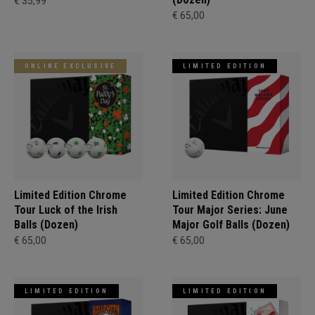
€ 35,99
€ 65,00
ONLINE EXCLUSIVE
LIMITED EDITION
Limited Edition Chrome
Limited Edition Chrome
Tour Luck of the Irish
Tour Major Series: June
Balls (Dozen)
Major Golf Balls (Dozen)
€ 65,00
€ 65,00
LIMITED EDITION
LIMITED EDITION