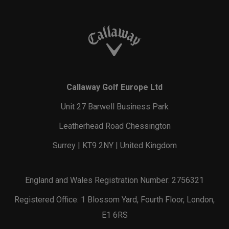
Callaway Golf Europe Ltd
Unit 27 Barwell Business Park
Leatherhead Road Chessington
Surrey | KT9 2NY | United Kingdom
England and Wales Registration Number: 2756321
Registered Office: 1 Blossom Yard, Fourth Floor, London,
E1 6RS