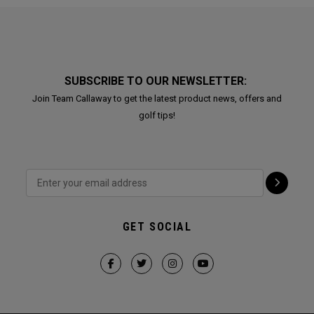
SUBSCRIBE TO OUR NEWSLETTER:
Join Team Callaway to get the latest product news, offers and
golf tips!
GET SOCIAL