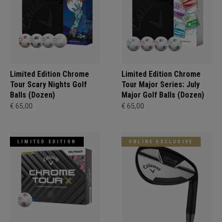
Limited Edition Chrome
Limited Edition Chrome
Tour Scary Nights Golf
Tour Major Series: July
Balls (Dozen)
Major Golf Balls (Dozen)
€ 65,00
€ 65,00
LIMITED EDITION
ONLINE EXCLUSIVE