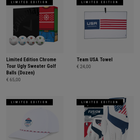
LIMITED EDITION
LIMITED EDITION
Limited Edition Chrome
Team USA Towel
Tour Ugly Sweater Golf
€ 24,00
Balls (Dozen)
€ 65,00
LIMITED EDITION
LIMITED EDITION