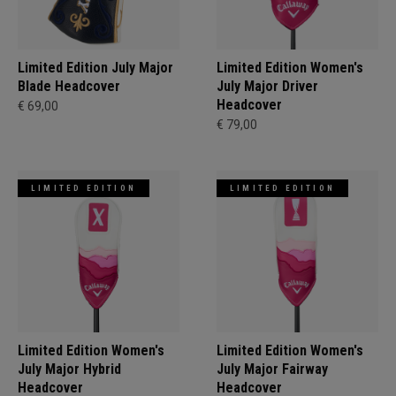
Limited Edition July Major
Limited Edition Women's
Blade Headcover
July Major Driver
Headcover
€ 69,00
€ 79,00
LIMITED EDITION
LIMITED EDITION
Limited Edition Women's
Limited Edition Women's
July Major Hybrid
July Major Fairway
Headcover
Headcover