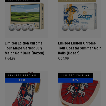
Limited Edition Chrome
Limited Edition Chrome
Tour Major Series: July
Tour Coastal Summer Golf
Major Golf Balls (Dozen)
Balls (Dozen)
€ 64,99
€ 64,99
LIMITED EDITION
LIMITED EDITION
NEW
NEW