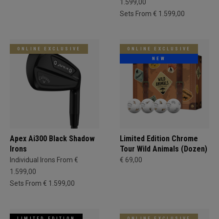
1.599,00
Sets From € 1.599,00
ONLINE EXCLUSIVE
ONLINE EXCLUSIVE
NEW
Apex Ai300 Black Shadow
Limited Edition Chrome
Irons
Tour Wild Animals (Dozen)
Individual Irons From €
€ 69,00
1.599,00
Sets From € 1.599,00
LIMITED EDITION
ONLINE EXCLUSIVE