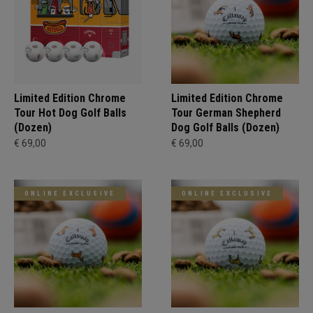
Limited Edition Chrome
Limited Edition Chrome
Tour Hot Dog Golf Balls
Tour German Shepherd
(Dozen)
Dog Golf Balls (Dozen)
€ 69,00
€ 69,00
ONLINE EXCLUSIVE
ONLINE EXCLUSIVE