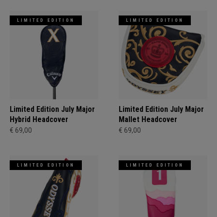
LIMITED EDITION
LIMITED EDITION
Limited Edition July Major
Limited Edition July Major
Hybrid Headcover
Mallet Headcover
€ 69,00
€ 69,00
LIMITED EDITION
LIMITED EDITION