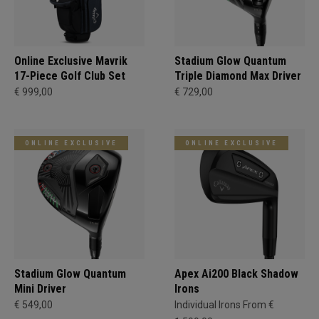
Online Exclusive Mavrik
Stadium Glow Quantum
17-Piece Golf Club Set
Triple Diamond Max Driver
€ 999,00
€ 729,00
ONLINE EXCLUSIVE
ONLINE EXCLUSIVE
Stadium Glow Quantum
Apex Ai200 Black Shadow
Mini Driver
Irons
€ 549,00
Individual Irons From €