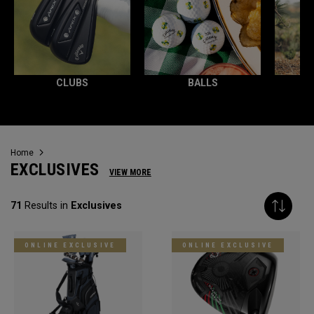
CLUBS
BALLS
Home
EXCLUSIVES
VIEW MORE
71
Results in
Exclusives
ONLINE EXCLUSIVE
ONLINE EXCLUSIVE