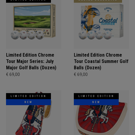
Limited Edition Chrome
Limited Edition Chrome
Tour Major Series: July
Tour Coastal Summer Golf
Major Golf Balls (Dozen)
Balls (Dozen)
€ 69,00
€ 69,00
LIMITED EDITION
LIMITED EDITION
NEW
NEW