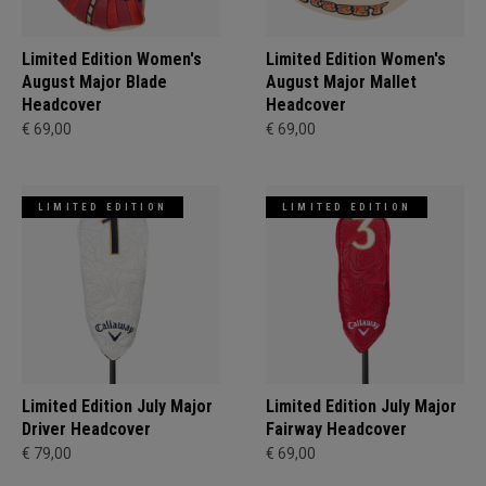
Limited Edition Women's
Limited Edition Women's
August Major Blade
August Major Mallet
Headcover
Headcover
€ 69,00
€ 69,00
LIMITED EDITION
LIMITED EDITION
Limited Edition July Major
Limited Edition July Major
Driver Headcover
Fairway Headcover
€ 79,00
€ 69,00