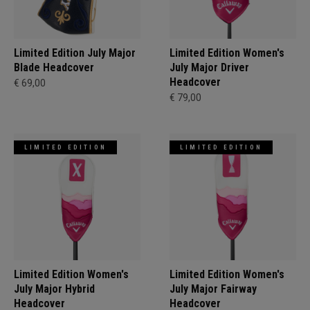
Limited Edition July Major
Limited Edition Women's
Blade Headcover
July Major Driver
Headcover
€ 69,00
€ 79,00
LIMITED EDITION
LIMITED EDITION
Limited Edition Women's
Limited Edition Women's
July Major Hybrid
July Major Fairway
Headcover
Headcover