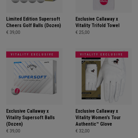
Limited Edition Supersoft
Exclusive Callaway x
Cheers Golf Balls (Dozen)
Vitality Trifold Towel
€ 39,00
€ 25,00
VITALITY EXCLUSIVE
VITALITY EXCLUSIVE
Exclusive Callaway x
Exclusive Callaway x
Vitality Supersoft Balls
Vitality Women's Tour
(Dozen)
Authentic™ Glove
€ 39,00
€ 32,00