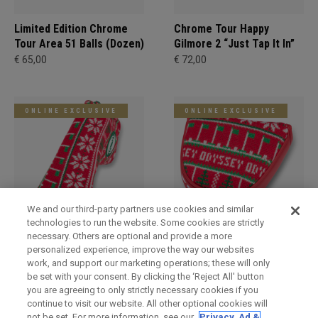
Limited Edition Chrome
Chrome Tour Happy
Tour Area 51 Balls (Dozen)
Gilmore 2 “Just Tap It In”
€ 65,00
€ 72,00
ONLINE EXCLUSIVE
ONLINE EXCLUSIVE
We and our third-party partners use cookies and similar
technologies to run the website. Some cookies are strictly
necessary. Others are optional and provide a more
Holiday Blade Headcover
Limited Edition Holiday
personalized experience, improve the way our websites
Mallet Headcover
€ 34,00
work, and support our marketing operations; these will only
€ 34,00
be set with your consent. By clicking the ‘Reject All' button
you are agreeing to only strictly necessary cookies if you
continue to visit our website. All other optional cookies will
not be set. For more information, see our
Privacy, Ad &