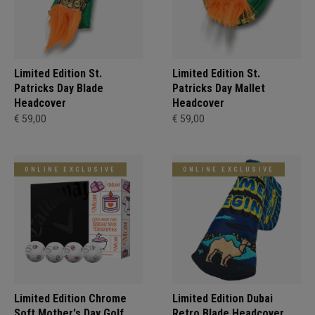
Limited Edition St.
Limited Edition St.
Patricks Day Blade
Patricks Day Mallet
Headcover
Headcover
€ 59,00
€ 59,00
ONLINE EXCLUSIVE
ONLINE EXCLUSIVE
Limited Edition Chrome
Limited Edition Dubai
Soft Mother's Day Golf
Retro Blade Headcover