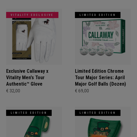
VITALITY EXCLUSIVE
LIMITED EDITION
Exclusive Callaway x
Limited Edition Chrome
Vitality Men's Tour
Tour Major Series: April
Authentic™ Glove
Major Golf Balls (Dozen)
€ 32,00
€ 69,00
LIMITED EDITION
LIMITED EDITION