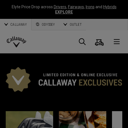
Elyte Price Drop across
Drivers
,
Fairways
,
Irons
and
Hybrids
EXPLORE
CALLAWAY
ODYSSEY
OUTLET
Cart
Search
O
Callaway
Golf
*