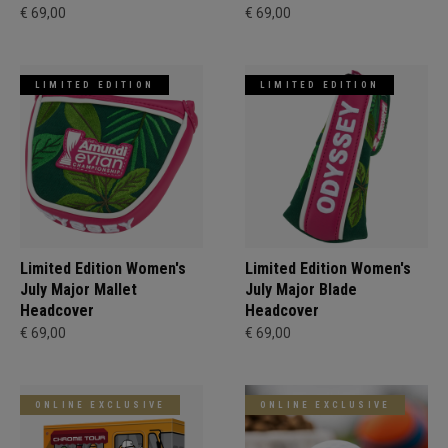
€ 69,00
€ 69,00
LIMITED EDITION
LIMITED EDITION
Limited Edition Women's
Limited Edition Women's
July Major Mallet
July Major Blade
Headcover
Headcover
€ 69,00
€ 69,00
ONLINE EXCLUSIVE
ONLINE EXCLUSIVE