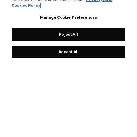
LIMITED EDITION
LIMITED EDITION
Cookies Policy
Manage Cookie Preferences
Reject All
Accept All
Limited Edition Chrome
Team USA Towel
Tour Ugly Sweater Golf
€ 25,00
Balls (Dozen)
€ 65,00
LIMITED EDITION
LIMITED EDITION