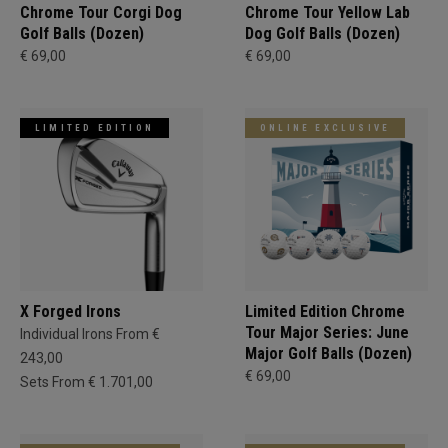
Chrome Tour Corgi Dog
Chrome Tour Yellow Lab
Golf Balls (Dozen)
Dog Golf Balls (Dozen)
€ 69,00
€ 69,00
LIMITED EDITION
ONLINE EXCLUSIVE
X Forged Irons
Limited Edition Chrome
Tour Major Series: June
Individual Irons From €
Major Golf Balls (Dozen)
243,00
€ 69,00
Sets From € 1.701,00