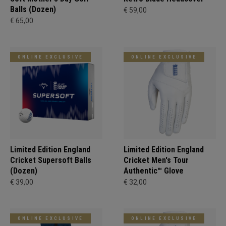
Balls (Dozen)
€ 59,00
€ 65,00
ONLINE EXCLUSIVE
ONLINE EXCLUSIVE
Limited Edition England
Limited Edition England
Cricket Supersoft Balls
Cricket Men's Tour
(Dozen)
Authentic™ Glove
€ 39,00
€ 32,00
ONLINE EXCLUSIVE
ONLINE EXCLUSIVE