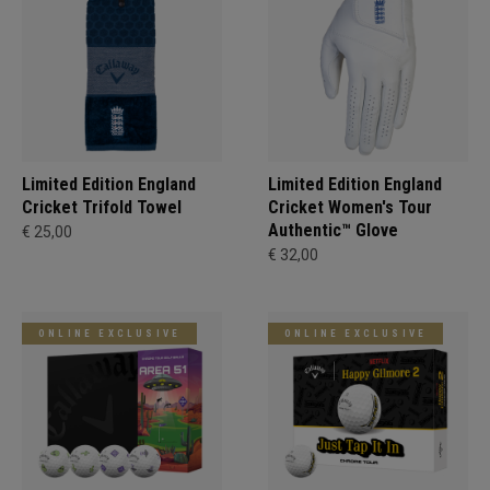
Limited Edition England
Limited Edition England
Cricket Trifold Towel
Cricket Women's Tour
Authentic™ Glove
€ 25,00
€ 32,00
ONLINE EXCLUSIVE
ONLINE EXCLUSIVE