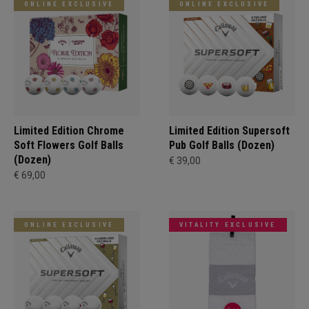
ONLINE EXCLUSIVE
ONLINE EXCLUSIVE
Limited Edition Chrome
Limited Edition Supersoft
Soft Flowers Golf Balls
Pub Golf Balls (Dozen)
(Dozen)
€ 39,00
€ 69,00
ONLINE EXCLUSIVE
VITALITY EXCLUSIVE