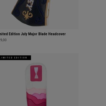
mited Edition July Major Blade Headcover
69,00
LIMITED EDITION