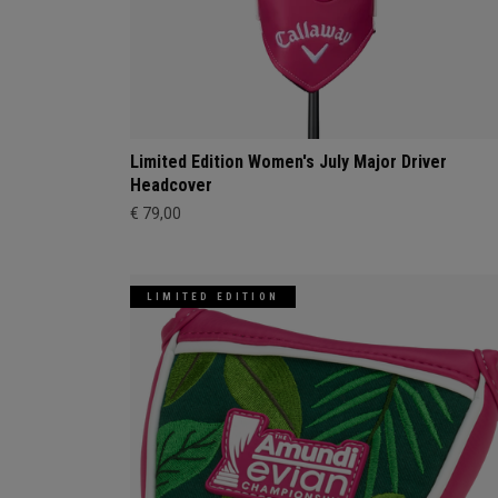
Limited Edition Women's July Major Driver
Headcover
€ 79,00
LIMITED EDITION