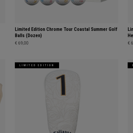
Limited Edition Chrome Tour Coastal Summer Golf
Li
Balls (Dozen)
He
€ 69,00
€ 
LIMITED EDITION