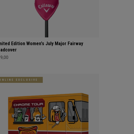
mited Edition Women's July Major Fairway
adcover
69,00
ONLINE EXCLUSIVE