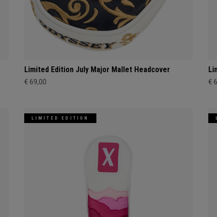
Limited Edition July Major Mallet Headcover
Li
€ 69,00
€ 
LIMITED EDITION