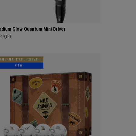
adium Glow Quantum Mini Driver
549,00
ONLINE EXCLUSIVE
NEW