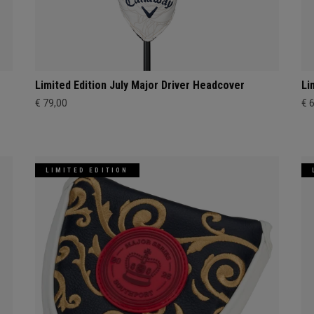
Limited Edition July Major Driver Headcover
Li
€ 79,00
€ 
LIMITED EDITION