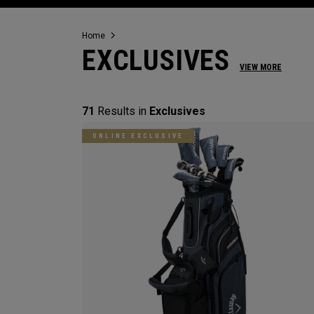
Home
EXCLUSIVES
VIEW MORE
71
Results in
Exclusives
ONLINE EXCLUSIVE