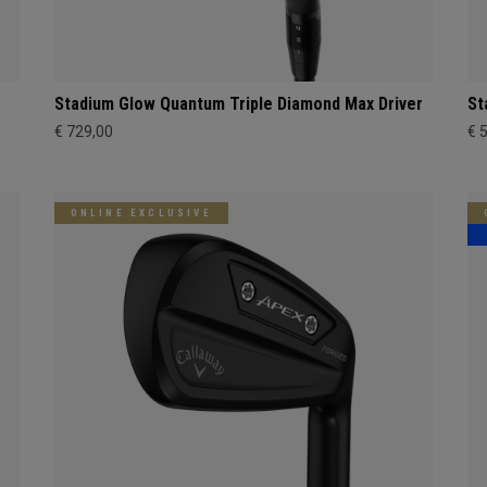
Stadium Glow Quantum Triple Diamond Max Driver
St
€ 729,00
€ 
ONLINE EXCLUSIVE