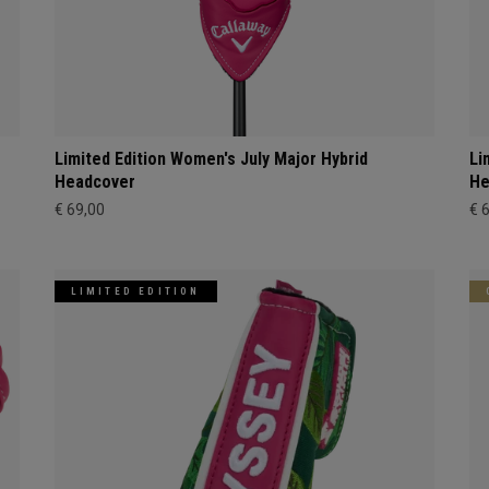
Limited Edition Women's July Major Hybrid
Li
Headcover
He
€ 69,00
€ 
LIMITED EDITION