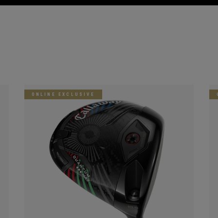
ONLINE EXCLUSIVE