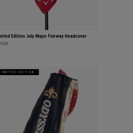
mited Edition July Major Fairway Headcover
69,00
LIMITED EDITION