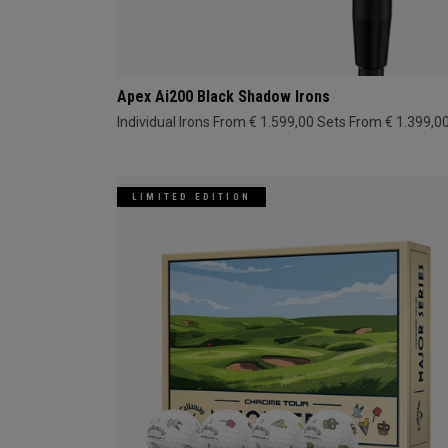
Apex Ai200 Black Shadow Irons
Individual Irons From € 1.599,00
Sets From € 1.399,0
LIMITED EDITION