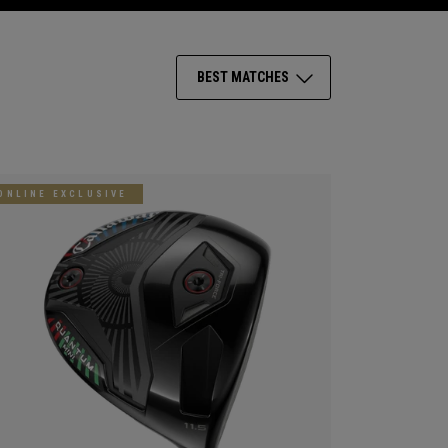
BEST MATCHES
ONLINE EXCLUSIVE