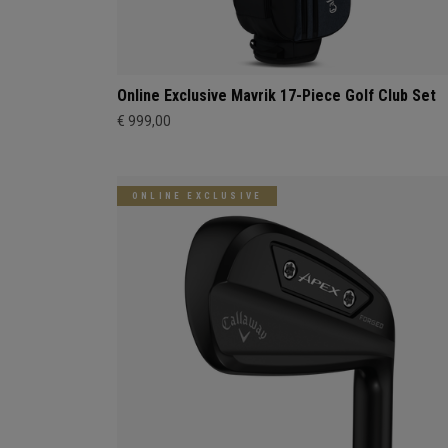
Online Exclusive Mavrik 17-Piece Golf Club Set
€ 999,00
ONLINE EXCLUSIVE