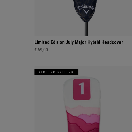
Limited Edition July Major Hybrid Headcover
€ 69,00
LIMITED EDITION