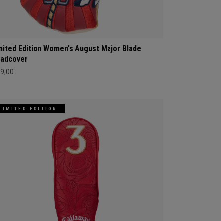
mited Edition Women's August Major Blade
adcover
69,00
LIMITED EDITION