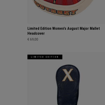
Limited Edition Women's August Major Mallet
Headcover
€ 69,00
LIMITED EDITION