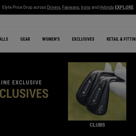
Elyte Price Drop across
Drivers
,
Fairways
,
Irons
and
Hybrids
EXPLORE
ar
r
New – Quantum Series
All New Chrome Tour
NEW Golf Bags
New - REVA Complete S
Online Selector Tools
ALLS
GEAR
WOMEN'S
EXCLUSIVES
RETAIL & FITTI
Exclusive Golf Balls
Callaway Clubhouse Liv
CLUBS