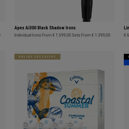
Apex Ai300 Black Shadow Irons
Li
0
Individual Irons From € 1.599,00
Sets From € 1.399,00
€ 
ONLINE EXCLUSIVE