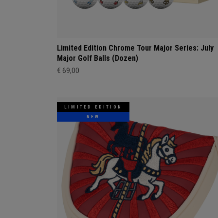
Limited Edition Chrome Tour Major Series: July
Major Golf Balls (Dozen)
€ 69,00
LIMITED EDITION
NEW