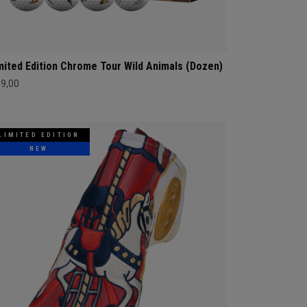
mited Edition Chrome Tour Wild Animals (Dozen)
69,00
LIMITED EDITION
NEW