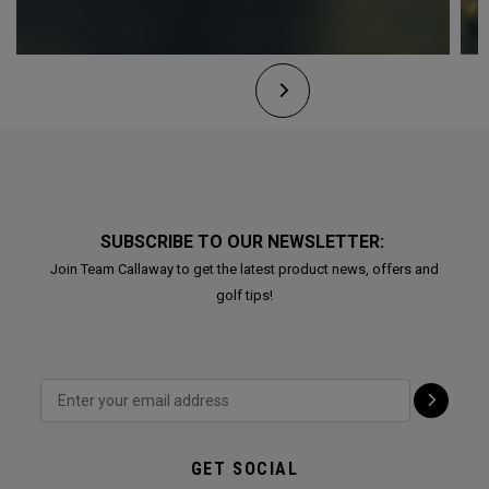
SUBSCRIBE TO OUR NEWSLETTER:
Join Team Callaway to get the latest product news, offers and
golf tips!
GET SOCIAL