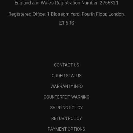
England and Wales Registration Number: 2756321
Registered Office: 1 Blossom Yard, Fourth Floor, London,
E1 6RS
CONTACT US
ORDER STATUS
WARRANTY INFO
COUNTERFEIT WARNING
SHIPPING POLICY
RETURN POLICY
PAYMENT OPTIONS