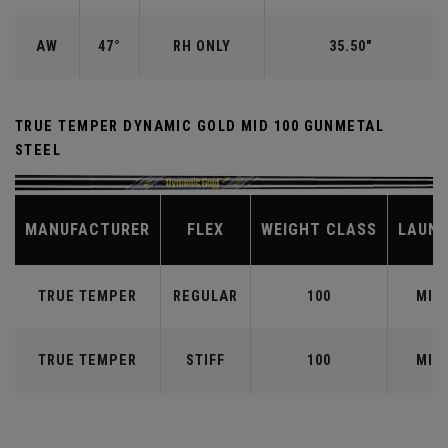
AW
47°
RH ONLY
35.50"
TRUE TEMPER DYNAMIC GOLD MID 100 GUNMETAL
STEEL
MANUFACTURER
FLEX
WEIGHT CLASS
LAUN
TRUE TEMPER
REGULAR
100
MID
TRUE TEMPER
STIFF
100
MID