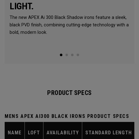
LIGHT.
The new APEX Ai 300 Black Shadow irons feature a sleek,
black PVD finish, combining cutting-edge technology with a
bold, modern look.
PRODUCT SPECS
MENS APEX AI300 BLACK IRONS PRODUCT SPECS
NAME
LOFT
AVAILABILITY
STANDARD LENGTH