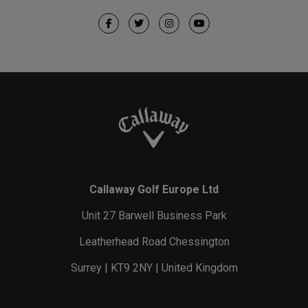
Callaway Golf Europe Ltd
Unit 27 Barwell Business Park
Leatherhead Road Chessington
Surrey | KT9 2NY | United Kingdom