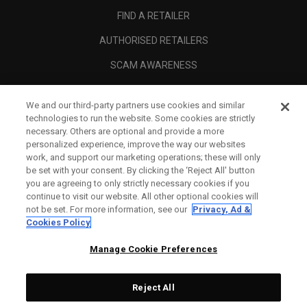
FIND A RETAILER
AUTHORISED RETAILERS
SCAM AWARENESS
CALLAWAY CLUB
We and our third-party partners use cookies and similar
CORPORATE
technologies to run the website. Some cookies are strictly
necessary. Others are optional and provide a more
LEGAL
personalized experience, improve the way our websites
work, and support our marketing operations; these will only
be set with your consent. By clicking the ‘Reject All' button
you are agreeing to only strictly necessary cookies if you
continue to visit our website. All other optional cookies will
not be set. For more information, see our
Privacy, Ad &
Cookies Policy
Manage Cookie Preferences
Reject All