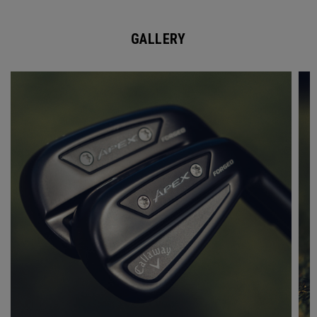
GALLERY