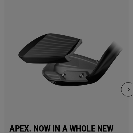
APEX. NOW IN A WHOLE NEW