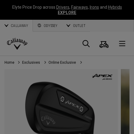
Elyte Price Drop across
Drivers
,
Fairways
,
Irons
and
Hybrids
EXPLORE
CALLAWAY
ODYSSEY
OUTLET
Cart
Search
O
Callaway
Golf
Home
Exclusives
Online Exclusive