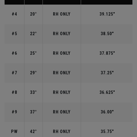
#4
20°
RH ONLY
39.125"
#5
22°
RH ONLY
38.50"
#6
25°
RH ONLY
37.875"
#7
29°
RH ONLY
37.25"
#8
33°
RH ONLY
36.625"
#9
37°
RH ONLY
36.00"
PW
42°
RH ONLY
35.75"