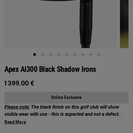
Apex Ai300 Black Shadow Irons
1399.00
€
Online Exclusive
Please note:
The black finish on this golf club will show
visible wear with use - this is expected and not a defect.
Exclusives Collection: Your Chance to Own 1 of 50*