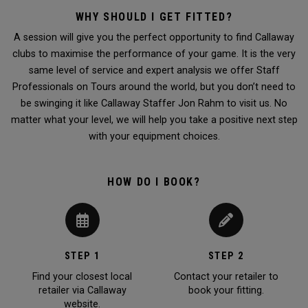
WHY SHOULD I GET FITTED?
A session will give you the perfect opportunity to find Callaway
clubs to maximise the performance of your game. It is the very
same level of service and expert analysis we offer Staff
Professionals on Tours around the world, but you don’t need to
be swinging it like Callaway Staffer Jon Rahm to visit us. No
matter what your level, we will help you take a positive next step
with your equipment choices.
HOW DO I BOOK?
STEP 1
STEP 2
Find your closest local
Contact your retailer to
retailer via Callaway
book your fitting.
website.