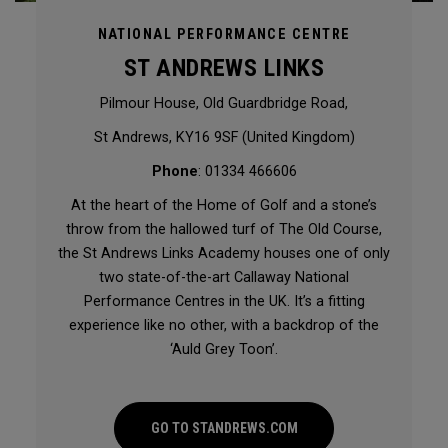
NATIONAL PERFORMANCE CENTRE
ST ANDREWS LINKS
Pilmour House, Old Guardbridge Road,
St Andrews, KY16 9SF (United Kingdom)
Phone
: 01334 466606
At the heart of the Home of Golf and a stone’s
throw from the hallowed turf of The Old Course,
the St Andrews Links Academy houses one of only
two state-of-the-art Callaway National
Performance Centres in the UK. It’s a fitting
experience like no other, with a backdrop of the
‘Auld Grey Toon’.
GO TO STANDREWS.COM