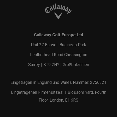
Callaway Golf Europe Ltd
Unit 27 Barwell Business Park
Leatherhead Road Chessington
Surrey | KT9 2NY | Großbritannien
Eingetragen in England und Wales Nummer: 2756321
Eingetragenen Firmensitzes: 1 Blossom Yard, Fourth
Floor, London, E1 6RS