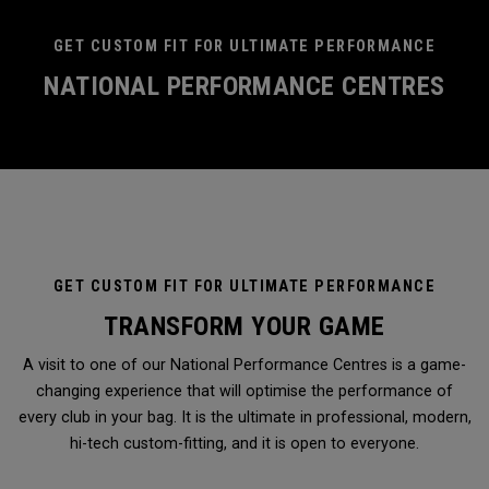
GET CUSTOM FIT FOR ULTIMATE PERFORMANCE
NATIONAL PERFORMANCE CENTRES
GET CUSTOM FIT FOR ULTIMATE PERFORMANCE
TRANSFORM YOUR GAME
A visit to one of our National Performance Centres is a game-
changing experience that will optimise the performance of
every club in your bag. It is the ultimate in professional, modern,
hi-tech custom-fitting, and it is open to everyone.