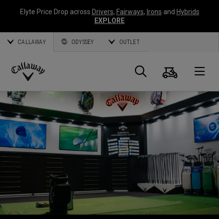
Elyte Price Drop across
Drivers
,
Fairways
,
Irons
and
Hybrids
EXPLORE
CALLAWAY
ODYSSEY
OUTLET
Warenk
Suche
O
Callaway
Golf