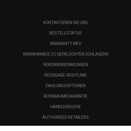
KONTAKTIEREN SIE UNS
BESTELLSTATUS
WARRANTY INFO
WARNHINWEIS ZU GEFÄLSCHTEN SCHLÄGERN
VERSANDBEDINGUNGEN
RÜCKGABE-RICHTLINIE
ZAHLUNGSOPTIONEN
RÜCKNAHMEGARANTIE
HÄNDLERSUCHE
AUTHORISED RETAILERS
SCAM AWARENESS