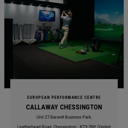
EUROPEAN PERFORMANCE CENTRE
CALLAWAY CHESSINGTON
Unit 27 Barwell Business Park,
Leatherhead Road, Chessington - KT9 2NY (United