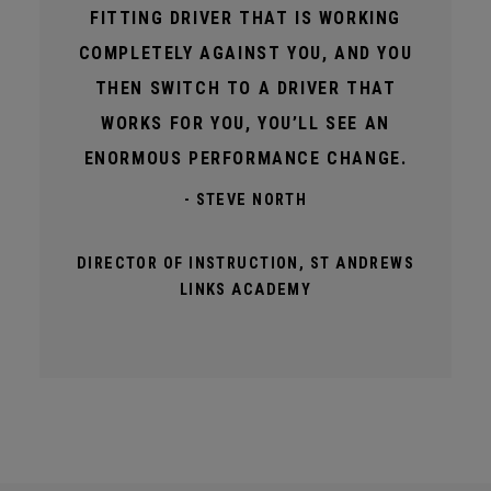
FITTING DRIVER THAT IS WORKING
COMPLETELY AGAINST YOU, AND YOU
THEN SWITCH TO A DRIVER THAT
WORKS FOR YOU, YOU’LL SEE AN
ENORMOUS PERFORMANCE CHANGE.
- STEVE NORTH
DIRECTOR OF INSTRUCTION, ST ANDREWS
LINKS ACADEMY