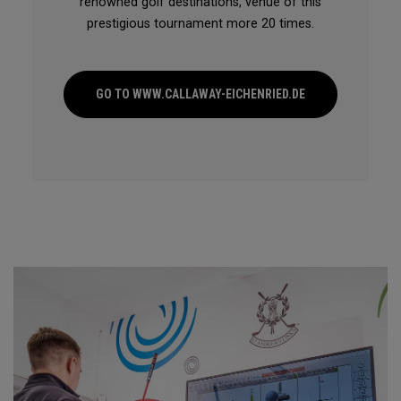
renowned golf destinations, venue of this
prestigious tournament more 20 times.
GO TO WWW.CALLAWAY-EICHENRIED.DE