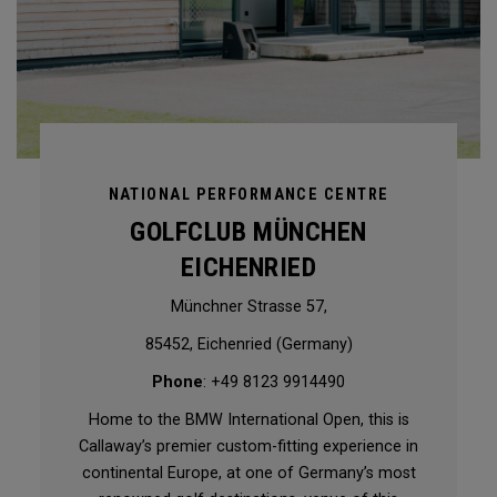
NATIONAL PERFORMANCE CENTRE
GOLFCLUB MÜNCHEN
EICHENRIED
Münchner Strasse 57,
85452, Eichenried (Germany)
Phone
: +49 8123 9914490
Home to the BMW International Open, this is
Callaway’s premier custom-fitting experience in
continental Europe, at one of Germany’s most