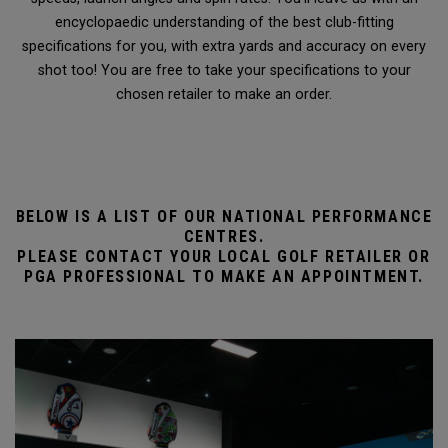
encyclopaedic understanding of the best club-fitting
specifications for you, with extra yards and accuracy on every
shot too! You are free to take your specifications to your
chosen retailer to make an order.
BELOW IS A LIST OF OUR NATIONAL PERFORMANCE
CENTRES.
PLEASE CONTACT YOUR LOCAL GOLF RETAILER OR
PGA PROFESSIONAL TO MAKE AN APPOINTMENT.