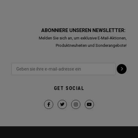
ABONNIERE UNSEREN NEWSLETTER:
Melden Sie sich an, um exklusive E-Mail-Aktionen,
Produktneuheiten und Sonderangebote!
GET SOCIAL