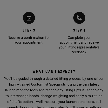
STEP 3
STEP 4
Receive a confirmation for
Complete your
your appointment.
appointment and receive
your Fitting representative
feedback.
WHAT CAN I EXPECT?
You’ll be guided through a detailed fitting process by one of our
highly-trained Custom-Fit Specialists, using the very latest
launch monitor tools and technology. Using OptiFit Technology
to interchange heads, change weighting and apply a multitude
of shafts options, we’ll measure your launch conditions, ball
speeds, launch angles and spin rates. You’ll leave us with an