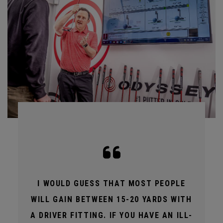
I WOULD GUESS THAT MOST PEOPLE
WILL GAIN BETWEEN 15-20 YARDS WITH
A DRIVER FITTING. IF YOU HAVE AN ILL-