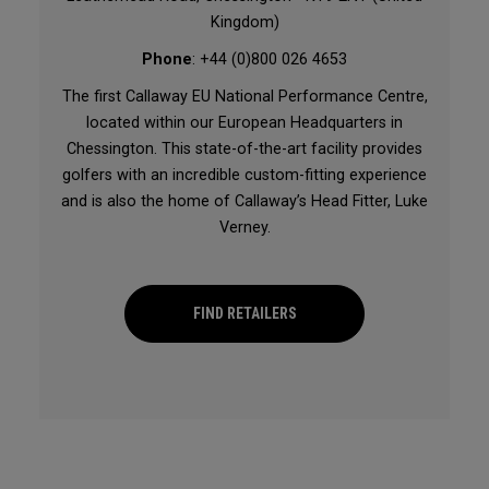
Kingdom)
Phone
: +44 (0)800 026 4653
The first Callaway EU National Performance Centre,
located within our European Headquarters in
Chessington. This state-of-the-art facility provides
golfers with an incredible custom-fitting experience
and is also the home of Callaway’s Head Fitter, Luke
Verney.
FIND RETAILERS