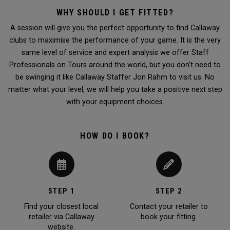
WHY SHOULD I GET FITTED?
A session will give you the perfect opportunity to find Callaway
clubs to maximise the performance of your game. It is the very
same level of service and expert analysis we offer Staff
Professionals on Tours around the world, but you don’t need to
be swinging it like Callaway Staffer Jon Rahm to visit us. No
matter what your level, we will help you take a positive next step
with your equipment choices.
HOW DO I BOOK?
STEP 1
STEP 2
Find your closest local
Contact your retailer to
retailer via Callaway
book your fitting.
website.