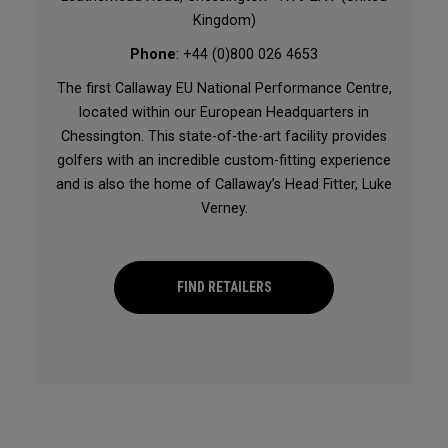
Kingdom)
Phone
: +44 (0)800 026 4653
The first Callaway EU National Performance Centre,
located within our European Headquarters in
Chessington. This state-of-the-art facility provides
golfers with an incredible custom-fitting experience
and is also the home of Callaway’s Head Fitter, Luke
Verney.
FIND RETAILERS