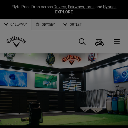
Elyte Price Drop across
Drivers
,
Fairways
,
Irons
and
Hybrids
EXPLORE
CALLAWAY
ODYSSEY
OUTLET
Warenk
Suche
O
Callaway
Golf