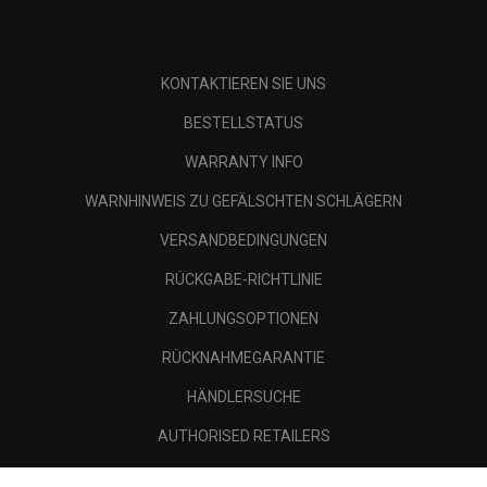
KONTAKTIEREN SIE UNS
BESTELLSTATUS
WARRANTY INFO
WARNHINWEIS ZU GEFÄLSCHTEN SCHLÄGERN
VERSANDBEDINGUNGEN
RÜCKGABE-RICHTLINIE
ZAHLUNGSOPTIONEN
RÜCKNAHMEGARANTIE
HÄNDLERSUCHE
AUTHORISED RETAILERS
SCAM AWARENESS