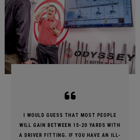
I WOULD GUESS THAT MOST PEOPLE
WILL GAIN BETWEEN 15-20 YARDS WITH
A DRIVER FITTING. IF YOU HAVE AN ILL-