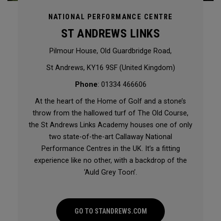
NATIONAL PERFORMANCE CENTRE
ST ANDREWS LINKS
Pilmour House, Old Guardbridge Road,
St Andrews, KY16 9SF (United Kingdom)
Phone
: 01334 466606
At the heart of the Home of Golf and a stone’s
throw from the hallowed turf of The Old Course,
the St Andrews Links Academy houses one of only
two state-of-the-art Callaway National
Performance Centres in the UK. It’s a fitting
experience like no other, with a backdrop of the
‘Auld Grey Toon’.
GO TO STANDREWS.COM