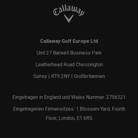
Callaway Golf Europe Ltd
Unit 27 Barwell Business Park
Leatherhead Road Chessington
Surrey | KT9 2NY | Großbritannien
Eingetragen in England und Wales Nummer: 2756321
Eingetragenen Firmensitzes: 1 Blossom Yard, Fourth
Floor, London, E1 6RS