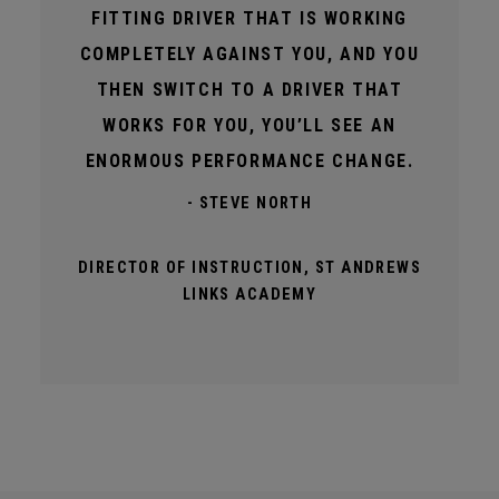
FITTING DRIVER THAT IS WORKING
COMPLETELY AGAINST YOU, AND YOU
THEN SWITCH TO A DRIVER THAT
WORKS FOR YOU, YOU’LL SEE AN
ENORMOUS PERFORMANCE CHANGE.
- STEVE NORTH
DIRECTOR OF INSTRUCTION, ST ANDREWS
LINKS ACADEMY