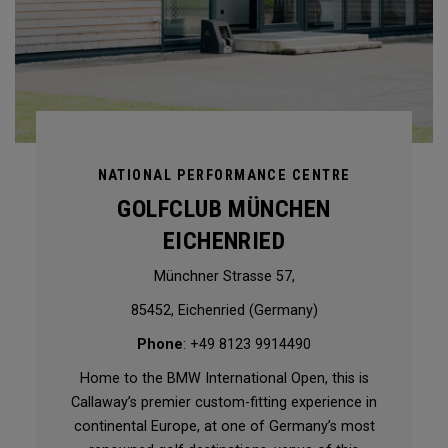
NATIONAL PERFORMANCE CENTRE
GOLFCLUB MÜNCHEN
EICHENRIED
Münchner Strasse 57,
85452, Eichenried (Germany)
Phone
: +49 8123 9914490
Home to the BMW International Open, this is
Callaway’s premier custom-fitting experience in
continental Europe, at one of Germany’s most