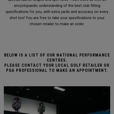
encyclopaedic understanding of the best club-fitting
specifications for you, with extra yards and accuracy on every
shot too! You are free to take your specifications to your
chosen retailer to make an order.
BELOW IS A LIST OF OUR NATIONAL PERFORMANCE
CENTRES.
PLEASE CONTACT YOUR LOCAL GOLF RETAILER OR
PGA PROFESSIONAL TO MAKE AN APPOINTMENT.