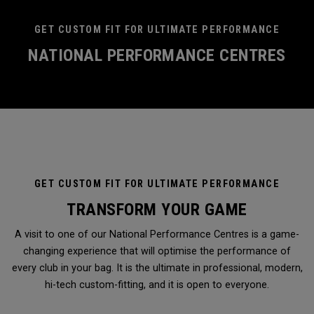
GET CUSTOM FIT FOR ULTIMATE PERFORMANCE
NATIONAL PERFORMANCE CENTRES
GET CUSTOM FIT FOR ULTIMATE PERFORMANCE
TRANSFORM YOUR GAME
A visit to one of our National Performance Centres is a game-
changing experience that will optimise the performance of
every club in your bag. It is the ultimate in professional, modern,
hi-tech custom-fitting, and it is open to everyone.