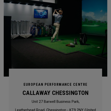
EUROPEAN PERFORMANCE CENTRE
CALLAWAY CHESSINGTON
Unit 27 Barwell Business Park,
Leatherhead Road, Chessington - KT9 2NY (United