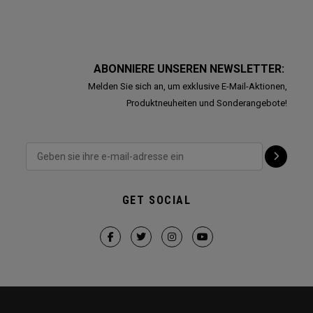
ABONNIERE UNSEREN NEWSLETTER:
Melden Sie sich an, um exklusive E-Mail-Aktionen,
Produktneuheiten und Sonderangebote!
GET SOCIAL