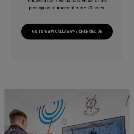
renowned golf destinations, venue of this
prestigious tournament more 20 times.
GO TO WWW.CALLAWAY-EICHENRIED.DE