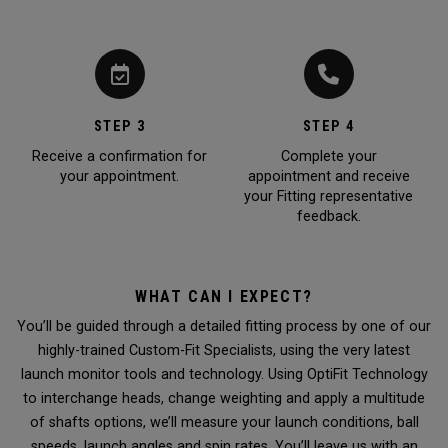
STEP 3
STEP 4
Receive a confirmation for
Complete your
your appointment.
appointment and receive
your Fitting representative
feedback.
WHAT CAN I EXPECT?
You’ll be guided through a detailed fitting process by one of our
highly-trained Custom-Fit Specialists, using the very latest
launch monitor tools and technology. Using OptiFit Technology
to interchange heads, change weighting and apply a multitude
of shafts options, we’ll measure your launch conditions, ball
speeds, launch angles and spin rates. You’ll leave us with an