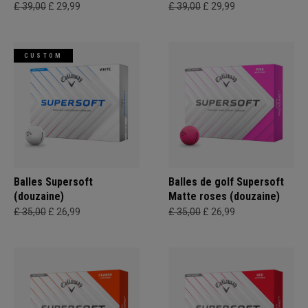
£ 39,00
£ 29,99
£ 39,00
£ 29,99
CUSTOM
Balles Supersoft
Balles de golf Supersoft
(douzaine)
Matte roses (douzaine)
£ 35,00
£ 26,99
£ 35,00
£ 26,99