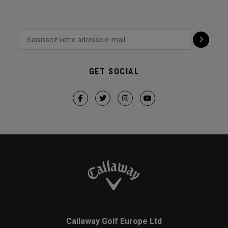
GET SOCIAL
Callaway Golf Europe Ltd