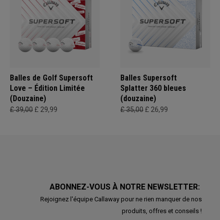
Balles de Golf Supersoft
Balles Supersoft
Love – Édition Limitée
Splatter 360 bleues
(Douzaine)
(douzaine)
£ 39,00
£ 29,99
£ 35,00
£ 26,99
ABONNEZ-VOUS À NOTRE NEWSLETTER:
Rejoignez l'équipe Callaway pour ne rien manquer de nos
produits, offres et conseils !