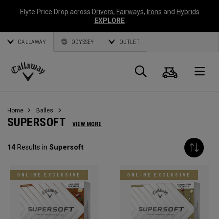
Elyte Price Drop across
Drivers
,
Fairways
,
Irons
and
Hybrids
EXPLORE
CALLAWAY
ODYSSEY
OUTLET
Panier
Recherch
O
Callaway
Golf
Home
Balles
SUPERSOFT
VIEW MORE
14
Results in
Supersoft
ONLINE EXCLUSIVE
ONLINE EXCLUSIVE