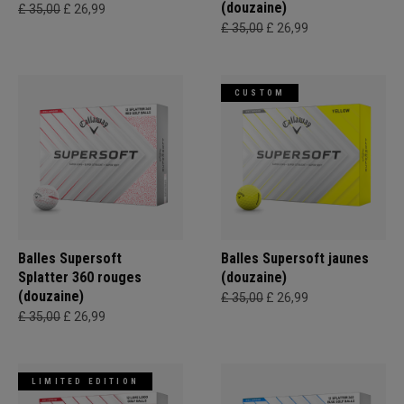
(douzaine)
£ 35,00
£ 26,99
£ 35,00
£ 26,99
CUSTOM
Balles Supersoft
Balles Supersoft jaunes
Splatter 360 rouges
(douzaine)
(douzaine)
£ 35,00
£ 26,99
£ 35,00
£ 26,99
LIMITED EDITION