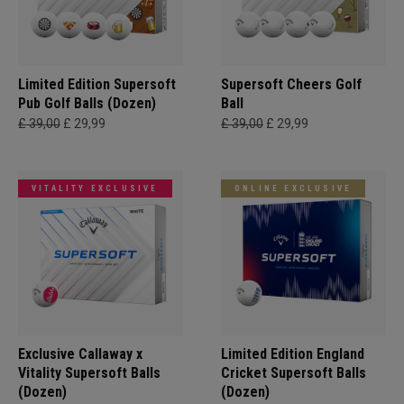
Limited Edition Supersoft
Supersoft Cheers Golf
Pub Golf Balls (Dozen)
Ball
£ 39,00
£ 29,99
£ 39,00
£ 29,99
VITALITY EXCLUSIVE
ONLINE EXCLUSIVE
Exclusive Callaway x
Limited Edition England
Vitality Supersoft Balls
Cricket Supersoft Balls
(Dozen)
(Dozen)