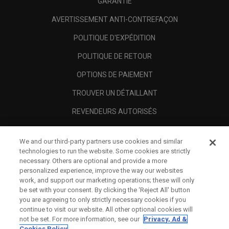
GARANTIE
AVERTISSEMENT ANTI-CONTREFAÇON
POLITIQUE D'EXPÉDITION
POLITIQUE DE RETOUR
OPTIONS DE PAIEMENT
TROUVER UN DÉTAILLANT
REVENDEURS AUTORISÉS
SCAM AWARENESS
We and our third-party partners use cookies and similar
A PROPOS
technologies to run the website. Some cookies are strictly
necessary. Others are optional and provide a more
MENTIONS LÉGALES
personalized experience, improve the way our websites
work, and support our marketing operations; these will only
be set with your consent. By clicking the ‘Reject All' button
you are agreeing to only strictly necessary cookies if you
continue to visit our website. All other optional cookies will
not be set. For more information, see our
Privacy, Ad &
Cookies Policy