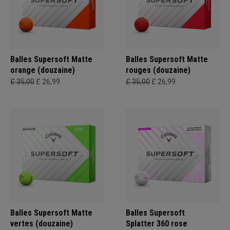
Balles Supersoft Matte
Balles Supersoft Matte
orange (douzaine)
rouges (douzaine)
£ 35,00
£ 26,99
£ 35,00
£ 26,99
Balles Supersoft Matte
Balles Supersoft
vertes (douzaine)
Splatter 360 rose