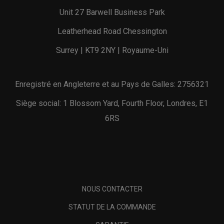
Unit 27 Barwell Business Park
Leatherhead Road Chessington
Surrey | KT9 2NY | Royaume-Uni
Enregistré en Angleterre et au Pays de Galles: 2756321
Siège social: 1 Blossom Yard, Fourth Floor, Londres, E1
6RS
NOUS CONTACTER
STATUT DE LA COMMANDE