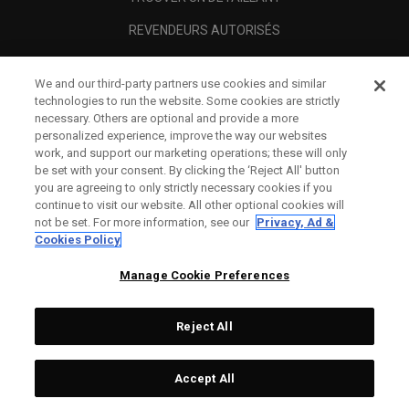
REVENDEURS AUTORISÉS
SCAM AWARENESS
We and our third-party partners use cookies and similar
A PROPOS
technologies to run the website. Some cookies are strictly
necessary. Others are optional and provide a more
MENTIONS LÉGALES
personalized experience, improve the way our websites
work, and support our marketing operations; these will only
be set with your consent. By clicking the ‘Reject All' button
you are agreeing to only strictly necessary cookies if you
continue to visit our website. All other optional cookies will
not be set. For more information, see our
Privacy, Ad &
Cookies Policy
Manage Cookie Preferences
Reject All
©
2026
Topgolf Callaway Brands.
Accept All
All rights reserved.