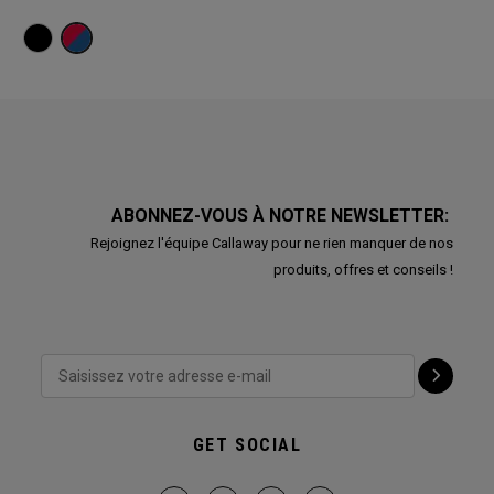
ABONNEZ-VOUS À NOTRE NEWSLETTER:
Rejoignez l'équipe Callaway pour ne rien manquer de nos
produits, offres et conseils !
GET SOCIAL