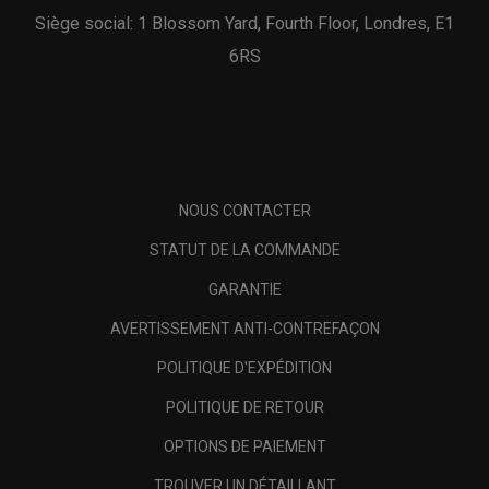
Siège social: 1 Blossom Yard, Fourth Floor, Londres, E1
6RS
NOUS CONTACTER
STATUT DE LA COMMANDE
GARANTIE
AVERTISSEMENT ANTI-CONTREFAÇON
POLITIQUE D'EXPÉDITION
POLITIQUE DE RETOUR
OPTIONS DE PAIEMENT
TROUVER UN DÉTAILLANT