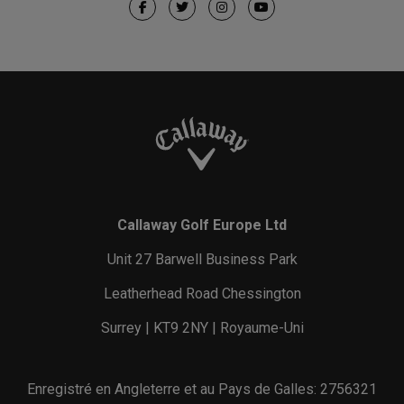
Callaway Golf Europe Ltd
Unit 27 Barwell Business Park
Leatherhead Road Chessington
Surrey | KT9 2NY | Royaume-Uni
Enregistré en Angleterre et au Pays de Galles: 2756321