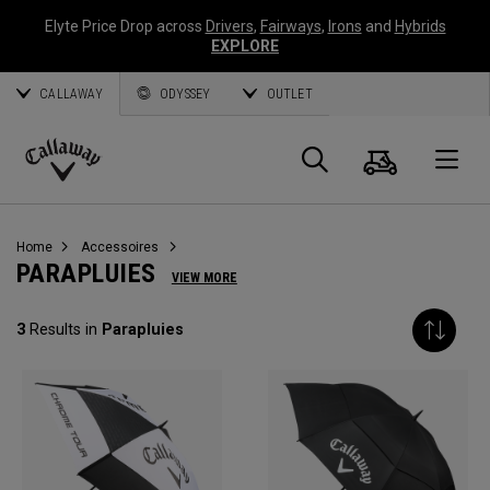
Elyte Price Drop across
Drivers
,
Fairways
,
Irons
and
Hybrids
EXPLORE
CALLAWAY
ODYSSEY
OUTLET
Panier
Recherch
O
Callaway
Golf
Home
Accessoires
PARAPLUIES
VIEW MORE
3
Results in
Parapluies