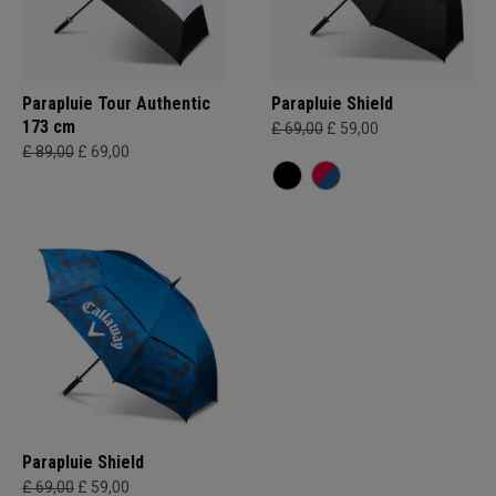
Parapluie Tour Authentic
Parapluie Shield
173 cm
£ 69,00
£ 59,00
£ 89,00
£ 69,00
Parapluie Shield
£ 69,00
£ 59,00