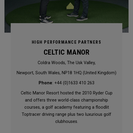
HIGH PERFORMANCE PARTNERS
CELTIC MANOR
Coldra Woods, The Usk Valley,
Newport, South Wales, NP18 1HQ (United Kingdom)
Phone
: +44 (0)1633 410 263
Celtic Manor Resort hosted the 2010 Ryder Cup
and offers three world-class championship
courses, a golf academy featuring a floodlit
Toptracer driving range plus two luxurious golf
clubhouses.