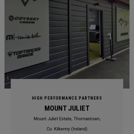
HIGH PERFORMANCE PARTNERS
MOUNT JULIET
Mount Juliet Estate, Thomastown,
Co. Kilkenny (Ireland)