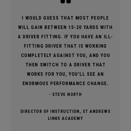
I WOULD GUESS THAT MOST PEOPLE
WILL GAIN BETWEEN 15-20 YARDS WITH
A DRIVER FITTING. IF YOU HAVE AN ILL-
FITTING DRIVER THAT IS WORKING
COMPLETELY AGAINST YOU, AND YOU
THEN SWITCH TO A DRIVER THAT
WORKS FOR YOU, YOU’LL SEE AN
ENORMOUS PERFORMANCE CHANGE.
- STEVE NORTH
DIRECTOR OF INSTRUCTION, ST ANDREWS
LINKS ACADEMY