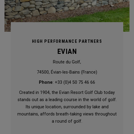
HIGH PERFORMANCE PARTNERS
EVIAN
Route du Golf,
74500, Évian-les-Bains (France)
Phone
: +33 (0)4 50 75 46 66
Created in 1904, the Evian Resort Golf Club today
stands out as a leading course in the world of golf.
Its unique location, surrounded by lake and
mountains, affords breath-taking views throughout
a round of golf.