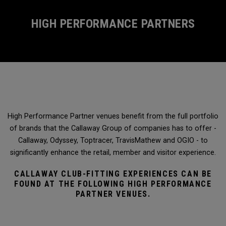
HIGH PERFORMANCE PARTNERS
High Performance Partner venues benefit from the full portfolio
of brands that the Callaway Group of companies has to offer -
Callaway, Odyssey, Toptracer, TravisMathew and OGIO - to
significantly enhance the retail, member and visitor experience.
CALLAWAY CLUB-FITTING EXPERIENCES CAN BE
FOUND AT THE FOLLOWING HIGH PERFORMANCE
PARTNER VENUES.