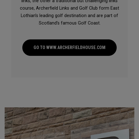
links, the other a traditional but challenging links
course, Archerfield Links and Golf Club form East
Lothian’s leading golf destination and are part of
Scotland’s famous Golf Coast.
GO TO WWW.ARCHERFIELDHOUSE.COM