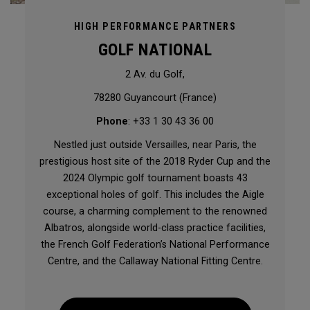
HIGH PERFORMANCE PARTNERS
GOLF NATIONAL
2 Av. du Golf,
78280 Guyancourt (France)
Phone
: +33 1 30 43 36 00
Nestled just outside Versailles, near Paris, the
prestigious host site of the 2018 Ryder Cup and the
2024 Olympic golf tournament boasts 43
exceptional holes of golf. This includes the Aigle
course, a charming complement to the renowned
Albatros, alongside world-class practice facilities,
the French Golf Federation’s National Performance
Centre, and the Callaway National Fitting Centre.