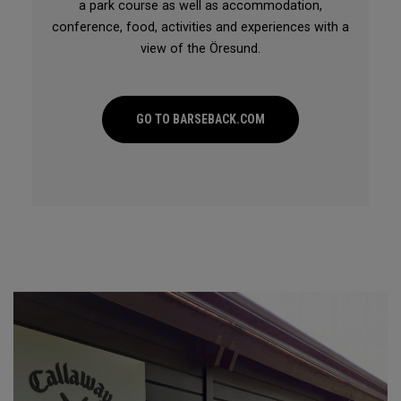
a park course as well as accommodation,
conference, food, activities and experiences with a
view of the Öresund.
GO TO BARSEBACK.COM