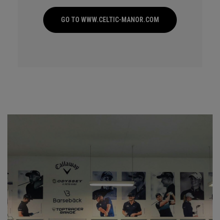
GO TO WWW.CELTIC-MANOR.COM