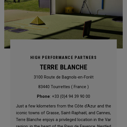
HIGH PERFORMANCE PARTNERS
TERRE BLANCHE
3100 Route de Bagnols-en-Forêt
83440 Tourrettes ( France )
Phone
: +33 (0)4 94 39 90 00
Just a few kilometers from the Côte d'Azur and the
iconic towns of Grasse, Saint-Raphaël, and Cannes,
Terre Blanche enjoys a privileged location in the Var
region, in the heart of the Pays de Fayence. Nestled