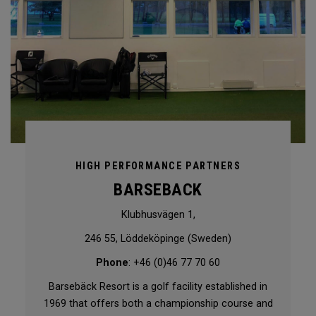
HIGH PERFORMANCE PARTNERS
BARSEBACK
Klubhusvägen 1,
246 55, Löddeköpinge (Sweden)
Phone
: +46 (0)46 77 70 60
Barsebäck Resort is a golf facility established in
1969 that offers both a championship course and