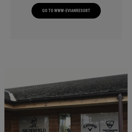
GO TO WWW-EVIANRESORT