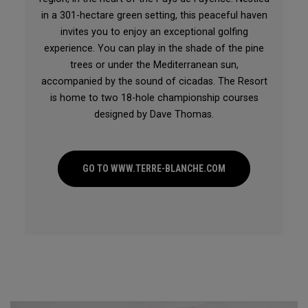
in a 301-hectare green setting, this peaceful haven
invites you to enjoy an exceptional golfing
experience. You can play in the shade of the pine
trees or under the Mediterranean sun,
accompanied by the sound of cicadas. The Resort
is home to two 18-hole championship courses
designed by Dave Thomas.
GO TO WWW.TERRE-BLANCHE.COM