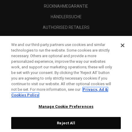
RÜCKNAHMEGARANTIE
HÄNDLERSUCHE
AUTHORISED RETAILERS
SCAM AWARENESS
We and our third-party partners use cookies and similar
UNTERNEHMENSPROFIL
technologies to run the website. Some cookies are strictly
necessary. Others are optional and provide a more
RECHTLICHES-
personalized experience, improve the way our websites
work, and support our marketing operations; these will only
be set with your consent. By clicking the ‘Reject All' button
you are agreeing to only strictly necessary cookies if you
continue to visit our website. All other optional cookies will
not be set. For more information, see our
Privacy, Ad &
Cookies Policy
Manage Cookie Preferences
Reject All