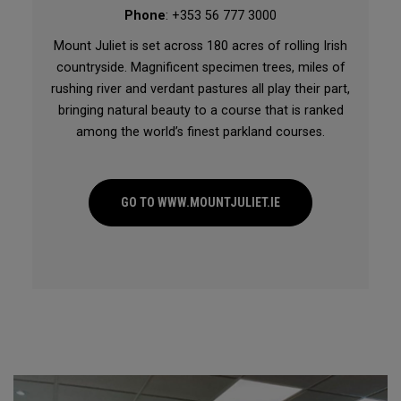
Phone
: +353 56 777 3000
Mount Juliet is set across 180 acres of rolling Irish
countryside. Magnificent specimen trees, miles of
rushing river and verdant pastures all play their part,
bringing natural beauty to a course that is ranked
among the world’s finest parkland courses.
GO TO WWW.MOUNTJULIET.IE