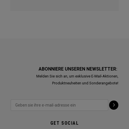
ABONNIERE UNSEREN NEWSLETTER:
Melden Sie sich an, um exklusive E-Mail-Aktionen,
Produktneuheiten und Sonderangebote!
GET SOCIAL