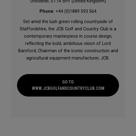
Uttoxeter, ST14 5HY (United Kingdom)
Phone
: +44 (0)1889 593 564
Set amid the lush green rolling countryside of
Staffordshire, the JCB Golf and Country Club is a
contemporary masterpiece in course design,
reflecting the bold, ambitious vision of Lord
Bamford, Chairman of the iconic construction and
agricultural equipment manufacturer, JCB.
GO TO
WWW.JCBGOLFANDCOUNTRYCLUB.COM