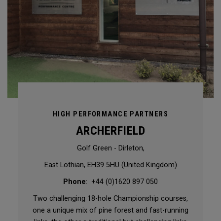
HIGH PERFORMANCE PARTNERS
ARCHERFIELD
Golf Green - Dirleton,
East Lothian, EH39 5HU (United Kingdom)
Phone
: +44 (0)1620 897 050
Two challenging 18-hole Championship courses,
one a unique mix of pine forest and fast-running