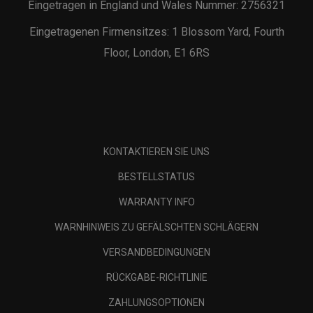
Eingetragen in England und Wales Nummer: 2756321
Eingetragenen Firmensitzes: 1 Blossom Yard, Fourth
Floor, London, E1 6RS
KONTAKTIEREN SIE UNS
BESTELLSTATUS
WARRANTY INFO
WARNHINWEIS ZU GEFÄLSCHTEN SCHLÄGERN
VERSANDBEDINGUNGEN
RÜCKGABE-RICHTLINIE
ZAHLUNGSOPTIONEN