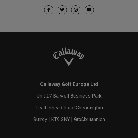
Callaway Golf Europe Ltd
Unit 27 Barwell Business Park
Leatherhead Road Chessington
Surrey | KT9 2NY | Großbritannien