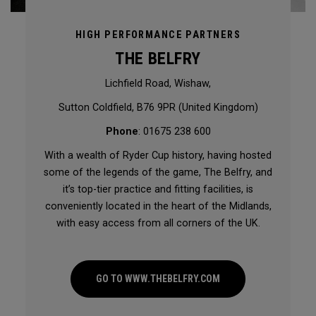
HIGH PERFORMANCE PARTNERS
THE BELFRY
Lichfield Road, Wishaw,
Sutton Coldfield, B76 9PR (United Kingdom)
Phone
: 01675 238 600
With a wealth of Ryder Cup history, having hosted
some of the legends of the game, The Belfry, and
it’s top-tier practice and fitting facilities, is
conveniently located in the heart of the Midlands,
with easy access from all corners of the UK.
GO TO WWW.THEBELFRY.COM