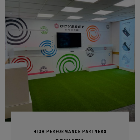
HIGH PERFORMANCE PARTNERS