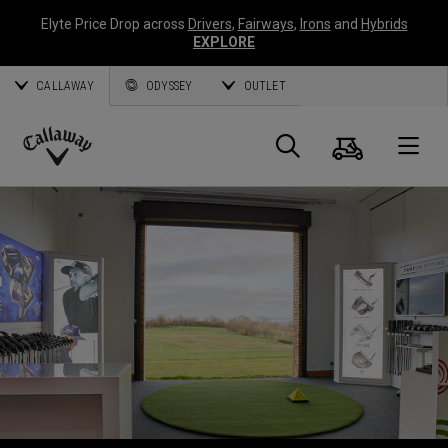
Elyte Price Drop across
Drivers
,
Fairways
,
Irons
and
Hybrids
EXPLORE
CALLAWAY
ODYSSEY
OUTLET
Warenk
Suche
O
Callaway
Golf