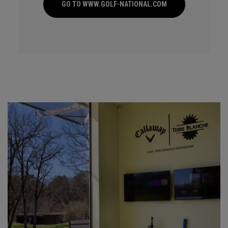
GO TO WWW.GOLF-NATIONAL.COM