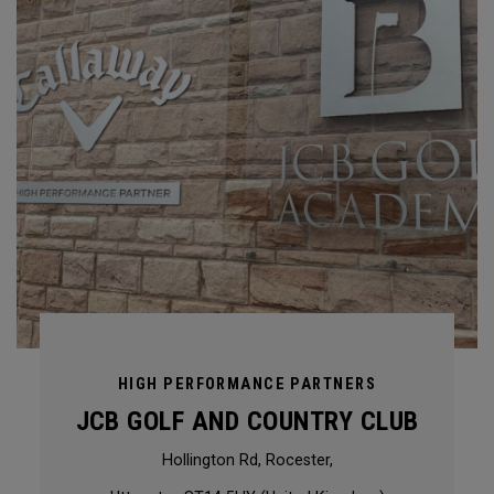
HIGH PERFORMANCE PARTNERS
JCB GOLF AND COUNTRY CLUB
Hollington Rd, Rocester,