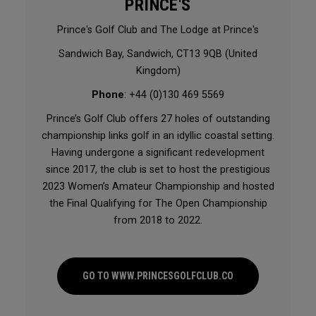
PRINCE'S
Prince's Golf Club and The Lodge at Prince's
Sandwich Bay, Sandwich, CT13 9QB (United
Kingdom)
Phone
: +44 (0)130 469 5569
Prince’s Golf Club offers 27 holes of outstanding
championship links golf in an idyllic coastal setting.
Having undergone a significant redevelopment
since 2017, the club is set to host the prestigious
2023 Women’s Amateur Championship and hosted
the Final Qualifying for The Open Championship
from 2018 to 2022.
GO TO WWW.PRINCESGOLFCLUB.CO