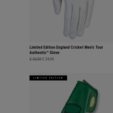
Limited Edition England Cricket Men's Tour
Authentic™ Glove
£ 32,00
£ 24,00
LIMITED EDITION