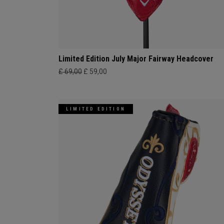
Limited Edition July Major Fairway Headcover
£ 69,00
£ 59,00
LIMITED EDITION