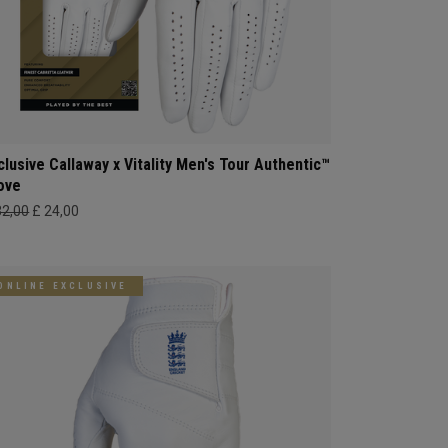
clusive Callaway x Vitality Men's Tour Authentic™
ove
32,00
£ 24,00
ONLINE EXCLUSIVE