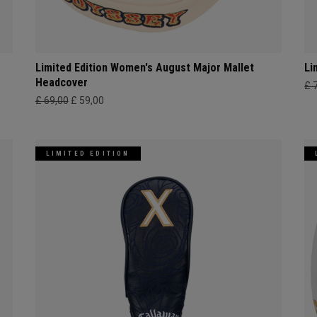
Limited Edition Women's August Major Mallet
Li
Headcover
£ 
£ 69,00
£ 59,00
LIMITED EDITION