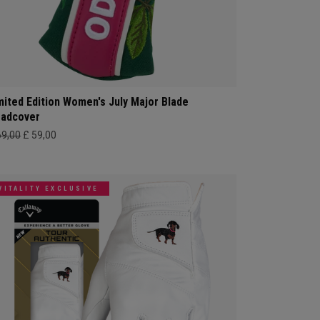
mited Edition Women's July Major Blade
adcover
69,00
£ 59,00
VITALITY EXCLUSIVE