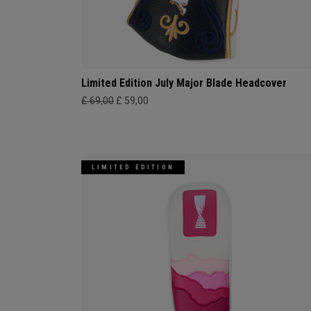
Limited Edition July Major Blade Headcover
£ 69,00
£ 59,00
LIMITED EDITION