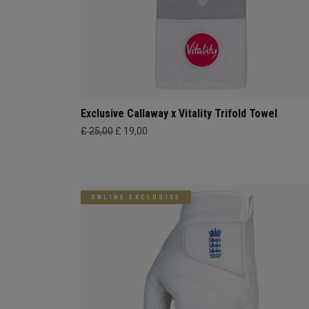
Exclusive Callaway x Vitality Trifold Towel
£ 25,00
£ 19,00
ONLINE EXCLUSIVE