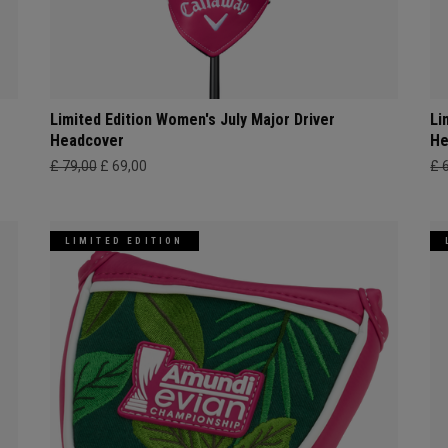
Limited Edition Women's July Major Driver
Li
Headcover
He
£ 79,00
£ 69,00
£ 
LIMITED EDITION