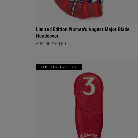
Limited Edition Women's August Major Blade
Headcover
£ 69,00
£ 59,00
LIMITED EDITION