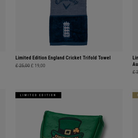
Limited Edition England Cricket Trifold Towel
Li
Au
£ 25,00
£ 19,00
£ 
LIMITED EDITION