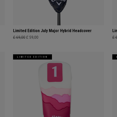
Limited Edition July Major Hybrid Headcover
Li
£ 69,00
£ 59,00
£ 
LIMITED EDITION