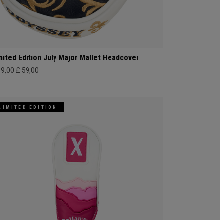
mited Edition July Major Mallet Headcover
69,00
£ 59,00
LIMITED EDITION