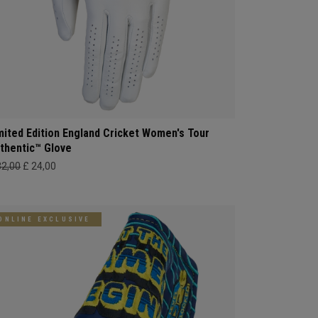
mited Edition England Cricket Women's Tour
thentic™ Glove
32,00
£ 24,00
ONLINE EXCLUSIVE