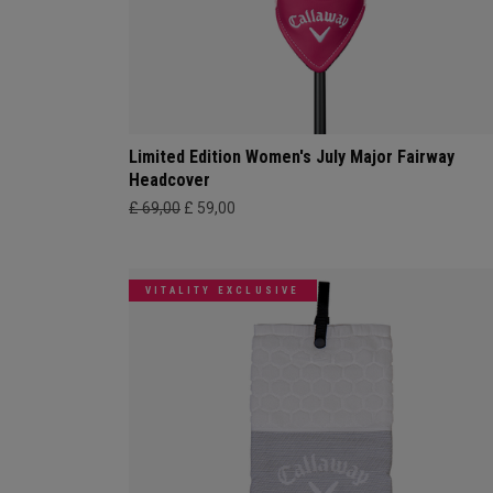
Limited Edition Women's July Major Fairway
Headcover
£ 69,00
£ 59,00
VITALITY EXCLUSIVE