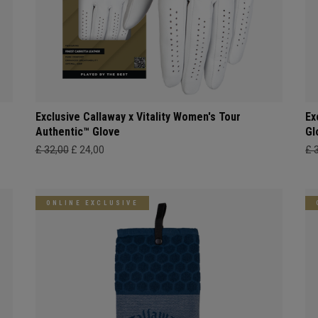
Exclusive Callaway x Vitality Women's Tour
Ex
Authentic™ Glove
Gl
£ 32,00
£ 24,00
£ 
ONLINE EXCLUSIVE