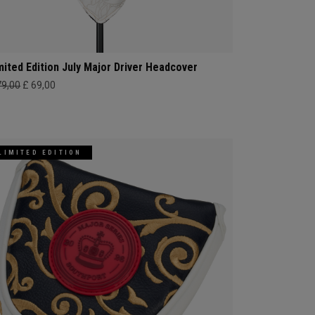
mited Edition July Major Driver Headcover
79,00
£ 69,00
LIMITED EDITION