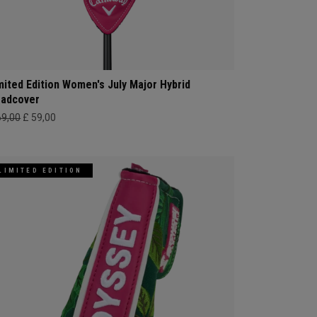
mited Edition Women's July Major Hybrid
adcover
69,00
£ 59,00
LIMITED EDITION