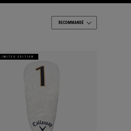
RECOMMANDÉ
LIMITED EDITION