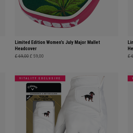
Limited Edition Women's July Major Mallet
Li
Headcover
He
£ 69,00
£ 59,00
£ 
VITALITY EXCLUSIVE