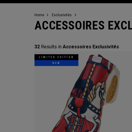
Home
Exclusivités
ACCESSOIRES EXCL
32
Results in
Accessoires Exclusivités
LIMITED EDITION
NEW