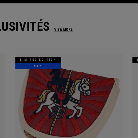
USIVITÉS
VIEW MORE
LIMITED EDITION
NEW