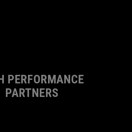
H PERFORMANCE
PARTNERS