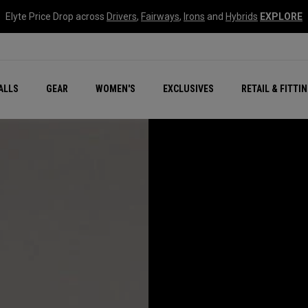
Elyte Price Drop across
Drivers
,
Fairways
,
Irons
and
Hybrids
EXPLORE
ar
r
New – Quantum Series
All New Chrome Tour
NEW Golf Bags
New - REVA Complete S
Online Selector Tools
ALLS
GEAR
WOMEN'S
EXCLUSIVES
RETAIL & FITTI
Exclusive Golf Balls
Callaway Clubhouse Liv