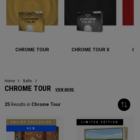
CHROME TOUR
CHROME TOUR X
CH
Home
Balls
CHROME TOUR
VIEW MORE
25
Results in
Chrome Tour
ONLINE EXCLUSIVE
LIMITED EDITION
NEW