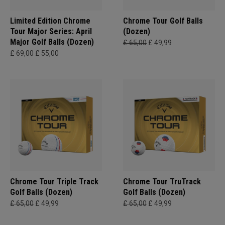
Limited Edition Chrome
Chrome Tour Golf Balls
Tour Major Series: April
(Dozen)
Major Golf Balls (Dozen)
£ 65,00
£ 49,99
£ 69,00
£ 55,00
Chrome Tour Triple Track
Chrome Tour TruTrack
Golf Balls (Dozen)
Golf Balls (Dozen)
£ 65,00
£ 49,99
£ 65,00
£ 49,99