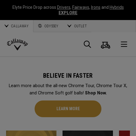
Elyte Price Drop across
Drivers
,
Fairways
,
Irons
and
Hybrids
EXPLORE
CALLAWAY
ODYSSEY
OUTLET
Cart
Search
O
Callaway
Golf
BELIEVE IN FASTER
Learn more about the all-new Chrome Tour, Chrome Tour X,
and Chrome Soft golf balls!
Shop Now.
LEARN MORE