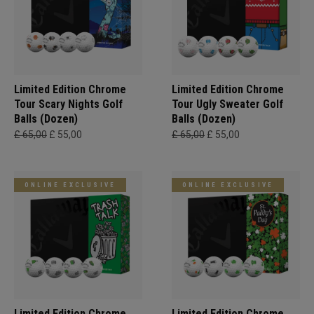
Limited Edition Chrome
Limited Edition Chrome
Tour Scary Nights Golf
Tour Ugly Sweater Golf
Balls (Dozen)
Balls (Dozen)
£ 65,00
£ 55,00
£ 65,00
£ 55,00
ONLINE EXCLUSIVE
ONLINE EXCLUSIVE
Limited Edition Chrome
Limited Edition Chrome