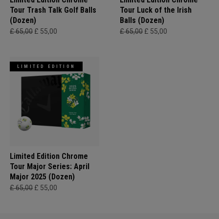
Tour Trash Talk Golf Balls
Tour Luck of the Irish
(Dozen)
Balls (Dozen)
£ 65,00
£ 55,00
£ 65,00
£ 55,00
LIMITED EDITION
Limited Edition Chrome
Tour Major Series: April
Major 2025 (Dozen)
£ 65,00
£ 55,00