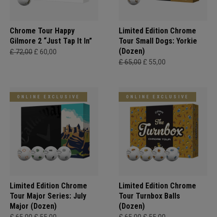
Chrome Tour Happy
Limited Edition Chrome
Gilmore 2 “Just Tap It In”
Tour Small Dogs: Yorkie
(Dozen)
£ 72,00
£ 60,00
£ 65,00
£ 55,00
ONLINE EXCLUSIVE
ONLINE EXCLUSIVE
Limited Edition Chrome
Limited Edition Chrome
Tour Major Series: July
Tour Turnbox Balls
Major (Dozen)
(Dozen)