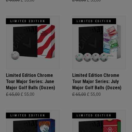
£ 65,00
£ 55,00
£ 65,00
£ 55,00
LIMITED EDITION
LIMITED EDITION
Limited Edition Chrome
Limited Edition Chrome
Tour Major Series: June
Tour Major Series: July
Major Golf Balls (Dozen)
Major Golf Balls (Dozen)
£ 65,00
£ 55,00
£ 65,00
£ 55,00
LIMITED EDITION
LIMITED EDITION