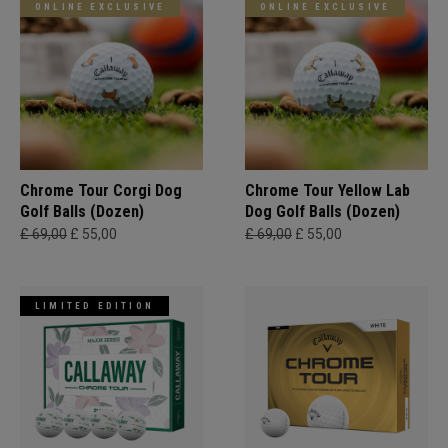
ONLINE EXCLUSIVE
ONLINE EXCLUSIVE
Chrome Tour Corgi Dog
Chrome Tour Yellow Lab
Golf Balls (Dozen)
Dog Golf Balls (Dozen)
£ 69,00
£ 55,00
£ 69,00
£ 55,00
LIMITED EDITION