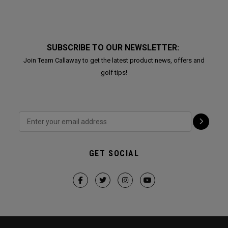
SUBSCRIBE TO OUR NEWSLETTER:
Join Team Callaway to get the latest product news, offers and
golf tips!
GET SOCIAL