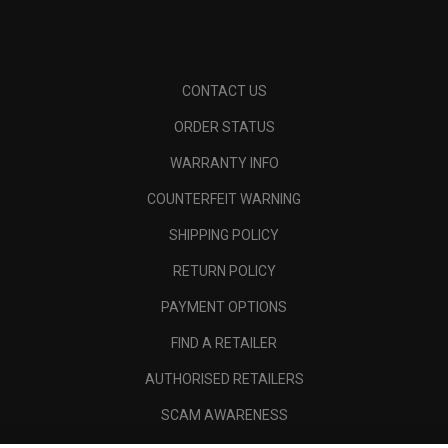
CONTACT US
ORDER STATUS
WARRANTY INFO
COUNTERFEIT WARNING
SHIPPING POLICY
RETURN POLICY
PAYMENT OPTIONS
FIND A RETAILER
AUTHORISED RETAILERS
SCAM AWARENESS