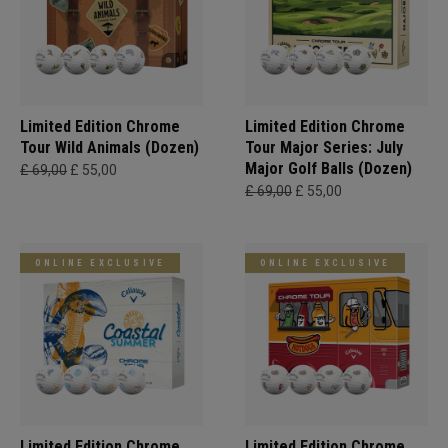
Limited Edition Chrome
Limited Edition Chrome
Tour Wild Animals (Dozen)
Tour Major Series: July
Major Golf Balls (Dozen)
£ 69,00
£ 55,00
£ 69,00
£ 55,00
ONLINE EXCLUSIVE
ONLINE EXCLUSIVE
Limited Edition Chrome
Limited Edition Chrome