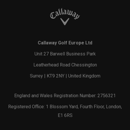
Callaway Golf Europe Ltd
Unit 27 Barwell Business Park
Leatherhead Road Chessington
Surrey | KT9 2NY | United Kingdom
England and Wales Registration Number: 2756321
Registered Office: 1 Blossom Yard, Fourth Floor, London,
E1 6RS