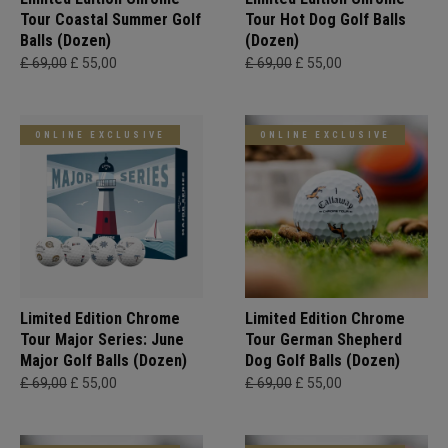
Tour Coastal Summer Golf
Tour Hot Dog Golf Balls
Balls (Dozen)
(Dozen)
£ 69,00
£ 55,00
£ 69,00
£ 55,00
ONLINE EXCLUSIVE
ONLINE EXCLUSIVE
Limited Edition Chrome
Limited Edition Chrome
Tour Major Series: June
Tour German Shepherd
Major Golf Balls (Dozen)
Dog Golf Balls (Dozen)
£ 69,00
£ 55,00
£ 69,00
£ 55,00