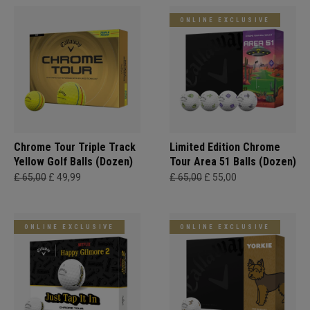
ONLINE EXCLUSIVE
Chrome Tour Triple Track
Limited Edition Chrome
Yellow Golf Balls (Dozen)
Tour Area 51 Balls (Dozen)
£ 65,00
£ 49,99
£ 65,00
£ 55,00
ONLINE EXCLUSIVE
ONLINE EXCLUSIVE