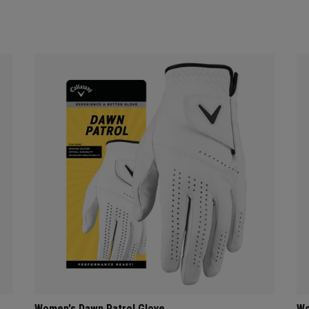
Women's Dawn Patrol Glove
Wo