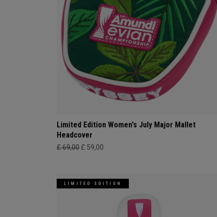
Limited Edition Women's July Major Mallet
Headcover
£ 69,00
£ 59,00
LIMITED EDITION