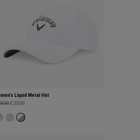
men's Liquid Metal Hat
28,00
£ 23,00