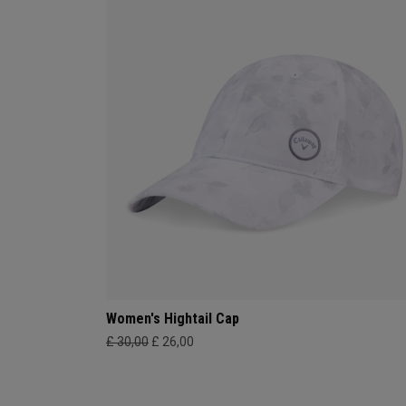
Women's Hightail Cap
£ 30,00
£ 26,00