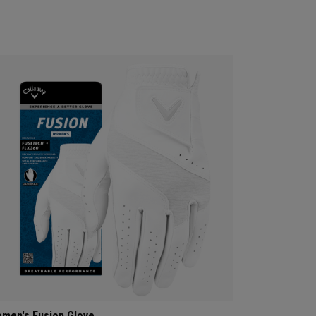
men's Fusion Glove