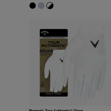
Women's Tour Authentic™ Glove