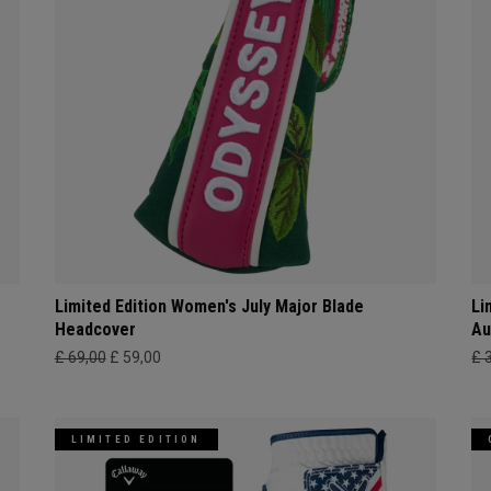
Limited Edition Women's July Major Blade
Li
Headcover
Au
£ 69,00
£ 59,00
£ 
LIMITED EDITION