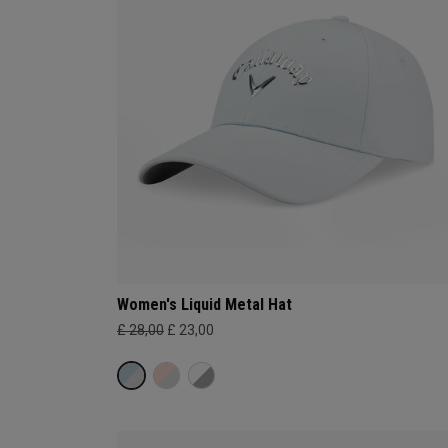
Women's Liquid Metal Hat
£ 28,00
£ 23,00