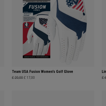
Team USA Fusion Women's Golf Glove
Li
£ 20,00
£ 17,00
£ 