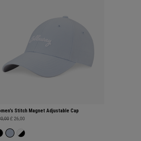
men's Stitch Magnet Adjustable Cap
30,00
£ 26,00