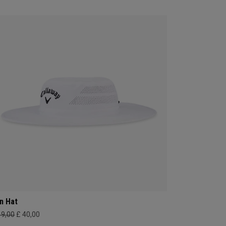
n Hat
49,00
£ 40,00