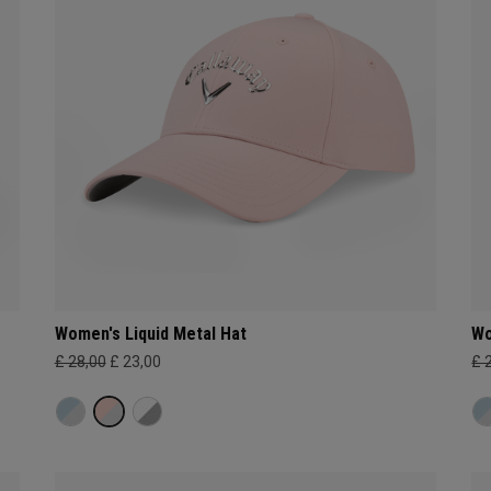
Women's Liquid Metal Hat
Wo
£ 28,00
£ 23,00
£ 