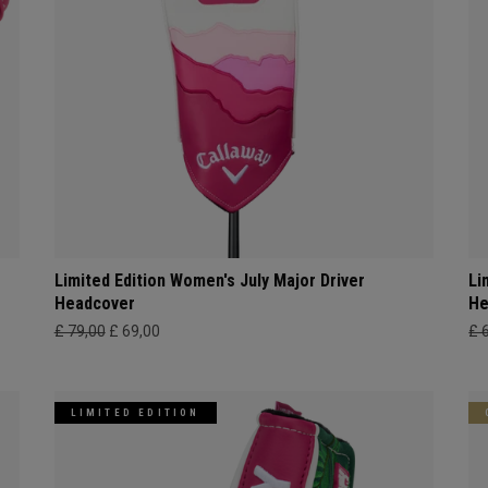
Limited Edition Women's July Major Driver
Li
Headcover
He
£ 79,00
£ 69,00
£ 
LIMITED EDITION