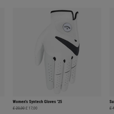
Women's Syntech Gloves '25
Su
£ 20,00
£ 17,00
£ 