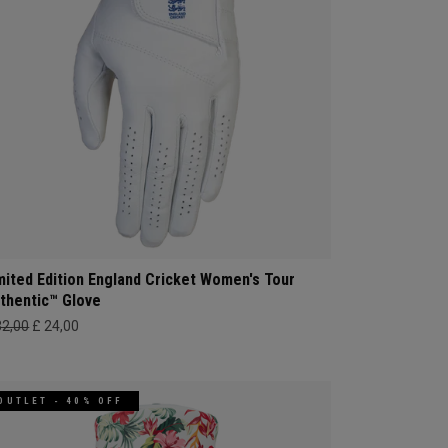
mited Edition England Cricket Women's Tour
thentic™ Glove
32,00
£ 24,00
OUTLET - 40% OFF