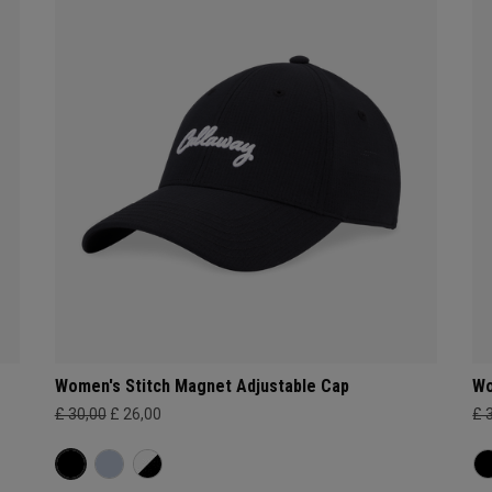
Women's Stitch Magnet Adjustable Cap
Wo
£ 30,00
£ 26,00
£ 