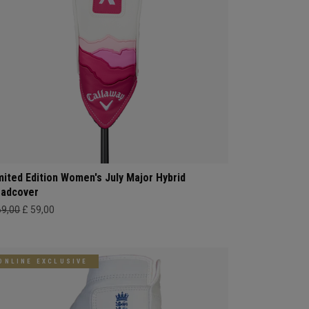
mited Edition Women's July Major Hybrid
adcover
69,00
£ 59,00
ONLINE EXCLUSIVE