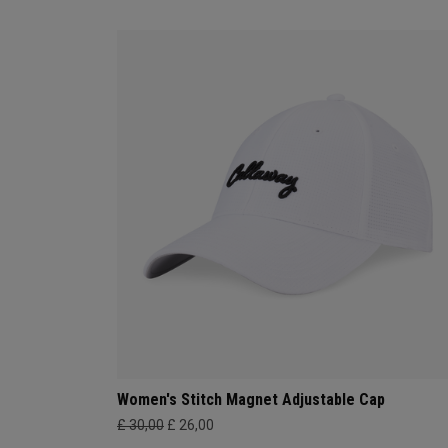
Women's Stitch Magnet Adjustable Cap
£ 30,00
£ 26,00