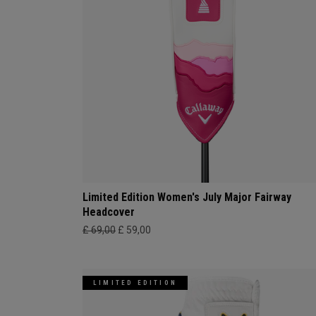
Limited Edition Women's July Major Fairway
Headcover
£ 69,00
£ 59,00
LIMITED EDITION