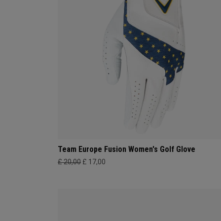
Team Europe Fusion Women's Golf Glove
£ 20,00
£ 17,00