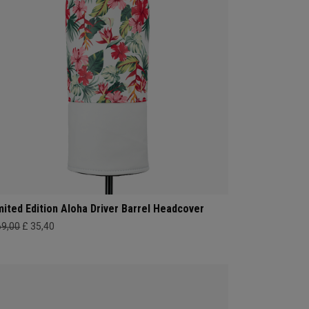
mited Edition Aloha Driver Barrel Headcover
69,00
£ 35,40