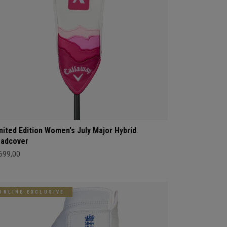
mited Edition Women's July Major Hybrid
adcover
 699,00
ONLINE EXCLUSIVE