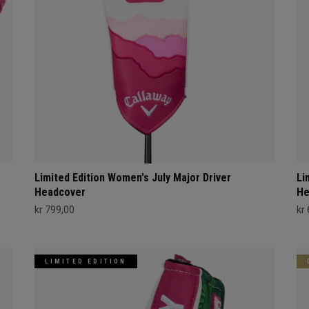
Limited Edition Women's July Major Driver
Li
Headcover
He
kr 799,00
kr
LIMITED EDITION