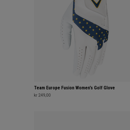
Team Europe Fusion Women's Golf Glove
kr 249,00