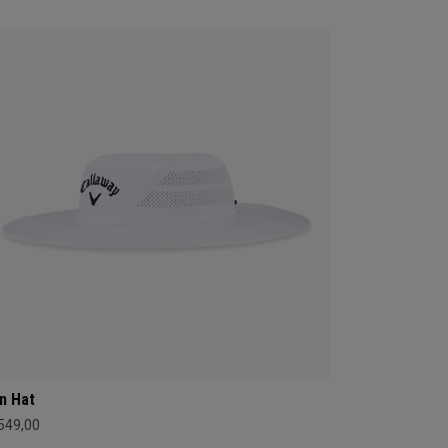
n Hat
 549,00