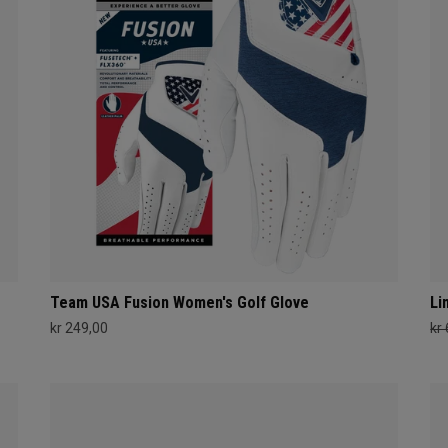
Team USA Fusion Women's Golf Glove
Li
kr 249,00
kr