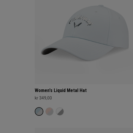
Women's Liquid Metal Hat
kr 349,00