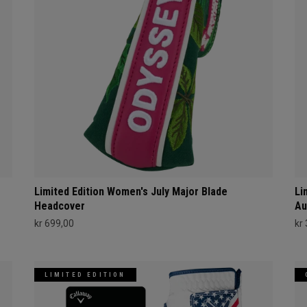
Limited Edition Women's July Major Blade
Li
Headcover
Au
kr 699,00
kr
LIMITED EDITION