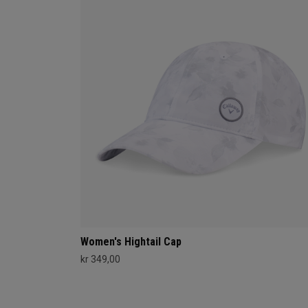
Women's Hightail Cap
kr 349,00