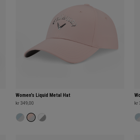
Women's Liquid Metal Hat
Wo
kr 349,00
kr