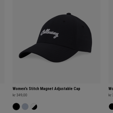
Women's Stitch Magnet Adjustable Cap
Wo
kr 349,00
kr