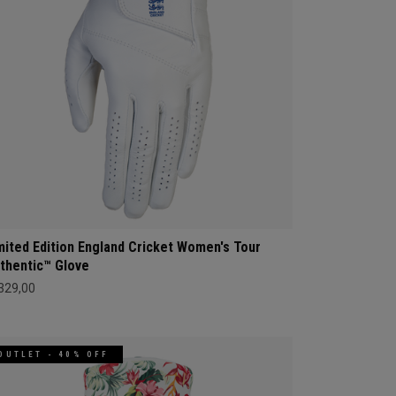
mited Edition England Cricket Women's Tour
thentic™ Glove
 329,00
OUTLET - 40% OFF