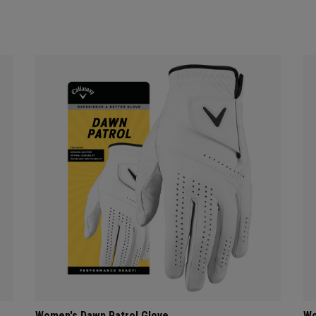
Women's Dawn Patrol Glove
Wo