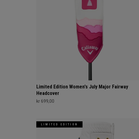
Limited Edition Women's July Major Fairway
Headcover
kr 699,00
LIMITED EDITION