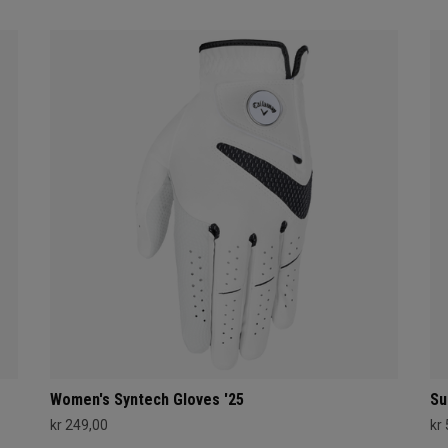
Women's Syntech Gloves '25
Su
kr 249,00
kr