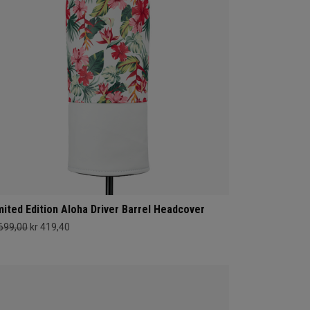
mited Edition Aloha Driver Barrel Headcover
 699,00
kr 419,40