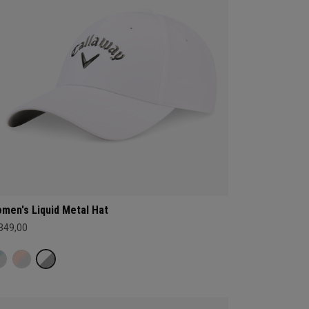
men's Liquid Metal Hat
 349,00