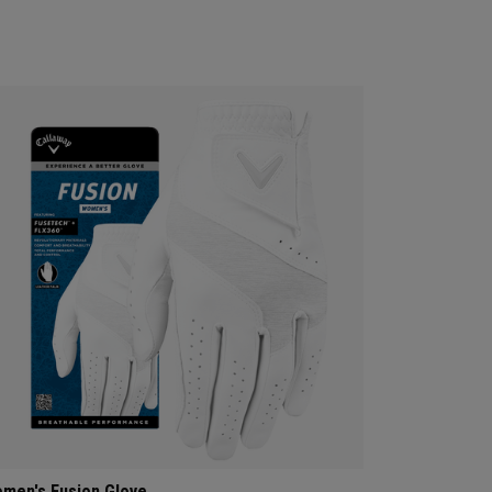
men's Fusion Glove