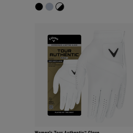
Women's Tour Authentic™ Glove