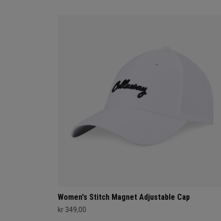
Women's Stitch Magnet Adjustable Cap
kr 349,00