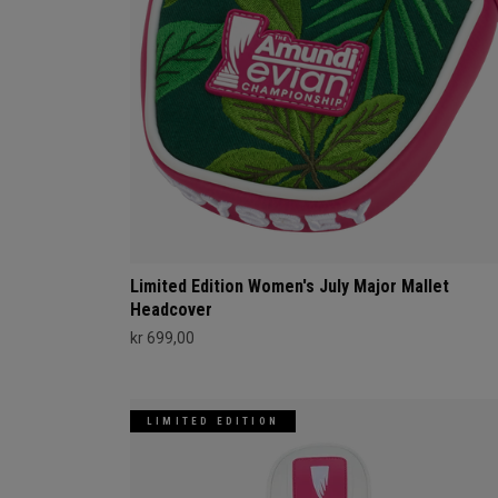
Limited Edition Women's July Major Mallet
Headcover
kr 699,00
LIMITED EDITION