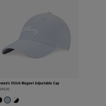
men's Stitch Magnet Adjustable Cap
 349,00